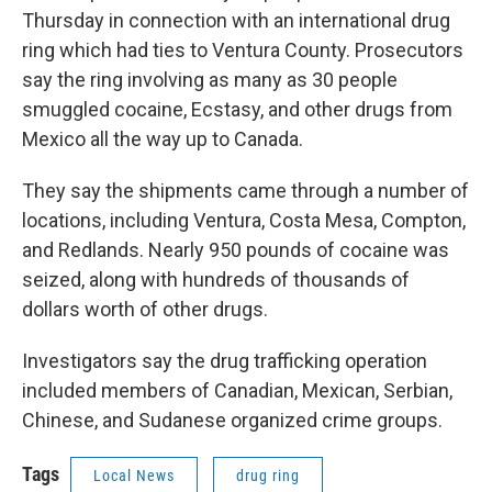
o
r
I
Thursday in connection with an international drug
k
n
ring which had ties to Ventura County. Prosecutors
say the ring involving as many as 30 people
smuggled cocaine, Ecstasy, and other drugs from
Mexico all the way up to Canada.
They say the shipments came through a number of
locations, including Ventura, Costa Mesa, Compton,
and Redlands. Nearly 950 pounds of cocaine was
seized, along with hundreds of thousands of
dollars worth of other drugs.
Investigators say the drug trafficking operation
included members of Canadian, Mexican, Serbian,
Chinese, and Sudanese organized crime groups.
Tags
Local News
drug ring