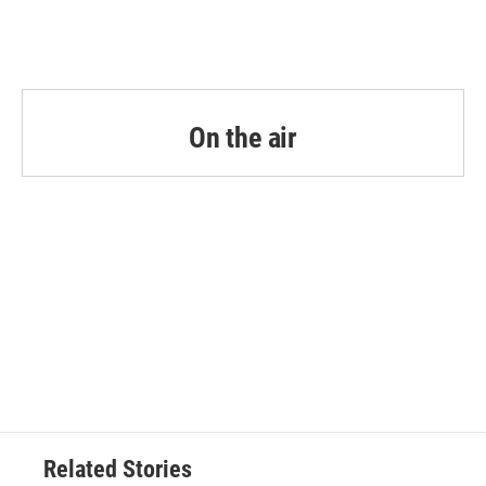
On the air
Related Stories