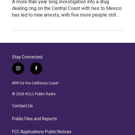
A more than year long investigation into a drug
dealing ring on the Central Coast with ties to Mexico
has led to nine arrests, with five more people still…
Stay Connected
i
f
n
a
s
c
NPR for the California Coast.
t
e
a
b
© 2026 KCLU Public Radio
g
o
r
o
Contact Us
a
k
m
Public Files and Reports
FCC Applications Public Notices