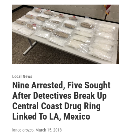
Local News
Nine Arrested, Five Sought
After Detectives Break Up
Central Coast Drug Ring
Linked To LA, Mexico
lance orozco
, March 15, 2018