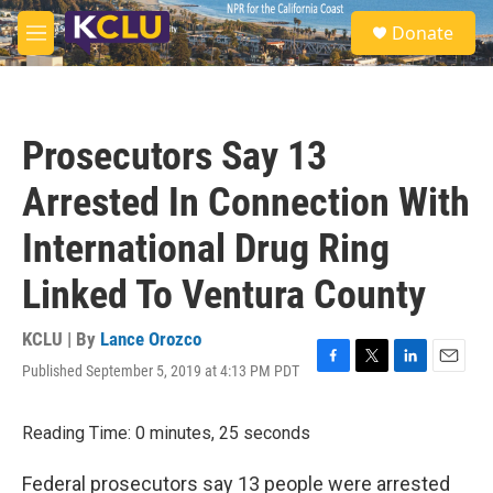
Skip to main content
S
Donate
e
M
a
e
r
n
c
u
h
Prosecutors Say 13
u
e
Arrested In Connection With
r
y
International Drug Ring
Linked To Ventura County
KCLU | By
Lance Orozco
Published September 5, 2019 at 4:13 PM PDT
F
T
L
E
a
w
i
m
c
i
n
a
Reading Time: 0 minutes, 25 seconds
e
t
k
i
b
t
e
l
o
e
d
Federal prosecutors say 13 people were arrested