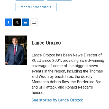
federal prosecutors
F
T
L
E
a
w
i
m
c
i
n
a
e
t
k
i
Lance Orozco
b
t
e
l
o
e
d
o
r
I
Lance Orozco has been News Director of
k
n
KCLU since 2001, providing award-winning
coverage of some of the biggest news
events in the region, including the Thomas
and Woolsey brush fires, the deadly
Montecito debris flow, the Borderline Bar
and Grill attack, and Ronald Reagan's
funeral.
See stories by Lance Orozco