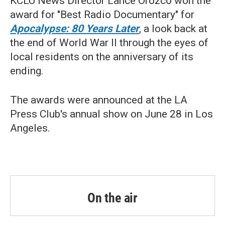
KCLU News Director Lance Orozco won the
award for "Best Radio Documentary" for
Apocalypse: 80 Years Later
, a look back at
the end of World War II through the eyes of
local residents on the anniversary of its
ending.
The awards were announced at the LA
Press Club's annual show on June 28 in Los
Angeles.
On the air