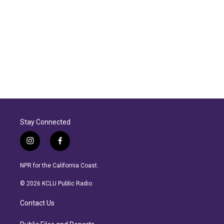
Stay Connected
i
f
n
a
s
c
NPR for the California Coast.
t
e
a
b
© 2026 KCLU Public Radio
g
o
r
o
Contact Us
a
k
m