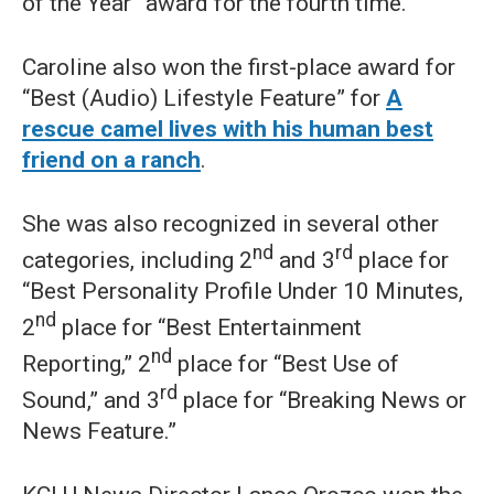
of the Year” award for the fourth time.
Caroline also won the first-place award for
“Best (Audio) Lifestyle Feature” for
A
rescue camel lives with his human best
friend on a ranch
.
She was also recognized in several other
nd
rd
categories, including 2
and 3
place for
“Best Personality Profile Under 10 Minutes,
nd
2
place for “Best Entertainment
nd
Reporting,” 2
place for “Best Use of
rd
Sound,” and 3
place for “Breaking News or
News Feature.”