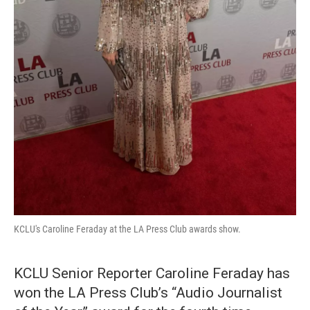
KCLU's Caroline Feraday at the LA Press Club awards show.
KCLU Senior Reporter Caroline Feraday has
won the LA Press Club’s “Audio Journalist