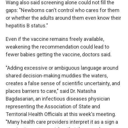
Wang also said screening alone could not fill the
gaps: "Newborns can't control who cares for them
or whether the adults around them even know their
hepatitis B status."
Even if the vaccine remains freely available,
weakening the recommendation could lead to
fewer babies getting the vaccine, doctors said.
"Adding excessive or ambiguous language around
shared decision-making muddies the waters,
creates a false sense of scientific uncertainty, and
places barriers to care," said Dr. Natasha
Bagdasarian, an infectious diseases physician
representing the Association of State and
Territorial Health Officials at this week's meeting.
"Many health care providers interpret it as a sign a