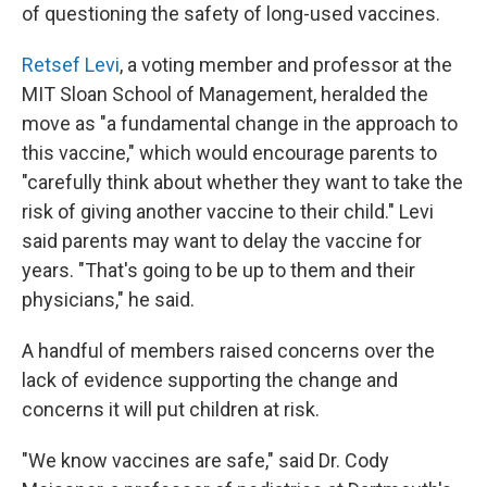
of questioning the safety of long-used vaccines.
Retsef Levi
, a voting member and professor at the
MIT Sloan School of Management, heralded the
move as "a fundamental change in the approach to
this vaccine," which would encourage parents to
"carefully think about whether they want to take the
risk of giving another vaccine to their child." Levi
said parents may want to delay the vaccine for
years. "That's going to be up to them and their
physicians," he said.
A handful of members raised concerns over the
lack of evidence supporting the change and
concerns it will put children at risk.
"We know vaccines are safe," said Dr. Cody