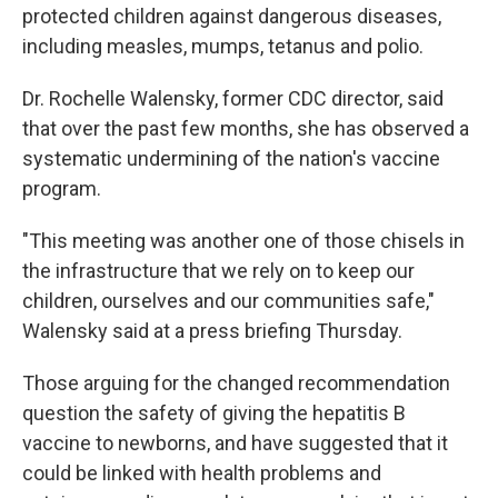
protected children against dangerous diseases,
including measles, mumps, tetanus and polio.
Dr. Rochelle Walensky, former CDC director, said
that over the past few months, she has observed a
systematic undermining of the nation's vaccine
program.
"This meeting was another one of those chisels in
the infrastructure that we rely on to keep our
children, ourselves and our communities safe,"
Walensky said at a press briefing Thursday.
Those arguing for the changed recommendation
question the safety of giving the hepatitis B
vaccine to newborns, and have suggested that it
could be linked with health problems and