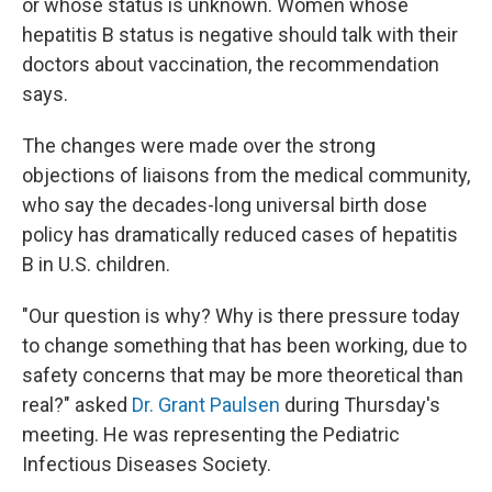
or whose status is unknown. Women whose
hepatitis B status is negative should talk with their
doctors about vaccination, the recommendation
says.
The changes were made over the strong
objections of liaisons from the medical community,
who say the decades-long universal birth dose
policy has dramatically reduced cases of hepatitis
B in U.S. children.
"Our question is why? Why is there pressure today
to change something that has been working, due to
safety concerns that may be more theoretical than
real?" asked
Dr. Grant Paulsen
during Thursday's
meeting. He was representing the Pediatric
Infectious Diseases Society.