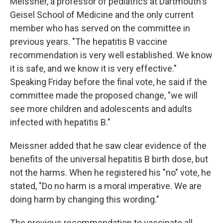
Meissner, a professor of pediatrics at Dartmouth's
Geisel School of Medicine and the only current
member who has served on the committee in
previous years. "The hepatitis B vaccine
recommendation is very well established. We know
it is safe, and we know it is very effective."
Speaking Friday before the final vote, he said if the
committee made the proposed change, "we will
see more children and adolescents and adults
infected with hepatitis B."
Meissner added that he saw clear evidence of the
benefits of the universal hepatitis B birth dose, but
not the harms. When he registered his "no" vote, he
stated, "Do no harm is a moral imperative. We are
doing harm by changing this wording."
The previous recommendation to vaccinate all