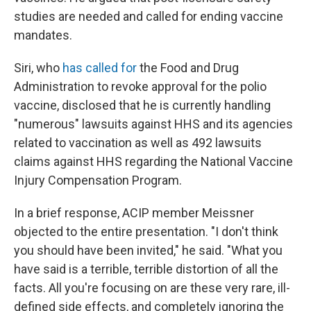
studies are needed and called for ending vaccine
mandates.
Siri, who
has called for
the Food and Drug
Administration to revoke approval for the polio
vaccine, disclosed that he is currently handling
"numerous" lawsuits against HHS and its agencies
related to vaccination as well as 492 lawsuits
claims against HHS regarding the National Vaccine
Injury Compensation Program.
In a brief response, ACIP member Meissner
objected to the entire presentation. "I don't think
you should have been invited," he said. "What you
have said is a terrible, terrible distortion of all the
facts. All you're focusing on are these very rare, ill-
defined side effects, and completely ignoring the