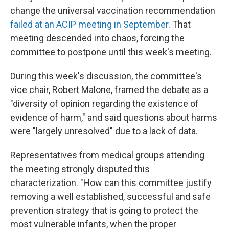
change the universal vaccination recommendation
failed at an ACIP meeting in September
. That
meeting descended into chaos, forcing the
committee to postpone until this week's meeting.
During this week's discussion, the committee's
vice chair, Robert Malone, framed the debate as a
"diversity of opinion regarding the existence of
evidence of harm," and said questions about harms
were "largely unresolved" due to a lack of data.
Representatives from medical groups attending
the meeting strongly disputed this
characterization. "How can this committee justify
removing a well established, successful and safe
prevention strategy that is going to protect the
most vulnerable infants, when the proper