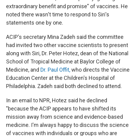
extraordinary benefit and promise" of vaccines. He
noted there wasn't time to respond to Siri's
statements one by one.
ACIP's secretary Mina Zadeh said the committee
had invited two other vaccine scientists to present
along with Siri, Dr. Peter Hotez, dean of the National
School of Tropical Medicine at Baylor College of
Medicine, and
Dr. Paul Offit,
who directs the Vaccine
Education Center at the Children's Hospital of
Philadelphia. Zadeh said both declined to attend.
In an email to NPR, Hotez said he declined
"because the ACIP appears to have shifted its
mission away from science and evidence-based
medicine. I'm always happy to discuss the science
of vaccines with individuals or groups who are