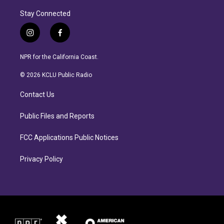
Stay Connected
i
f
n
a
s
c
NPR for the California Coast.
t
e
a
b
© 2026 KCLU Public Radio
g
o
r
o
Contact Us
a
k
m
Public Files and Reports
FCC Applications Public Notices
Privacy Policy