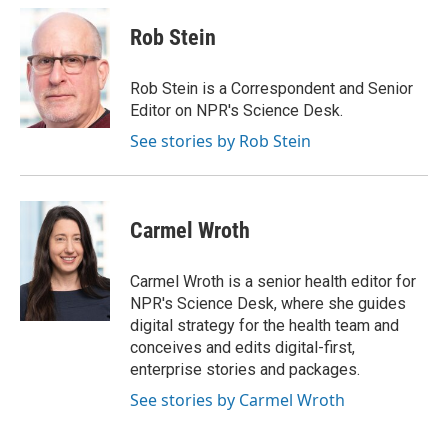
Rob Stein
Rob Stein is a Correspondent and Senior
Editor on NPR's Science Desk.
See stories by Rob Stein
Carmel Wroth
Carmel Wroth is a senior health editor for
NPR's Science Desk, where she guides
digital strategy for the health team and
conceives and edits digital-first,
enterprise stories and packages.
See stories by Carmel Wroth