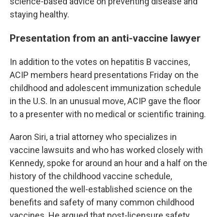
science-based advice on preventing disease and
staying healthy.
Presentation from an anti-vaccine lawyer
In addition to the votes on hepatitis B vaccines,
ACIP members heard presentations Friday on the
childhood and adolescent immunization schedule
in the U.S. In an unusual move, ACIP gave the floor
to a presenter with no medical or scientific training.
Aaron Siri, a trial attorney who specializes in
vaccine lawsuits and who has worked closely with
Kennedy, spoke for around an hour and a half on the
history of the childhood vaccine schedule,
questioned the well-established science on the
benefits and safety of many common childhood
vaccines. He argued that post-licensure safety