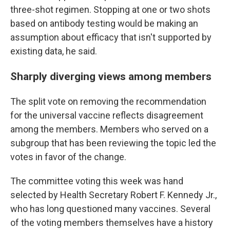
three-shot regimen. Stopping at one or two shots
based on antibody testing would be making an
assumption about efficacy that isn't supported by
existing data, he said.
Sharply diverging views among members
The split vote on removing the recommendation
for the universal vaccine reflects disagreement
among the members. Members who served on a
subgroup that has been reviewing the topic led the
votes in favor of the change.
The committee voting this week was hand
selected by Health Secretary Robert F. Kennedy Jr.,
who has long questioned many vaccines. Several
of the voting members themselves have a history