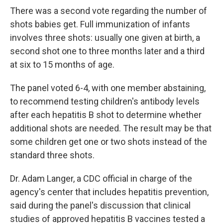
There was a second vote regarding the number of
shots babies get. Full immunization of infants
involves three shots: usually one given at birth, a
second shot one to three months later and a third
at six to 15 months of age.
The panel voted 6-4, with one member abstaining,
to recommend testing children's antibody levels
after each hepatitis B shot to determine whether
additional shots are needed. The result may be that
some children get one or two shots instead of the
standard three shots.
Dr. Adam Langer, a CDC official in charge of the
agency's center that includes hepatitis prevention,
said during the panel's discussion that clinical
studies of approved hepatitis B vaccines tested a