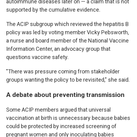
autoimmune diseases later on — a claim that is not
supported by the cumulative evidence.
The ACIP subgroup which reviewed the hepatitis B
policy was led by voting member Vicky Pebsworth,
a nurse and board member of the National Vaccine
Information Center, an advocacy group that
questions vaccine safety.
"There was pressure coming from stakeholder
groups wanting the policy to be revisited," she said.
A debate about preventing transmission
Some ACIP members argued that universal
vaccination at birth is unnecessary because babies
could be protected by increased screening of
pregnant women and only inoculating babies