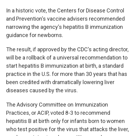
In a historic vote, the Centers for Disease Control
and Prevention's vaccine advisers recommended
narrowing the agency's hepatitis B immunization
guidance for newborns.
The result, if approved by the CDC's acting director,
will be a rollback of a universal recommendation to
start hepatitis B immunization at birth, a standard
practice in the U.S. for more than 30 years that has
been credited with dramatically lowering liver
diseases caused by the virus.
The Advisory Committee on Immunization
Practices, or ACIP, voted 8-3 to recommend
hepatitis B at birth only for infants born to women
who test positive for the virus that attacks the liver,