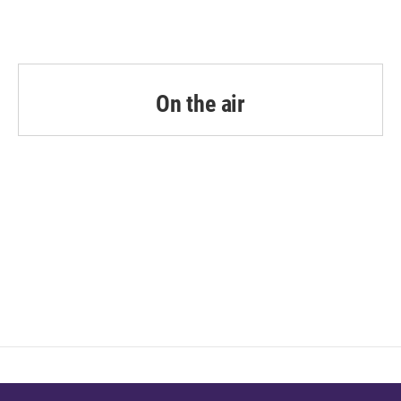
On the air