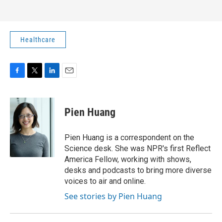
Healthcare
F
T
L
E
a
w
i
m
c
i
n
a
e
t
k
i
Pien Huang
b
t
e
l
o
e
d
o
r
I
Pien Huang is a correspondent on the
k
n
Science desk. She was NPR's first Reflect
America Fellow, working with shows,
desks and podcasts to bring more diverse
voices to air and online.
See stories by Pien Huang