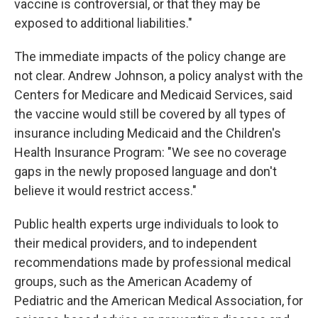
vaccine is controversial, or that they may be
exposed to additional liabilities."
The immediate impacts of the policy change are
not clear. Andrew Johnson, a policy analyst with the
Centers for Medicare and Medicaid Services, said
the vaccine would still be covered by all types of
insurance including Medicaid and the Children's
Health Insurance Program: "We see no coverage
gaps in the newly proposed language and don't
believe it would restrict access."
Public health experts urge individuals to look to
their medical providers, and to independent
recommendations made by professional medical
groups, such as the American Academy of
Pediatric and the American Medical Association, for