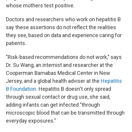
whose mothers test positive.
Doctors and researchers who work on hepatitis B
say these assertions do not reflect the realities
they see, based on data and experience caring for
patients.
"Risk-based recommendations do not work," says
Dr. Su Wang, an internist and researcher at the
Cooperman Barnabas Medical Center in New
Jersey, and a global health adviser at the
Hepatitis
B Foundation
. Hepatitis B doesn't only spread
through sexual contact or drug use, she said,
adding infants can get infected "through
microscopic blood that can be transmitted through
everyday exposures."