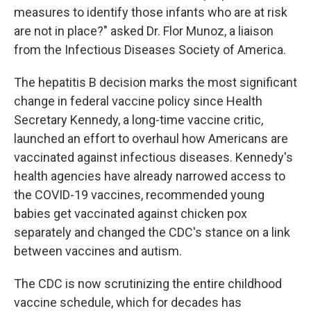
measures to identify those infants who are at risk
are not in place?" asked Dr. Flor Munoz, a liaison
from the Infectious Diseases Society of America.
The hepatitis B decision marks the most significant
change in federal vaccine policy since Health
Secretary Kennedy, a long-time vaccine critic,
launched an effort to overhaul how Americans are
vaccinated against infectious diseases. Kennedy's
health agencies have already narrowed access to
the COVID-19 vaccines, recommended young
babies get vaccinated against chicken pox
separately and changed the CDC's stance on a link
between vaccines and autism.
The CDC is now scrutinizing the entire childhood
vaccine schedule, which for decades has