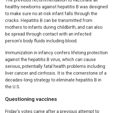
healthy newborns against hepatitis B was designed
to make sure no at-risk infant falls through the
cracks. Hepatitis B can be transmitted from
mothers to infants during childbirth, and can also
be spread through contact with an infected
person's body fluids including blood.
Immunization in infancy confers lifelong protection
against the hepatitis B virus, which can cause
serious, potentially fatal health problems including
liver cancer and cirrhosis. It is the cornerstone of a
decades-long strategy to eliminate hepatitis B in
the U.S.
Questioning vaccines
Friday's votes came after a previous attempt to