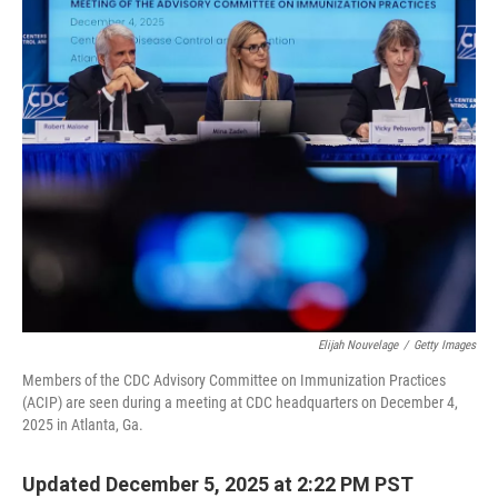
o
r
I
k
n
Elijah Nouvelage
/
Getty Images
Members of the CDC Advisory Committee on Immunization Practices
(ACIP) are seen during a meeting at CDC headquarters on December 4,
2025 in Atlanta, Ga.
Updated December 5, 2025 at 2:22 PM PST