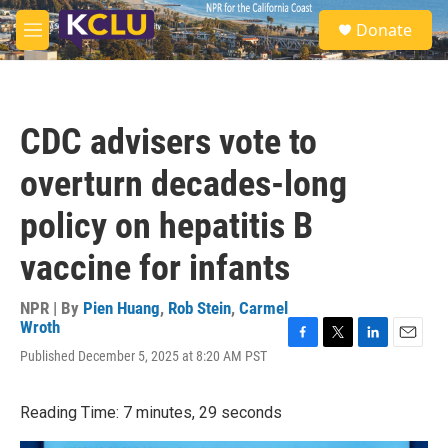
Skip to main content
S
Donate
e
M
a
e
r
n
c
u
h
CDC advisers vote to
u
e
overturn decades-long
r
y
policy on hepatitis B
vaccine for infants
NPR | By
Pien Huang
,
Rob Stein
,
Carmel
Wroth
F
T
L
E
Published December 5, 2025 at 8:20 AM PST
a
w
i
m
c
i
n
a
e
t
k
i
Reading Time: 7 minutes, 29 seconds
b
t
e
l
o
e
d