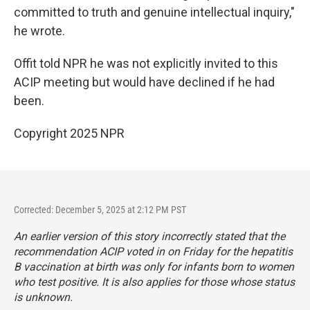
committed to truth and genuine intellectual inquiry,"
he wrote.
Offit told NPR he was not explicitly invited to this
ACIP meeting but would have declined if he had
been.
Copyright 2025 NPR
Corrected: December 5, 2025 at 2:12 PM PST
An earlier version of this story incorrectly stated that the
recommendation ACIP voted in on Friday for the hepatitis
B vaccination at birth was only for infants born to women
who test positive. It is also applies for those whose status
is unknown.