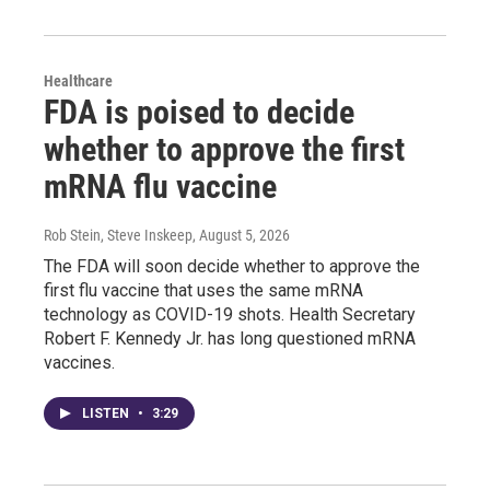
Healthcare
FDA is poised to decide
whether to approve the first
mRNA flu vaccine
Rob Stein, Steve Inskeep
, August 5, 2026
The FDA will soon decide whether to approve the
first flu vaccine that uses the same mRNA
technology as COVID-19 shots. Health Secretary
Robert F. Kennedy Jr. has long questioned mRNA
vaccines.
LISTEN
•
3:29