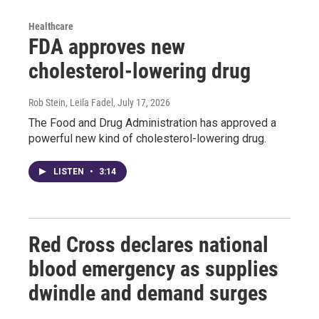
Healthcare
FDA approves new
cholesterol-lowering drug
Rob Stein, Leila Fadel
, July 17, 2026
The Food and Drug Administration has approved a
powerful new kind of cholesterol-lowering drug.
LISTEN
•
3:14
Red Cross declares national
blood emergency as supplies
dwindle and demand surges