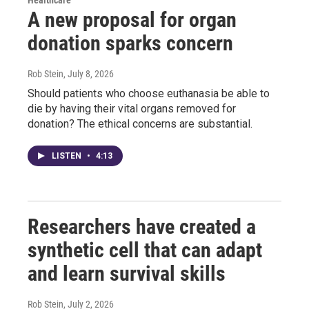
A new proposal for organ
donation sparks concern
Rob Stein
, July 8, 2026
Should patients who choose euthanasia be able to
die by having their vital organs removed for
donation? The ethical concerns are substantial.
LISTEN
•
4:13
Researchers have created a
synthetic cell that can adapt
and learn survival skills
Rob Stein
, July 2, 2026