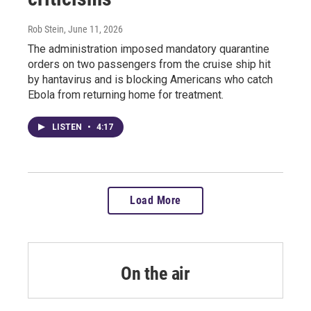
Rob Stein
, June 11, 2026
The administration imposed mandatory quarantine
orders on two passengers from the cruise ship hit
by hantavirus and is blocking Americans who catch
Ebola from returning home for treatment.
LISTEN
•
4:17
Load More
On the air