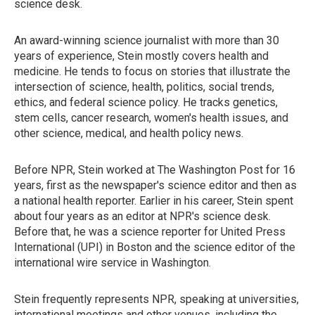
science desk.
An award-winning science journalist with more than 30
years of experience, Stein mostly covers health and
medicine. He tends to focus on stories that illustrate the
intersection of science, health, politics, social trends,
ethics, and federal science policy. He tracks genetics,
stem cells, cancer research, women's health issues, and
other science, medical, and health policy news.
Before NPR, Stein worked at The Washington Post for 16
years, first as the newspaper's science editor and then as
a national health reporter. Earlier in his career, Stein spent
about four years as an editor at NPR's science desk.
Before that, he was a science reporter for United Press
International (UPI) in Boston and the science editor of the
international wire service in Washington.
Stein frequently represents NPR, speaking at universities,
international meetings and other venues, including the