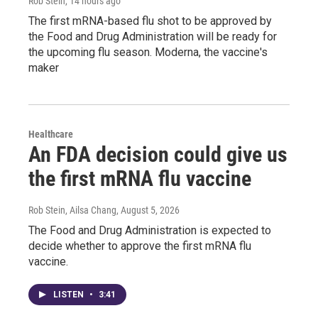
Rob Stein
, 14 hours ago
The first mRNA-based flu shot to be approved by
the Food and Drug Administration will be ready for
the upcoming flu season. Moderna, the vaccine's
maker
Healthcare
An FDA decision could give us
the first mRNA flu vaccine
Rob Stein, Ailsa Chang
, August 5, 2026
The Food and Drug Administration is expected to
decide whether to approve the first mRNA flu
vaccine.
LISTEN
•
3:41