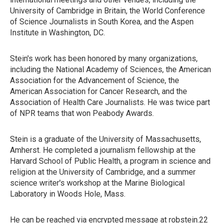
University of Cambridge in Britain, the World Conference
of Science Journalists in South Korea, and the Aspen
Institute in Washington, DC.
Stein's work has been honored by many organizations,
including the National Academy of Sciences, the American
Association for the Advancement of Science, the
American Association for Cancer Research, and the
Association of Health Care Journalists. He was twice part
of NPR teams that won Peabody Awards.
Stein is a graduate of the University of Massachusetts,
Amherst. He completed a journalism fellowship at the
Harvard School of Public Health, a program in science and
religion at the University of Cambridge, and a summer
science writer's workshop at the Marine Biological
Laboratory in Woods Hole, Mass.
He can be reached via encrypted message at robstein.22