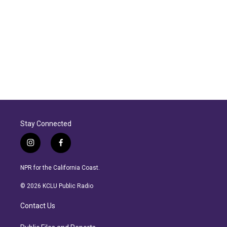
Stay Connected
i
f
n
a
s
c
NPR for the California Coast.
t
e
a
b
© 2026 KCLU Public Radio
g
o
r
o
Contact Us
a
k
m