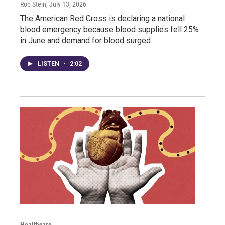
Rob Stein
, July 13, 2026
The American Red Cross is declaring a national
blood emergency because blood supplies fell 25%
in June and demand for blood surged.
LISTEN
•
2:02
Healthcare