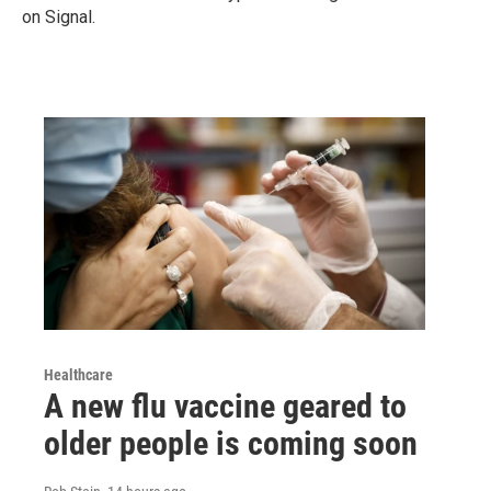
on Signal.
Healthcare
A new flu vaccine geared to
older people is coming soon