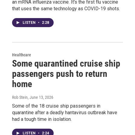
an mRNA influenza vaccine. It's the first flu vaccine
that uses the same technology as COVID-19 shots.
LISTEN
•
2:28
Healthcare
Some quarantined cruise ship
passengers push to return
home
Rob Stein
, June 13, 2026
Some of the 18 cruise ship passengers in
quarantine after a deadly hantavirus outbreak have
had a tough time in isolation.
LISTEN
•
2:24