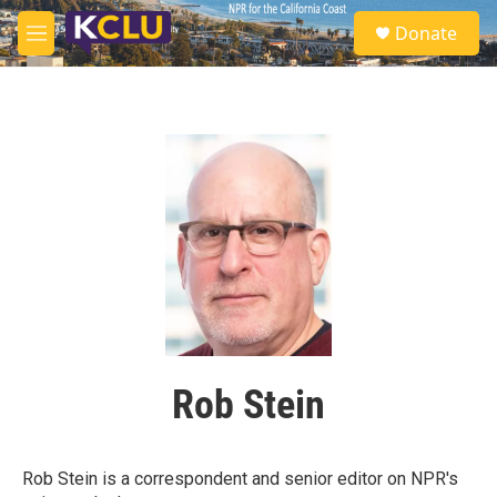
Skip to main content
S
Donate
e
M
a
e
r
n
c
u
h
u
e
r
y
Rob Stein
Rob Stein is a correspondent and senior editor on NPR's