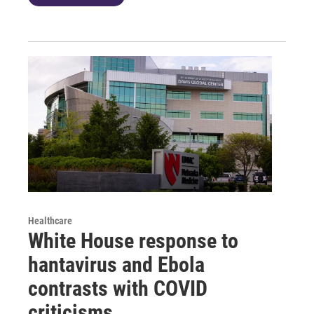
Healthcare
White House response to
hantavirus and Ebola
contrasts with COVID
criticisms