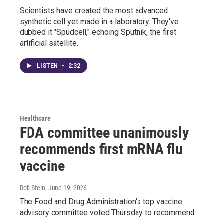
Scientists have created the most advanced
synthetic cell yet made in a laboratory. They've
dubbed it "Spudcell," echoing Sputnik, the first
artificial satellite.
LISTEN
•
2:32
Healthcare
FDA committee unanimously
recommends first mRNA flu
vaccine
Rob Stein
, June 19, 2026
The Food and Drug Administration's top vaccine
advisory committee voted Thursday to recommend