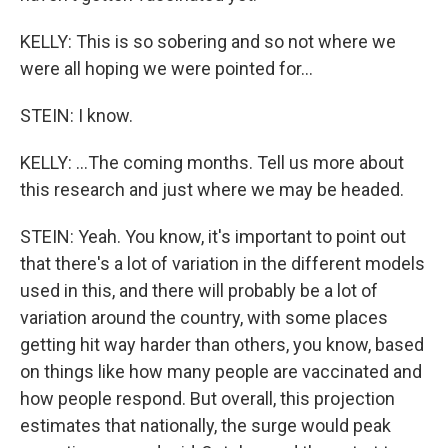
KELLY: This is so sobering and so not where we
were all hoping we were pointed for...
STEIN: I know.
KELLY: ...The coming months. Tell us more about
this research and just where we may be headed.
STEIN: Yeah. You know, it's important to point out
that there's a lot of variation in the different models
used in this, and there will probably be a lot of
variation around the country, with some places
getting hit way harder than others, you know, based
on things like how many people are vaccinated and
how people respond. But overall, this projection
estimates that nationally, the surge would peak