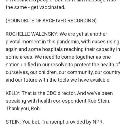
the same - get vaccinated.
(SOUNDBITE OF ARCHIVED RECORDING)
ROCHELLE WALENSKY: We are yet at another
pivotal moment in this pandemic, with cases rising
again and some hospitals reaching their capacity in
some areas. We need to come together as one
nation unified in our resolve to protect the health of
ourselves, our children, our community, our country
and our future with the tools we have available.
KELLY: That is the CDC director. And we've been
speaking with health correspondent Rob Stein.
Thank you, Rob.
STEIN: You bet. Transcript provided by NPR,