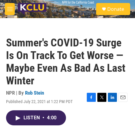
Skip to main content
S
Donate
e
M
a
e
r
n
c
u
h
Summer's COVID-19 Surge
u
e
Is On Track To Get Worse —
r
y
Maybe Even As Bad As Last
Winter
NPR | By
Rob Stein
Published July 22, 2021 at 1:22 PM PDT
F
T
L
E
a
w
i
m
c
i
n
a
LISTEN
•
4:00
e
t
k
i
b
t
e
l
o
e
d