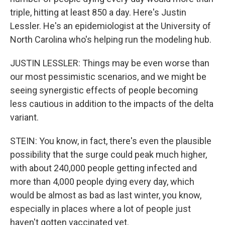
triple, hitting at least 850 a day. Here's Justin
Lessler. He's an epidemiologist at the University of
North Carolina who's helping run the modeling hub.
JUSTIN LESSLER: Things may be even worse than
our most pessimistic scenarios, and we might be
seeing synergistic effects of people becoming
less cautious in addition to the impacts of the delta
variant.
STEIN: You know, in fact, there's even the plausible
possibility that the surge could peak much higher,
with about 240,000 people getting infected and
more than 4,000 people dying every day, which
would be almost as bad as last winter, you know,
especially in places where a lot of people just
haven't gotten vaccinated yet.