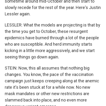
sometime around mid-October and then start to
slowly recede for the rest of the year. Here's Justin
Lessler again.
LESSLER: What the models are projecting is that by
the time you get to October, these resurgent
epidemics have burned through a lot of the people
who are susceptible. And herd immunity starts
kicking in a little more aggressively, and we start
seeing things go down again.
STEIN: Now, this all assumes that nothing big
changes. You know, the pace of the vaccination
campaign just keeps creeping along at the anemic
rate it's been stuck at for a while now. No new
mask mandates or other new restrictions are
slammed back into place, and no even more