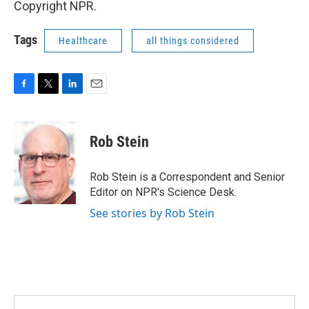
Copyright NPR.
Tags
Healthcare
all things considered
F
T
L
E
a
w
i
m
c
i
n
a
e
t
k
i
Rob Stein
b
t
e
l
o
e
d
o
r
I
Rob Stein is a Correspondent and Senior
k
n
Editor on NPR's Science Desk.
See stories by Rob Stein