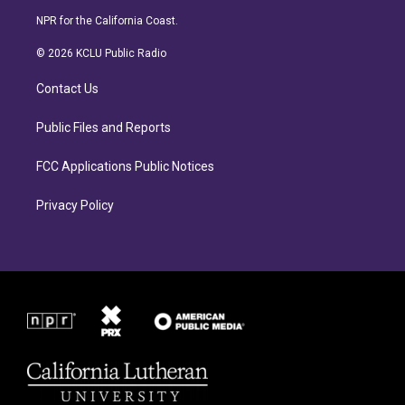
s
c
NPR for the California Coast.
t
e
a
b
© 2026 KCLU Public Radio
g
o
r
o
Contact Us
a
k
m
Public Files and Reports
FCC Applications Public Notices
Privacy Policy