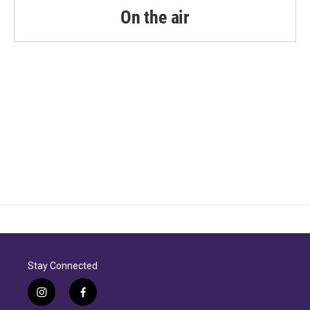
On the air
Stay Connected
i
f
n
a