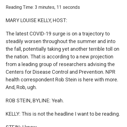
o
r
I
k
n
Reading Time: 3 minutes, 11 seconds
MARY LOUISE KELLY, HOST:
The latest COVID-19 surge is on a trajectory to
steadily worsen throughout the summer and into
the fall, potentially taking yet another terrible toll on
the nation. That is according to a new projection
from a leading group of researchers advising the
Centers for Disease Control and Prevention. NPR
health correspondent Rob Stein is here with more.
And, Rob, ugh.
ROB STEIN, BYLINE: Yeah.
KELLY: This is not the headline I want to be reading.