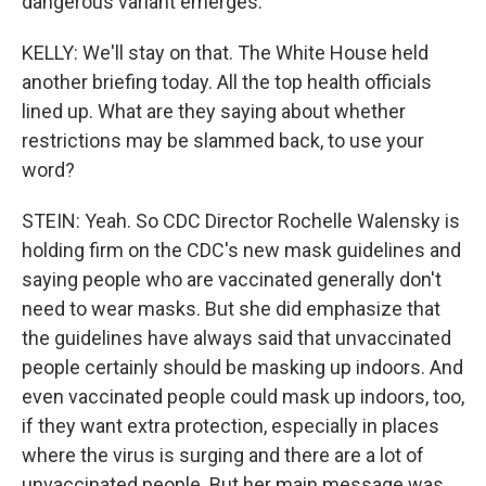
dangerous variant emerges.
KELLY: We'll stay on that. The White House held
another briefing today. All the top health officials
lined up. What are they saying about whether
restrictions may be slammed back, to use your
word?
STEIN: Yeah. So CDC Director Rochelle Walensky is
holding firm on the CDC's new mask guidelines and
saying people who are vaccinated generally don't
need to wear masks. But she did emphasize that
the guidelines have always said that unvaccinated
people certainly should be masking up indoors. And
even vaccinated people could mask up indoors, too,
if they want extra protection, especially in places
where the virus is surging and there are a lot of
unvaccinated people. But her main message was