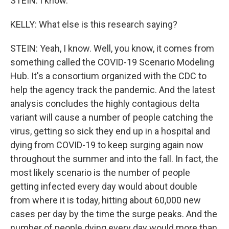
STEIN: I know.
KELLY: What else is this research saying?
STEIN: Yeah, I know. Well, you know, it comes from
something called the COVID-19 Scenario Modeling
Hub. It's a consortium organized with the CDC to
help the agency track the pandemic. And the latest
analysis concludes the highly contagious delta
variant will cause a number of people catching the
virus, getting so sick they end up in a hospital and
dying from COVID-19 to keep surging again now
throughout the summer and into the fall. In fact, the
most likely scenario is the number of people
getting infected every day would about double
from where it is today, hitting about 60,000 new
cases per day by the time the surge peaks. And the
number of people dying every day would more than