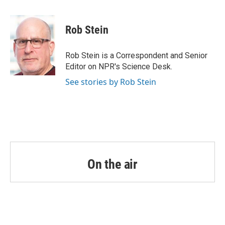
a
w
i
m
c
i
n
a
e
t
k
i
Rob Stein
b
t
e
l
o
e
d
o
r
I
Rob Stein is a Correspondent and Senior
k
n
Editor on NPR's Science Desk.
See stories by Rob Stein
On the air