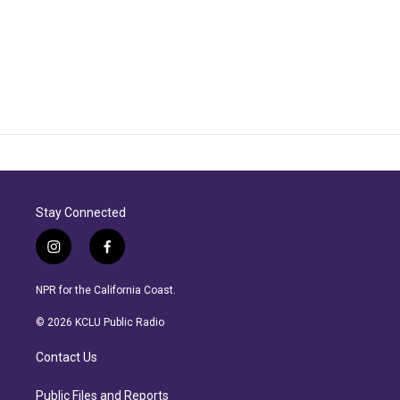
Stay Connected
i
f
n
a
s
c
NPR for the California Coast.
t
e
a
b
© 2026 KCLU Public Radio
g
o
r
o
Contact Us
a
k
m
Public Files and Reports