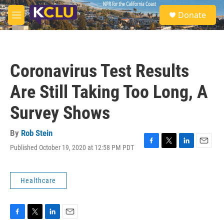
Skip to main content
S
Donate
e
M
a
e
r
n
c
u
h
Coronavirus Test Results
u
e
Are Still Taking Too Long, A
r
y
Survey Shows
By
Rob Stein
Published October 19, 2020 at 12:58 PM PDT
F
T
L
E
a
w
i
m
c
i
n
a
e
t
k
i
Healthcare
b
t
e
l
o
e
d
o
r
I
k
n
F
T
L
E