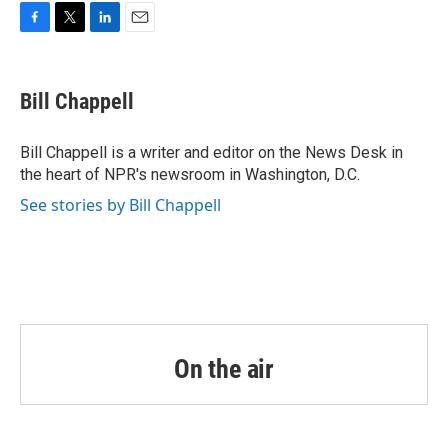
o
r
I
k
n
F
T
L
E
a
w
i
m
c
i
n
a
e
t
k
i
Bill Chappell
b
t
e
l
o
e
d
o
r
I
Bill Chappell is a writer and editor on the News Desk in
k
n
the heart of NPR's newsroom in Washington, D.C.
See stories by Bill Chappell
On the air