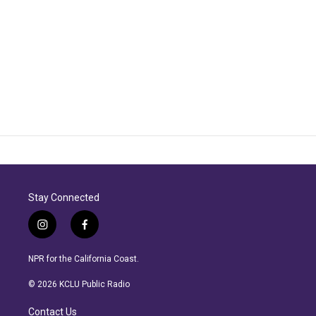
Stay Connected
i
f
n
a
s
c
NPR for the California Coast.
t
e
a
b
© 2026 KCLU Public Radio
g
o
r
o
Contact Us