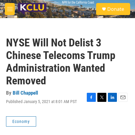
Skip to main content
S
Donate
e
M
a
e
r
n
c
u
h
NYSE Will Not Delist 3
u
e
Chinese Telecoms Trump
r
y
Administration Wanted
Removed
By
Bill Chappell
Published January 5, 2021 at 8:01 AM PST
F
T
L
E
a
w
i
m
c
i
n
a
e
t
k
i
Economy
b
t
e
l
o
e
d