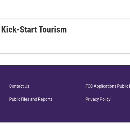
 Kick-Start Tourism
Contact Us
FCC Applications Public 
Public Files and Reports
Privacy Policy