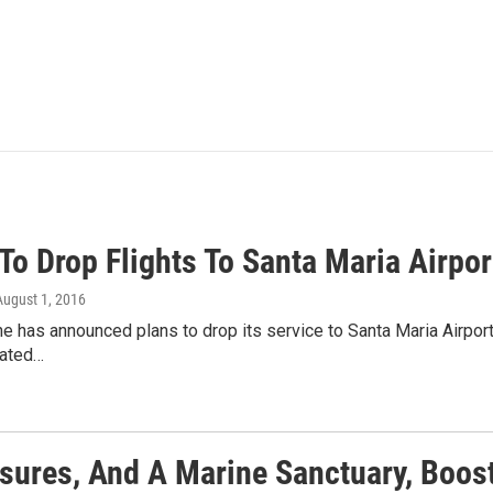
To Drop Flights To Santa Maria Airpor
 August 1, 2016
ine has announced plans to drop its service to Santa Maria Airpor
liated…
sures, And A Marine Sanctuary, Boos