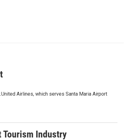
t
t.United Airlines, which serves Santa Maria Airport
t Tourism Industry