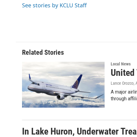
e
t
k
i
See stories by KCLU Staff
b
t
e
l
o
e
d
o
r
I
k
n
Related Stories
Local News
United 
Lance Orozco
,
A major airl
through affi
In Lake Huron, Underwater Trea