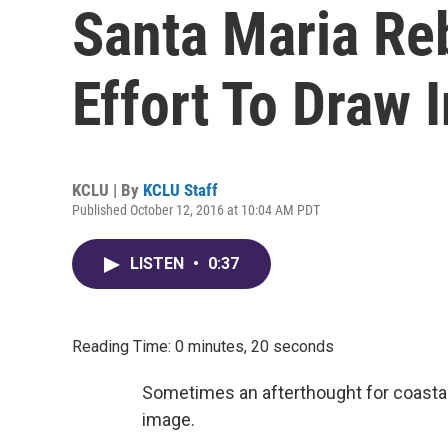
Santa Maria Reb
Effort To Draw 
KCLU | By
KCLU Staff
Published October 12, 2016 at 10:04 AM PDT
LISTEN
•
0:37
Reading Time: 0 minutes, 20 seconds
Sometimes an afterthought for coastal o
image.