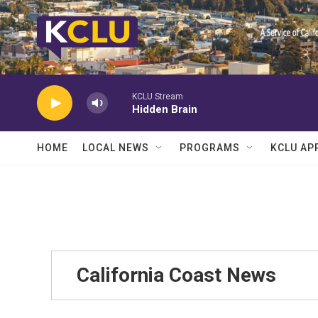
Skip to main content
KCLU Stream
Hidden Brain
HOME
LOCAL NEWS
PROGRAMS
KCLU AP
California Coast News