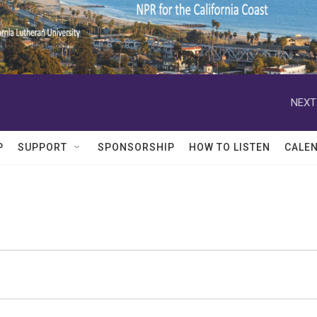
NEXT
P
SUPPORT
SPONSORSHIP
HOW TO LISTEN
CALE