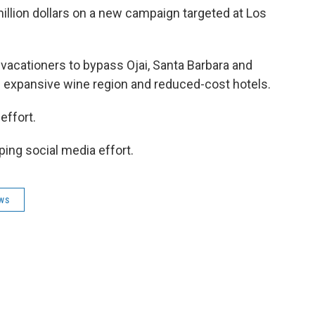
million dollars on a new campaign targeted at Los
acationers to bypass Ojai, Santa Barbara and
's expansive wine region and reduced-cost hotels.
effort.
ping social media effort.
ews