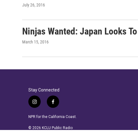
July 26, 2016
Ninjas Wanted: Japan Looks To
March 15, 2016
Stay Connected
i
f
n
a
s
c
NPR for the California Coast.
t
e
a
b
© 2026 KCLU Public Radio
g
o