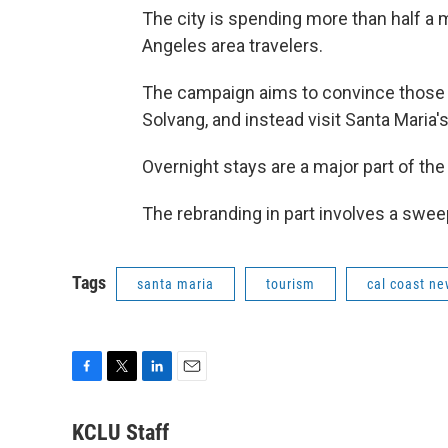
The city is spending more than half a 
Angeles area travelers.
The campaign aims to convince those v
Solvang, and instead visit Santa Maria
Overnight stays are a major part of the 
The rebranding in part involves a swee
Tags
santa maria
tourism
cal coast n
F
T
L
E
a
w
i
m
c
i
n
a
KCLU Staff