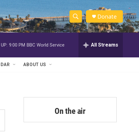
Donate
S
S
e
h
a
r
All Streams
 UP:
9:00 PM
BBC World Service
o
c
h
w
Q
NDAR
ABOUT US
u
S
e
r
e
y
a
r
On the air
c
h