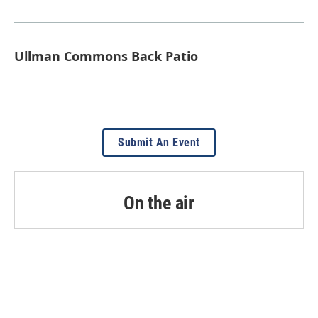
Ullman Commons Back Patio
Submit An Event
On the air