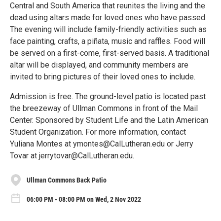
Central and South America that reunites the living and the
dead using altars made for loved ones who have passed.
The evening will include family-friendly activities such as
face painting, crafts, a piñata, music and raffles. Food will
be served on a first-come, first-served basis. A traditional
altar will be displayed, and community members are
invited to bring pictures of their loved ones to include.
Admission is free. The ground-level patio is located past
the breezeway of Ullman Commons in front of the Mail
Center. Sponsored by Student Life and the Latin American
Student Organization. For more information, contact
Yuliana Montes at ymontes@CalLutheran.edu or Jerry
Tovar at jerrytovar@CalLutheran.edu.
Ullman Commons Back Patio
06:00 PM - 08:00 PM on Wed, 2 Nov 2022