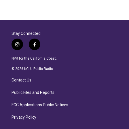
Stay Connected
i
f
n
a
s
c
NPR for the California Coast.
t
e
a
b
© 2026 KCLU Public Radio
g
o
r
o
Contact Us
a
k
m
Public Files and Reports
FCC Applications Public Notices
Privacy Policy