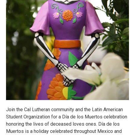
Join the Cal Lutheran community and the Latin American
Student Organization for a Día de los Muertos celebration
honoring the lives of deceased loves ones. Día de los
Muertos is a holiday celebrated throughout Mexico and