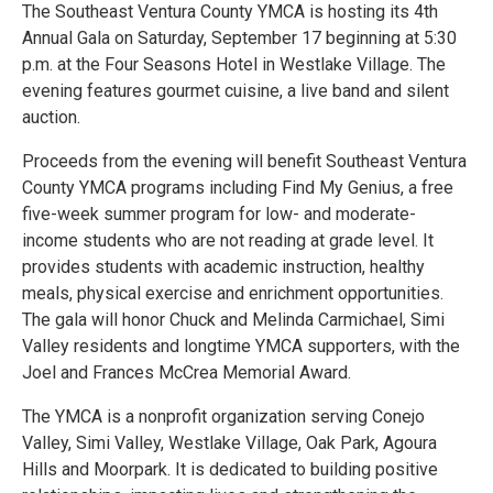
The Southeast Ventura County YMCA is hosting its 4th
Annual Gala on Saturday, September 17 beginning at 5:30
p.m. at the Four Seasons Hotel in Westlake Village. The
evening features gourmet cuisine, a live band and silent
auction.
Proceeds from the evening will benefit Southeast Ventura
County YMCA programs including Find My Genius, a free
five-week summer program for low- and moderate-
income students who are not reading at grade level. It
provides students with academic instruction, healthy
meals, physical exercise and enrichment opportunities.
The gala will honor Chuck and Melinda Carmichael, Simi
Valley residents and longtime YMCA supporters, with the
Joel and Frances McCrea Memorial Award.
The YMCA is a nonprofit organization serving Conejo
Valley, Simi Valley, Westlake Village, Oak Park, Agoura
Hills and Moorpark. It is dedicated to building positive