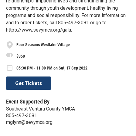
relationships, impacting lives and strengthening the
community through youth development, healthy living
programs and social responsibility. For more information
and to order tickets, call 805-497-3081 or go to
https://www.sevymca.org/gala.
Four Seasons Westlake Village
$350
05:30 PM - 11:00 PM on Sat, 17 Sep 2022
Get Tickets
Event Supported By
Southeast Ventura County YMCA
805-497-3081
mglynn@sevymca.org