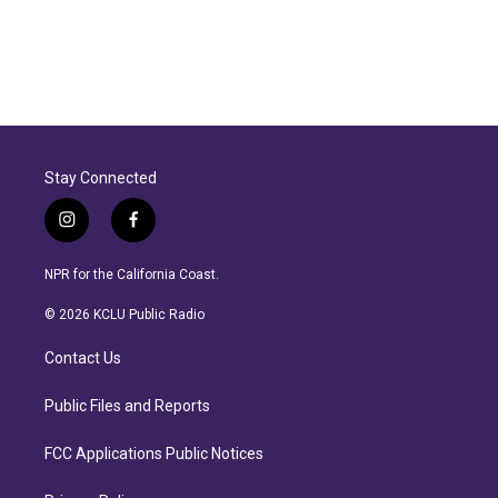
Stay Connected
i
f
n
a
s
c
NPR for the California Coast.
t
e
a
b
© 2026 KCLU Public Radio
g
o
r
o
Contact Us
a
k
m
Public Files and Reports
FCC Applications Public Notices