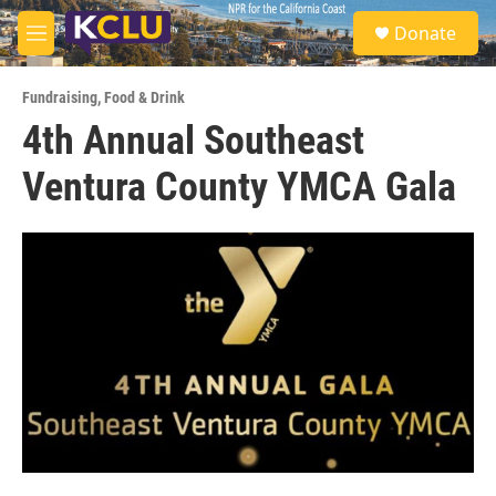
Skip to main content
S
Donate
e
M
a
e
r
n
c
Fundraising
,
Food & Drink
u
h
4th Annual Southeast
u
Ventura County YMCA Gala
e
r
y