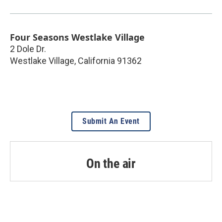
Four Seasons Westlake Village
2 Dole Dr.
Westlake Village
,
California
91362
Submit An Event
On the air