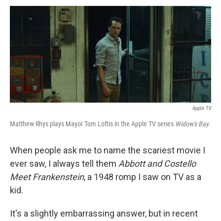
Apple TV
Matthew Rhys plays Mayor Tom Loftis in the Apple TV series
Widow's Bay.
When people ask me to name the scariest movie I
ever saw, I always tell them
Abbott and Costello
Meet Frankenstein
, a 1948 romp I saw on TV as a
kid.
It's a slightly embarrassing answer, but in recent