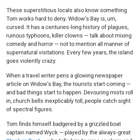
These superstitious locals also know something
Tom works hard to deny. Widow's Bay is, um,
cursed. It has a centuries-long history of plagues,
ruinous typhoons, killer clowns — talk about mixing
comedy and horror — not to mention all manner of
supernatural visitations. Every few years, the island
goes violently crazy.
When a travel writer pens a glowing newspaper
article on Widow's Bay, the tourists start coming —
and bad things start to happen. Devouring mists roll
in, church bells inexplicably toll, people catch sight
of spectral figures.
Tom finds himself badgered by a grizzled boat
captain named Wyck — played by the always-great