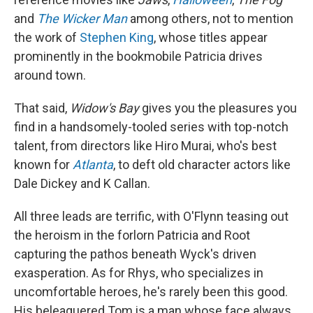
and
The Wicker Man
among others, not to mention
the work of
Stephen King
, whose titles appear
prominently in the bookmobile Patricia drives
around town.
That said,
Widow's Bay
gives you the pleasures you
find in a handsomely-tooled series with top-notch
talent, from directors like Hiro Murai, who's best
known for
Atlanta
, to deft old character actors like
Dale Dickey and K Callan.
All three leads are terrific, with O'Flynn teasing out
the heroism in the forlorn Patricia and Root
capturing the pathos beneath Wyck's driven
exasperation. As for Rhys, who specializes in
uncomfortable heroes, he's rarely been this good.
His beleaguered Tom is a man whose face always