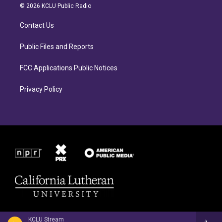
a
b
© 2026 KCLU Public Radio
g
o
r
o
Contact Us
a
k
m
Public Files and Reports
FCC Applications Public Notices
Privacy Policy
KCLU Stream