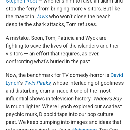
Stephen Root
— who tells him to raise an alarm and
stop the ferry from bringing more visitors. But like
the mayor in
Jaws
who won't close the beach
despite the shark attacks, Tom refuses.
A mistake. Soon, Tom, Patricia and Wyck are
fighting to save the lives of the islanders and their
visitors — an effort that requires, as ever,
confronting what's buried in the past.
Now, the benchmark for TV comedy-horror is
David
Lynch
's
Twin Peaks
, whose interlacing of goofiness
and disturbing drama made it one of the most
influential shows in television history.
Widow's Bay
is much lighter. Where Lynch explored our scariest
psychic murk, Dippold taps into our pop culture
past. We keep bumping into images and ideas that
reference movies like
Jaws
,
Halloween
,
The Fog