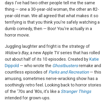
days I've had two other people tell me the same
thing — one a 30-year-old woman, the other an 82-
year-old man. We all agreed that what makes it so
terrifying is that you think you're safely watching a
dumb comedy, then — Boo! You're actually in a
horror movie.
Juggling laughter and fright is the strategy of
Widow's Bay
, a new Apple TV series that has rolled
out about half of its 10 episodes. Created by
Katie
Dippold
— who wrote the
Ghostbusters
remake and
countless episodes of
Parks and Recreation
— this
amusing, sometimes nerve-wracking show has a
soothingly retro feel. Looking back to horror stories
of the '70s and '80s, it's like a
Stranger Things
intended for grown-ups.