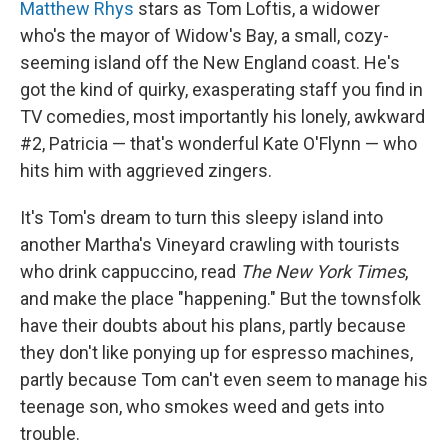
Matthew Rhys
stars as Tom Loftis, a widower
who's the mayor of Widow's Bay, a small, cozy-
seeming island off the New England coast. He's
got the kind of quirky, exasperating staff you find in
TV comedies, most importantly his lonely, awkward
#2, Patricia — that's wonderful Kate O'Flynn — who
hits him with aggrieved zingers.
It's Tom's dream to turn this sleepy island into
another Martha's Vineyard crawling with tourists
who drink cappuccino, read
The
New York Times
,
and make the place "happening." But the townsfolk
have their doubts about his plans, partly because
they don't like ponying up for espresso machines,
partly because Tom can't even seem to manage his
teenage son, who smokes weed and gets into
trouble.