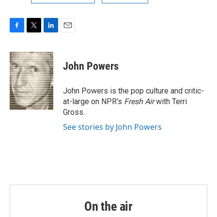
F
T
L
E
a
w
i
m
c
i
n
a
e
t
k
i
John Powers
b
t
e
l
o
e
d
o
r
I
John Powers is the pop culture and critic-
k
n
at-large on NPR's
Fresh Air
with Terri
Gross.
See stories by John Powers
On the air