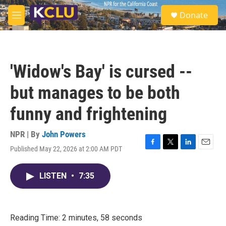
Skip to main content
S
Donate
e
M
a
e
r
n
c
u
h
'Widow's Bay' is cursed --
u
e
but manages to be both
r
y
funny and frightening
NPR | By
John Powers
Published May 22, 2026 at 2:00 AM PDT
F
T
L
E
a
w
i
m
c
i
n
a
LISTEN
•
7:35
e
t
k
i
b
t
e
l
o
e
d
o
r
I
k
n
Reading Time: 2 minutes, 58 seconds