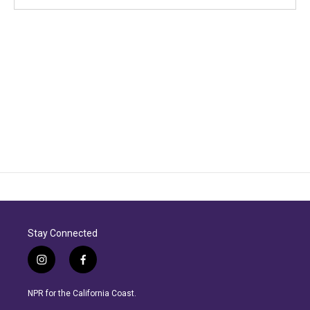
Stay Connected
i
f
n
a
s
c
NPR for the California Coast.
t
e