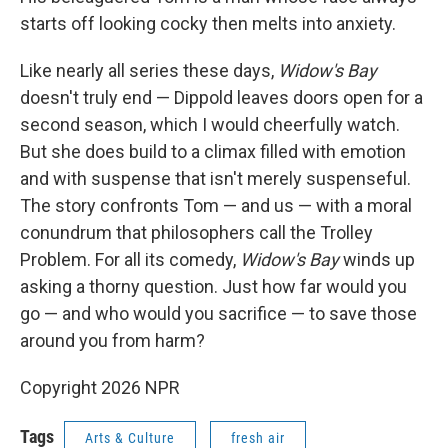
starts off looking cocky then melts into anxiety.
Like nearly all series these days,
Widow's Bay
doesn't truly end — Dippold leaves doors open for a
second season, which I would cheerfully watch.
But she does build to a climax filled with emotion
and with suspense that isn't merely suspenseful.
The story confronts Tom — and us — with a moral
conundrum that philosophers call the Trolley
Problem. For all its comedy,
Widow's Bay
winds up
asking a thorny question. Just how far would you
go — and who would you sacrifice — to save those
around you from harm?
Copyright 2026 NPR
Tags
Arts & Culture
fresh air