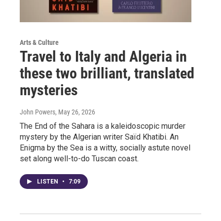
Arts & Culture
Travel to Italy and Algeria in
these two brilliant, translated
mysteries
John Powers
, May 26, 2026
The End of the Sahara is a kaleidoscopic murder
mystery by the Algerian writer Saïd Khatibi. An
Enigma by the Sea is a witty, socially astute novel
set along well-to-do Tuscan coast.
LISTEN
•
7:09