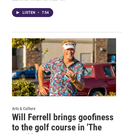
LISTEN
•
7:54
Arts & Culture
Will Ferrell brings goofiness
to the golf course in 'The