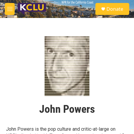
Skip to main content
S
Donate
e
M
a
e
r
n
c
u
h
u
e
r
y
John Powers
John Powers is the pop culture and critic-at-large on