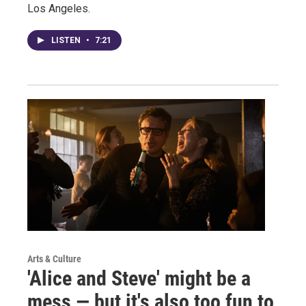
Los Angeles.
LISTEN
•
7:21
Arts & Culture
'Alice and Steve' might be a
mess — but it's also too fun to