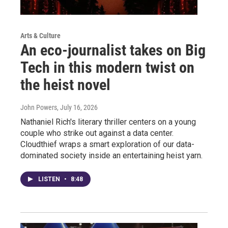
Arts & Culture
An eco-journalist takes on Big
Tech in this modern twist on
the heist novel
John Powers
, July 16, 2026
Nathaniel Rich's literary thriller centers on a young
couple who strike out against a data center.
Cloudthief wraps a smart exploration of our data-
dominated society inside an entertaining heist yarn.
LISTEN
•
8:48