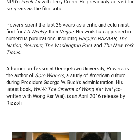
NPR's
Fresh Air
with Terry Gross. He previously served for
six years as the film critic.
Powers spent the last 25 years as a critic and columnist,
first for
LA Weekly
, then
Vogue
. His work has appeared in
numerous publications, including
Harper's BAZAAR
,
The
Nation
,
Gourmet
,
The Washington Post
, and
The New York
Times
.
A former professor at Georgetown University, Powers is
the author of
Sore Winners
, a study of American culture
during President George W. Bush's administration. His
latest book,
WKW: The Cinema of Wong Kar Wai (
co-
written with Wong Kar Wai), is an April 2016 release by
Rizzoli.