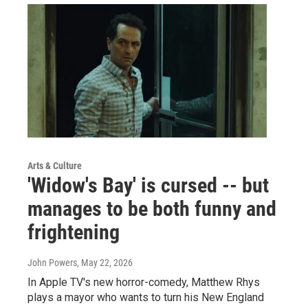
Arts & Culture
'Widow's Bay' is cursed -- but
manages to be both funny and
frightening
John Powers
, May 22, 2026
In Apple TV's new horror-comedy, Matthew Rhys
plays a mayor who wants to turn his New England