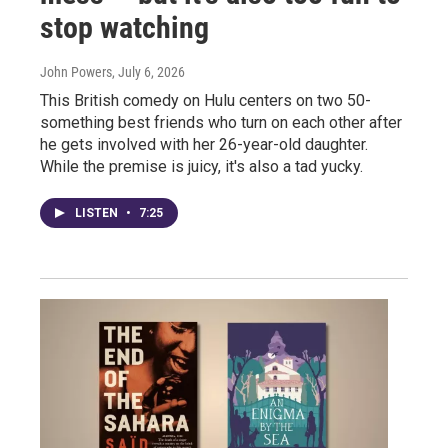
stop watching
John Powers
, July 6, 2026
This British comedy on Hulu centers on two 50-
something best friends who turn on each other after
he gets involved with her 26-year-old daughter.
While the premise is juicy, it's also a tad yucky.
LISTEN
•
7:25