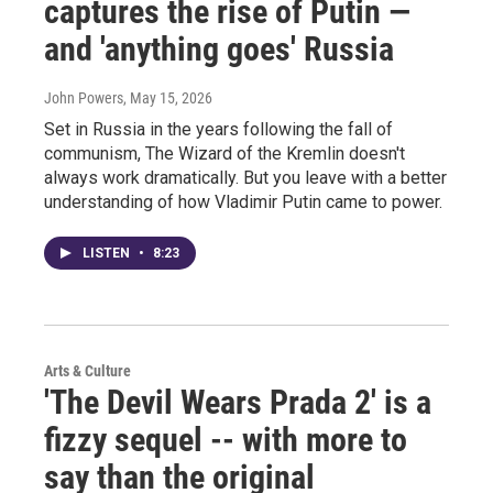
captures the rise of Putin —
and 'anything goes' Russia
John Powers
, May 15, 2026
Set in Russia in the years following the fall of
communism, The Wizard of the Kremlin doesn't
always work dramatically. But you leave with a better
understanding of how Vladimir Putin came to power.
LISTEN
•
8:23
Arts & Culture
'The Devil Wears Prada 2' is a
fizzy sequel -- with more to
say than the original