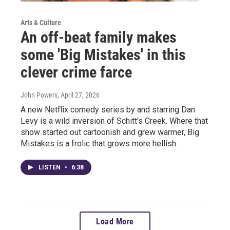
Arts & Culture
An off-beat family makes
some 'Big Mistakes' in this
clever crime farce
John Powers
, April 27, 2026
A new Netflix comedy series by and starring Dan
Levy is a wild inversion of Schitt's Creek. Where that
show started out cartoonish and grew warmer, Big
Mistakes is a frolic that grows more hellish.
LISTEN
•
6:38
Load More