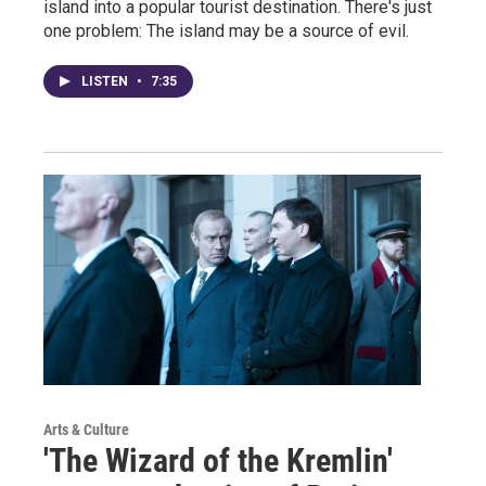
island into a popular tourist destination. There's just
one problem: The island may be a source of evil.
LISTEN
•
7:35
Arts & Culture
'The Wizard of the Kremlin'