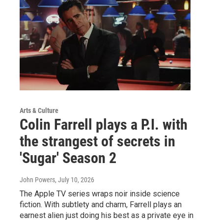
Arts & Culture
Colin Farrell plays a P.I. with
the strangest of secrets in
'Sugar' Season 2
John Powers
, July 10, 2026
The Apple TV series wraps noir inside science
fiction. With subtlety and charm, Farrell plays an
earnest alien just doing his best as a private eye in