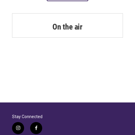
On the air
Stay Connected
i
f