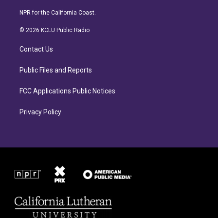
n
a
s
c
NPR for the California Coast.
t
e
a
b
© 2026 KCLU Public Radio
g
o
r
o
Contact Us
a
k
m
Public Files and Reports
FCC Applications Public Notices
Privacy Policy