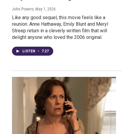
John Powers
, May 1, 2026
Like any good sequel, this movie feels like a
reunion. Anne Hathaway, Emily Blunt and Meryl
Streep return in a cleverly written film that will
delight anyone who loved the 2006 original.
LISTEN
•
7:27