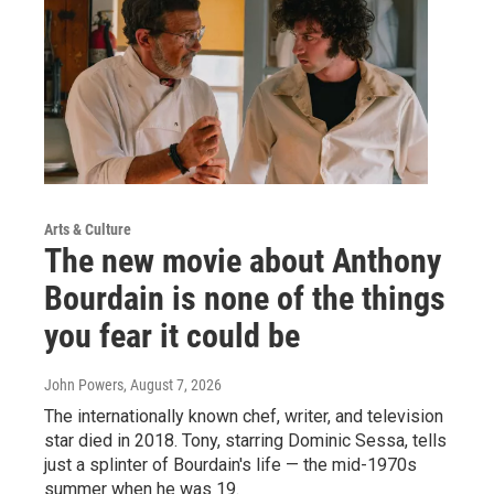
Arts & Culture
The new movie about Anthony
Bourdain is none of the things
you fear it could be
John Powers
, August 7, 2026
The internationally known chef, writer, and television
star died in 2018. Tony, starring Dominic Sessa, tells
just a splinter of Bourdain's life — the mid-1970s
summer when he was 19.