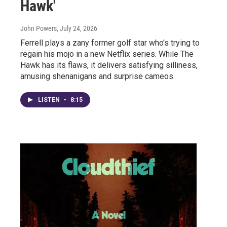
Hawk'
John Powers
, July 24, 2026
Ferrell plays a zany former golf star who's trying to
regain his mojo in a new Netflix series. While The
Hawk has its flaws, it delivers satisfying silliness,
amusing shenanigans and surprise cameos.
LISTEN
•
8:15