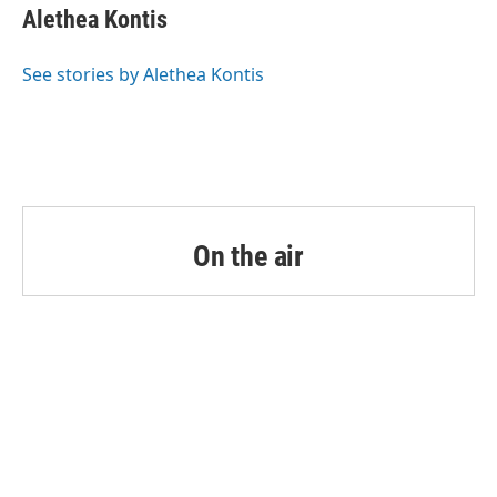
e
t
k
i
Alethea Kontis
b
t
e
l
o
e
d
o
r
I
See stories by Alethea Kontis
k
n
On the air