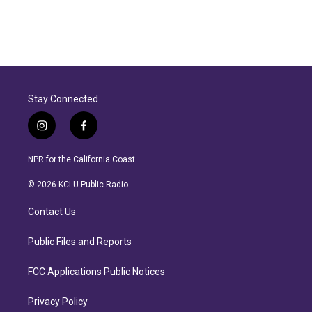
Stay Connected
i
f
n
a
s
c
NPR for the California Coast.
t
e
a
b
© 2026 KCLU Public Radio
g
o
r
o
Contact Us
a
k
m
Public Files and Reports
FCC Applications Public Notices
Privacy Policy