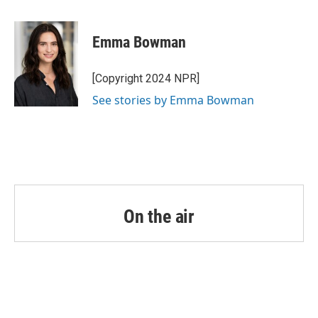
a
w
i
m
c
i
n
a
e
t
k
i
Emma Bowman
b
t
e
l
o
e
d
o
r
I
[Copyright 2024 NPR]
k
n
See stories by Emma Bowman
On the air