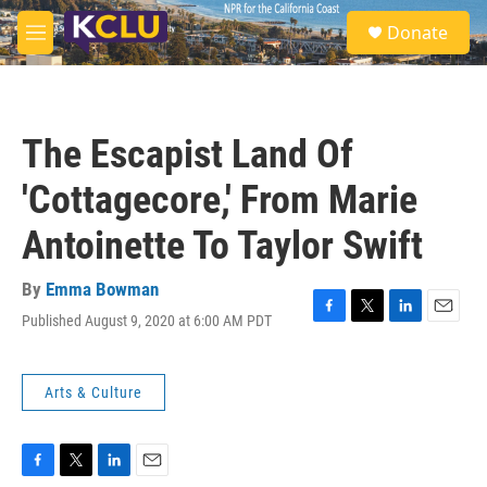
Skip to main content
S
Donate
e
M
a
e
r
n
c
u
h
The Escapist Land Of
u
e
'Cottagecore,' From Marie
r
y
Antoinette To Taylor Swift
By
Emma Bowman
Published August 9, 2020 at 6:00 AM PDT
F
T
L
E
a
w
i
m
c
i
n
a
e
t
k
i
Arts & Culture
b
t
e
l
o
e
d
o
r
I
k
n
F
T
L
E