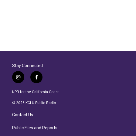
Stay Connected
i
f
n
a
s
c
NPR for the California Coast.
t
e
a
b
© 2026 KCLU Public Radio
g
o
r
o
Contact Us
a
k
m
Public Files and Reports