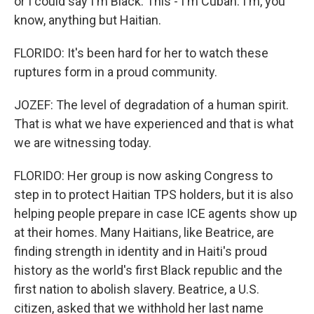
or I could say I'm Black. This - I'm Cuban. I'm, you
know, anything but Haitian.
FLORIDO: It's been hard for her to watch these
ruptures form in a proud community.
JOZEF: The level of degradation of a human spirit.
That is what we have experienced and that is what
we are witnessing today.
FLORIDO: Her group is now asking Congress to
step in to protect Haitian TPS holders, but it is also
helping people prepare in case ICE agents show up
at their homes. Many Haitians, like Beatrice, are
finding strength in identity and in Haiti's proud
history as the world's first Black republic and the
first nation to abolish slavery. Beatrice, a U.S.
citizen, asked that we withhold her last name