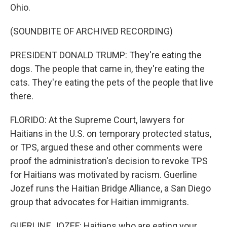
Ohio.
(SOUNDBITE OF ARCHIVED RECORDING)
PRESIDENT DONALD TRUMP: They're eating the
dogs. The people that came in, they're eating the
cats. They're eating the pets of the people that live
there.
FLORIDO: At the Supreme Court, lawyers for
Haitians in the U.S. on temporary protected status,
or TPS, argued these and other comments were
proof the administration's decision to revoke TPS
for Haitians was motivated by racism. Guerline
Jozef runs the Haitian Bridge Alliance, a San Diego
group that advocates for Haitian immigrants.
GUERLINE JOZEF: Haitians who are eating your