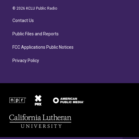
t
e
a
b
© 2026 KCLU Public Radio
g
o
r
o
Contact Us
a
k
m
Public Files and Reports
FCC Applications Public Notices
Privacy Policy