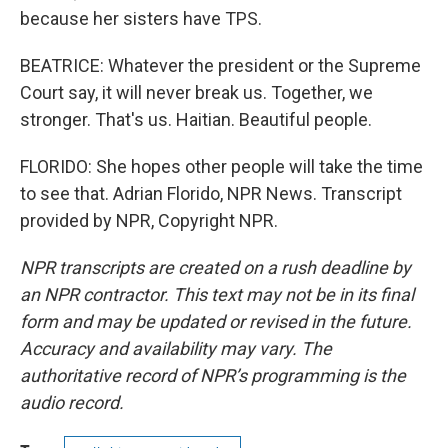
because her sisters have TPS.
BEATRICE: Whatever the president or the Supreme
Court say, it will never break us. Together, we
stronger. That's us. Haitian. Beautiful people.
FLORIDO: She hopes other people will take the time
to see that. Adrian Florido, NPR News. Transcript
provided by NPR, Copyright NPR.
NPR transcripts are created on a rush deadline by
an NPR contractor. This text may not be in its final
form and may be updated or revised in the future.
Accuracy and availability may vary. The
authoritative record of NPR’s programming is the
audio record.