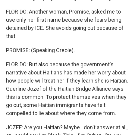
FLORIDO: Another woman, Promise, asked me to
use only her first name because she fears being
detained by ICE. She avoids going out because of
that.
PROMISE: (Speaking Creole).
FLORIDO: But also because the government's
narrative about Haitians has made her worry about
how people will treat her if they learn she is Haitian.
Guerline Jozef of the Haitian Bridge Alliance says
this is common. To protect themselves when they
go out, some Haitian immigrants have felt
compelled to lie about where they come from.
JOZEF: Are you Haitian? Maybe I don't answer at all,