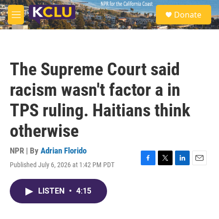
Skip to main content
S
Donate
e
M
a
e
r
n
c
u
h
The Supreme Court said
u
e
racism wasn't factor a in
r
y
TPS ruling. Haitians think
otherwise
NPR | By
Adrian Florido
Published July 6, 2026 at 1:42 PM PDT
F
T
L
E
a
w
i
m
c
i
n
a
LISTEN
•
4:15
e
t
k
i
b
t
e
l
o
e
d