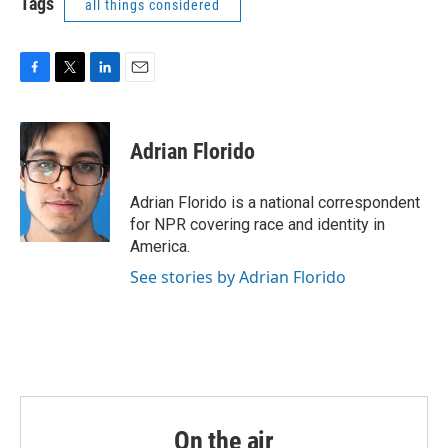
Tags
all things considered
F
T
L
E
a
w
i
m
c
i
n
a
e
t
k
i
Adrian Florido
b
t
e
l
o
e
d
o
r
I
Adrian Florido is a national correspondent
k
n
for NPR covering race and identity in
America.
See stories by Adrian Florido
On the air