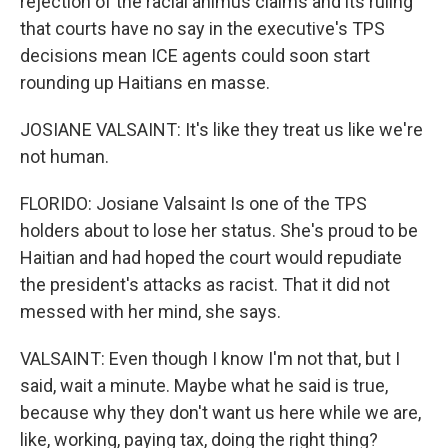
rejection of the racial animus claims and its ruling
that courts have no say in the executive's TPS
decisions mean ICE agents could soon start
rounding up Haitians en masse.
JOSIANE VALSAINT: It's like they treat us like we're
not human.
FLORIDO: Josiane Valsaint Is one of the TPS
holders about to lose her status. She's proud to be
Haitian and had hoped the court would repudiate
the president's attacks as racist. That it did not
messed with her mind, she says.
VALSAINT: Even though I know I'm not that, but I
said, wait a minute. Maybe what he said is true,
because why they don't want us here while we are,
like, working, paying tax, doing the right thing?