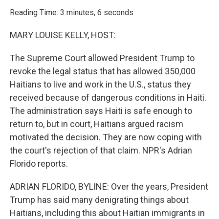
o
r
I
k
n
Reading Time: 3 minutes, 6 seconds
MARY LOUISE KELLY, HOST:
The Supreme Court allowed President Trump to
revoke the legal status that has allowed 350,000
Haitians to live and work in the U.S., status they
received because of dangerous conditions in Haiti.
The administration says Haiti is safe enough to
return to, but in court, Haitians argued racism
motivated the decision. They are now coping with
the court's rejection of that claim. NPR's Adrian
Florido reports.
ADRIAN FLORIDO, BYLINE: Over the years, President
Trump has said many denigrating things about
Haitians, including this about Haitian immigrants in