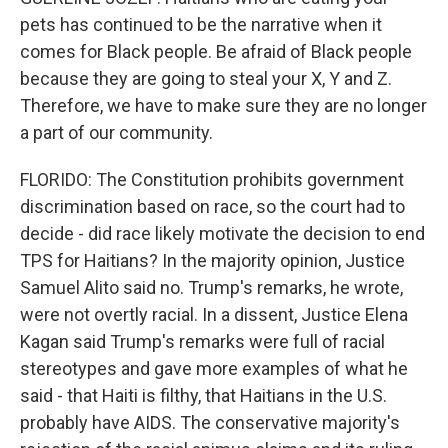
pets has continued to be the narrative when it
comes for Black people. Be afraid of Black people
because they are going to steal your X, Y and Z.
Therefore, we have to make sure they are no longer
a part of our community.
FLORIDO: The Constitution prohibits government
discrimination based on race, so the court had to
decide - did race likely motivate the decision to end
TPS for Haitians? In the majority opinion, Justice
Samuel Alito said no. Trump's remarks, he wrote,
were not overtly racial. In a dissent, Justice Elena
Kagan said Trump's remarks were full of racial
stereotypes and gave more examples of what he
said - that Haiti is filthy, that Haitians in the U.S.
probably have AIDS. The conservative majority's