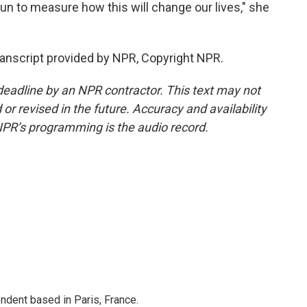
gun to measure how this will change our lives," she
ranscript provided by NPR, Copyright NPR.
deadline by an NPR contractor. This text may not
or revised in the future. Accuracy and availability
NPR’s programming is the audio record.
ndent based in Paris, France.