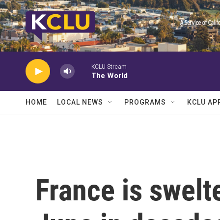
Skip to main content
KCLU Stream
The World
HOME
LOCAL NEWS
PROGRAMS
KCLU AP
France is swelte