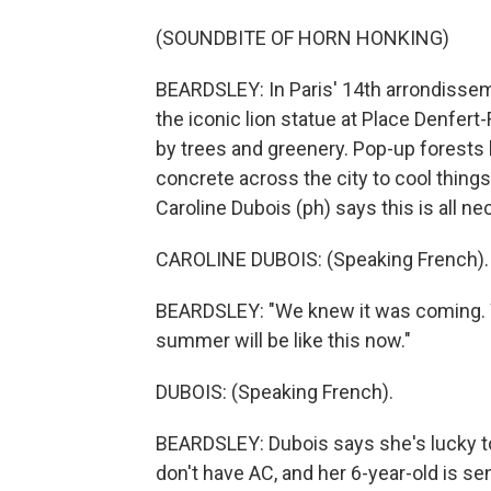
(SOUNDBITE OF HORN HONKING)
BEARDSLEY: In Paris' 14th arrondisseme
the iconic lion statue at Place Denfer
by trees and greenery. Pop-up forests l
concrete across the city to cool thing
Caroline Dubois (ph) says this is all n
CAROLINE DUBOIS: (Speaking French).
BEARDSLEY: "We knew it was coming. We'
summer will be like this now."
DUBOIS: (Speaking French).
BEARDSLEY: Dubois says she's lucky to 
don't have AC, and her 6-year-old is sen