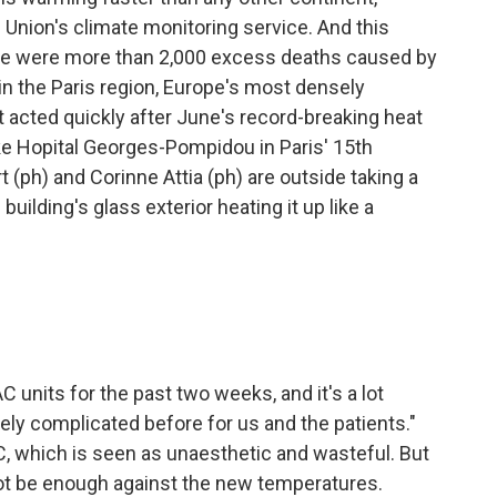
Union's climate monitoring service. And this
here were more than 2,000 excess deaths caused by
n the Paris region, Europe's most densely
 acted quickly after June's record-breaking heat
like Hopital Georges-Pompidou in Paris' 15th
ph) and Corinne Attia (ph) are outside taking a
building's glass exterior heating it up like a
 units for the past two weeks, and it's a lot
mely complicated before for us and the patients."
AC, which is seen as unaesthetic and wasteful. But
not be enough against the new temperatures.