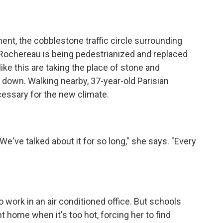
nt, the cobblestone traffic circle surrounding
t-Rochereau is being pedestrianized and replaced
ike this are taking the place of stone and
s down. Walking nearby, 37-year-old Parisian
ecessary for the new climate.
ve talked about it for so long," she says. "Every
work in an air conditioned office. But schools
t home when it's too hot, forcing her to find