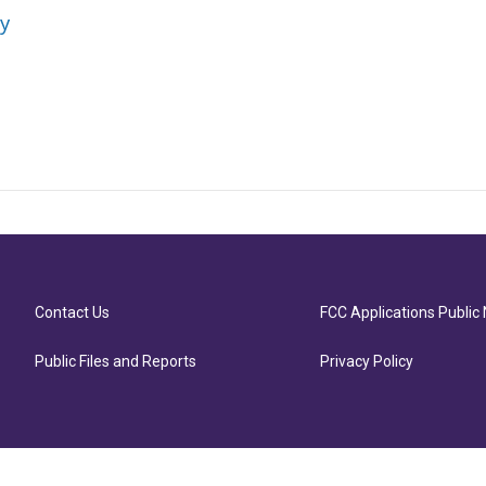
ey
Contact Us
FCC Applications Public 
Public Files and Reports
Privacy Policy