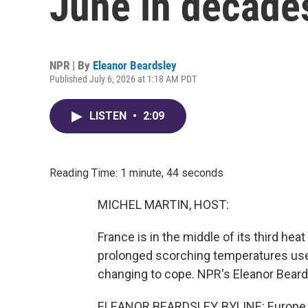
June in decade
NPR | By
Eleanor Beardsley
Published July 6, 2026 at 1:18 AM PDT
LISTEN
•
2:09
Reading Time: 1 minute, 44 seconds
MICHEL MARTIN, HOST:
France is in the middle of its third hea
prolonged scorching temperatures used 
changing to cope. NPR's Eleanor Beard
ELEANOR BEARDSLEY, BYLINE: Europe is