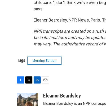
childcare. "I don't think we've even be
says.
Eleanor Beardsley, NPR News, Paris. T
NPR transcripts are created on a rush 
be in its final form and may be updated 
may vary. The authoritative record of 
Tags
Morning Edition
F
T
L
E
a
w
i
m
c
i
n
a
Eleanor Beardsley
e
t
k
i
Eleanor Beardsley is an NPR correspo
b
t
e
l