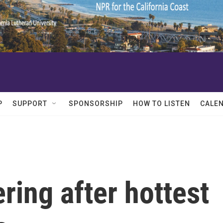
P
SUPPORT
SPONSORSHIP
HOW TO LISTEN
CALE
ring after hottest