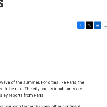
s
F
T
L
E
a
w
i
m
c
i
n
a
e
t
k
i
b
t
e
l
o
e
d
o
r
I
k
n
t wave of the summer. For cities like Paris, the
to be rare. The city and its inhabitants are
sley reports from Paris.
 warming faster than any other continent,