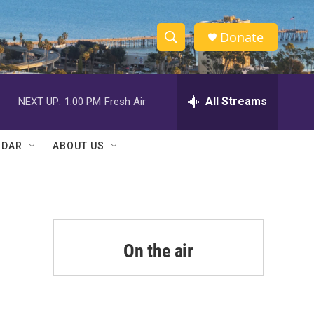
Donate
S
S
e
h
a
r
All Streams
NEXT UP:
1:00 PM
Fresh Air
o
c
h
w
Q
NDAR
ABOUT US
u
S
e
r
e
y
a
r
On the air
c
h