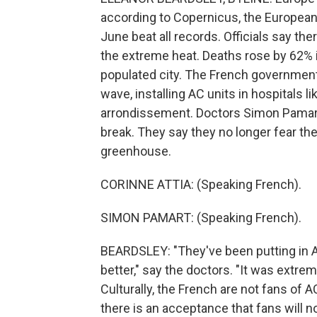
according to Copernicus, the European 
June beat all records. Officials say t
the extreme heat. Deaths rose by 62% i
populated city. The French government
wave, installing AC units in hospitals 
arrondissement. Doctors Simon Pamart (
break. They say they no longer fear the 
greenhouse.
CORINNE ATTIA: (Speaking French).
SIMON PAMART: (Speaking French).
BEARDSLEY: "They've been putting in AC
better," say the doctors. "It was extre
Culturally, the French are not fans of 
there is an acceptance that fans will 