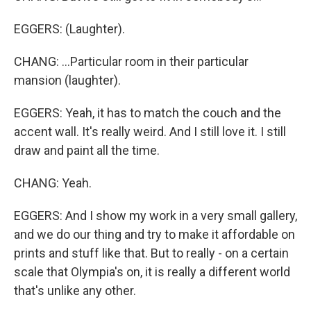
EGGERS: (Laughter).
CHANG: ...Particular room in their particular
mansion (laughter).
EGGERS: Yeah, it has to match the couch and the
accent wall. It's really weird. And I still love it. I still
draw and paint all the time.
CHANG: Yeah.
EGGERS: And I show my work in a very small gallery,
and we do our thing and try to make it affordable on
prints and stuff like that. But to really - on a certain
scale that Olympia's on, it is really a different world
that's unlike any other.