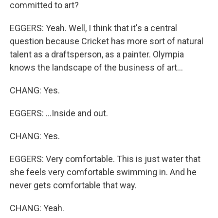
committed to art?
EGGERS: Yeah. Well, I think that it's a central
question because Cricket has more sort of natural
talent as a draftsperson, as a painter. Olympia
knows the landscape of the business of art...
CHANG: Yes.
EGGERS: ...Inside and out.
CHANG: Yes.
EGGERS: Very comfortable. This is just water that
she feels very comfortable swimming in. And he
never gets comfortable that way.
CHANG: Yeah.