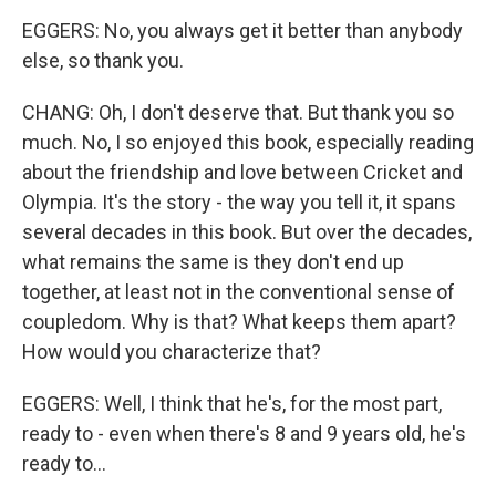
EGGERS: No, you always get it better than anybody
else, so thank you.
CHANG: Oh, I don't deserve that. But thank you so
much. No, I so enjoyed this book, especially reading
about the friendship and love between Cricket and
Olympia. It's the story - the way you tell it, it spans
several decades in this book. But over the decades,
what remains the same is they don't end up
together, at least not in the conventional sense of
coupledom. Why is that? What keeps them apart?
How would you characterize that?
EGGERS: Well, I think that he's, for the most part,
ready to - even when there's 8 and 9 years old, he's
ready to...