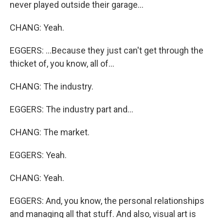
never played outside their garage...
CHANG: Yeah.
EGGERS: ...Because they just can't get through the
thicket of, you know, all of...
CHANG: The industry.
EGGERS: The industry part and...
CHANG: The market.
EGGERS: Yeah.
CHANG: Yeah.
EGGERS: And, you know, the personal relationships
and managing all that stuff. And also, visual art is