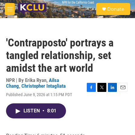
Skip to main content
S
Donate
e
M
a
e
r
n
c
u
h
'Contrapposto' portrays a
u
e
tangled relationship, set
r
y
amidst the art world
NPR | By
Erika Ryan
,
Ailsa
Chang
,
Christopher Intagliata
F
T
L
E
Published June 9, 2026 at 1:15 PM PDT
a
w
i
m
c
i
n
a
e
t
k
i
LISTEN
•
8:01
b
t
e
l
o
e
d
o
r
I
k
n