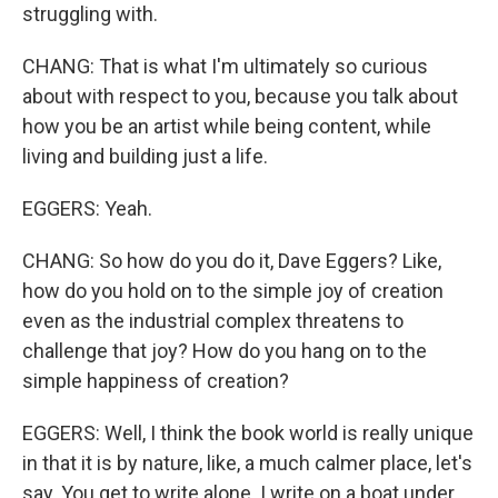
struggling with.
CHANG: That is what I'm ultimately so curious
about with respect to you, because you talk about
how you be an artist while being content, while
living and building just a life.
EGGERS: Yeah.
CHANG: So how do you do it, Dave Eggers? Like,
how do you hold on to the simple joy of creation
even as the industrial complex threatens to
challenge that joy? How do you hang on to the
simple happiness of creation?
EGGERS: Well, I think the book world is really unique
in that it is by nature, like, a much calmer place, let's
say. You get to write alone. I write on a boat under