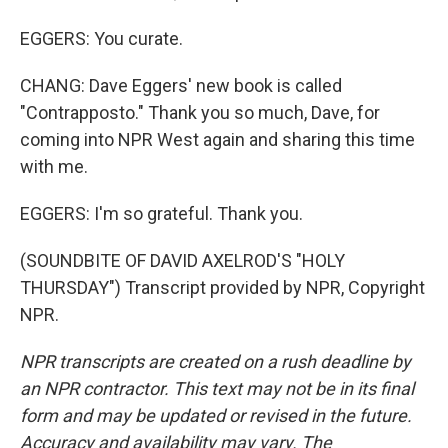
EGGERS: You curate.
CHANG: Dave Eggers' new book is called
"Contrapposto." Thank you so much, Dave, for
coming into NPR West again and sharing this time
with me.
EGGERS: I'm so grateful. Thank you.
(SOUNDBITE OF DAVID AXELROD'S "HOLY
THURSDAY") Transcript provided by NPR, Copyright
NPR.
NPR transcripts are created on a rush deadline by
an NPR contractor. This text may not be in its final
form and may be updated or revised in the future.
Accuracy and availability may vary. The