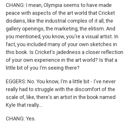
CHANG: I mean, Olympia seems to have made
peace with aspects of the art world that Cricket
disdains, like the industrial complex of it all, the
gallery openings, the marketing, the elitism. And
you mentioned, you know, you're a visual artist. In
fact, you included many of your own sketches in
this book. Is Cricket's jadedness a closer reflection
of your own experience in the art world? Is that a
little bit of you I'm seeing there?
EGGERS: No. You know, I'm a little bit - I've never
really had to struggle with the discomfort of the
scale of, like, there's an artist in the book named
Kyle that really...
CHANG: Yes.