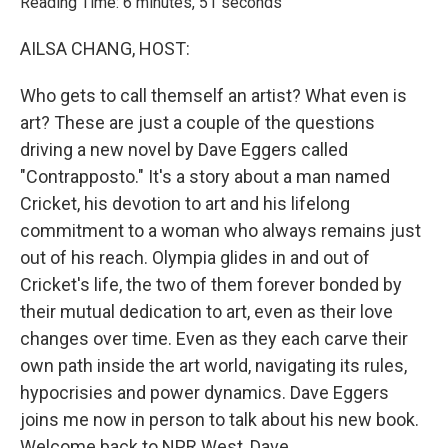
Reading Time: 6 minutes, 51 seconds
AILSA CHANG, HOST:
Who gets to call themself an artist? What even is
art? These are just a couple of the questions
driving a new novel by Dave Eggers called
"Contrapposto." It's a story about a man named
Cricket, his devotion to art and his lifelong
commitment to a woman who always remains just
out of his reach. Olympia glides in and out of
Cricket's life, the two of them forever bonded by
their mutual dedication to art, even as their love
changes over time. Even as they each carve their
own path inside the art world, navigating its rules,
hypocrisies and power dynamics. Dave Eggers
joins me now in person to talk about his new book.
Welcome back to NPR West, Dave.