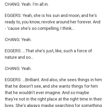
CHANG: Yeah. I'm all in.
EGGERS: Yeah, she is his sun and moon, and he's
ready to, you know, revolve around her forever. And
- 'cause she's so compelling, I think...
CHANG: Yeah.
EGGERS: ...That she's just, like, such a force of
nature and so...
CHANG: Yeah.
EGGERS: ...Brilliant. And also, she sees things in him
that he doesn't see, and she wants things for him
that he wouldn't ever imagine. And so maybe
they're not in the right place at the right time in their
lives. She's always maybe searching for something