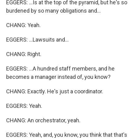
EGGERS: ...Is at the top of the pyramid, but he's so
burdened by so many obligations and...
CHANG: Yeah.
EGGERS: ...Lawsuits and...
CHANG: Right.
EGGERS: ...A hundred staff members, and he
becomes a manager instead of, you know?
CHANG: Exactly. He's just a coordinator.
EGGERS: Yeah.
CHANG: An orchestrator, yeah.
EGGERS: Yeah, and, you know, you think that that's