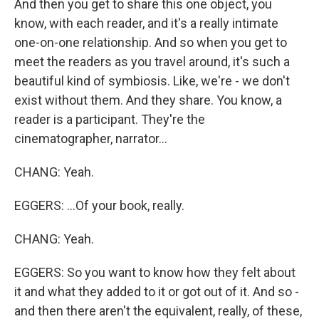
And then you get to share this one object, you
know, with each reader, and it's a really intimate
one-on-one relationship. And so when you get to
meet the readers as you travel around, it's such a
beautiful kind of symbiosis. Like, we're - we don't
exist without them. And they share. You know, a
reader is a participant. They're the
cinematographer, narrator...
CHANG: Yeah.
EGGERS: ...Of your book, really.
CHANG: Yeah.
EGGERS: So you want to know how they felt about
it and what they added to it or got out of it. And so -
and then there aren't the equivalent, really, of these,