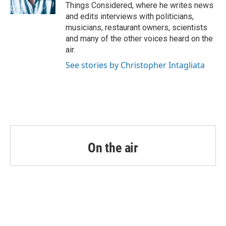
Things Considered, where he writes news
and edits interviews with politicians,
musicians, restaurant owners, scientists
and many of the other voices heard on the
air.
See stories by Christopher Intagliata
On the air