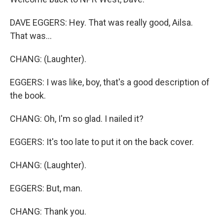
DAVE EGGERS: Hey. That was really good, Ailsa.
That was...
CHANG: (Laughter).
EGGERS: I was like, boy, that's a good description of
the book.
CHANG: Oh, I'm so glad. I nailed it?
EGGERS: It's too late to put it on the back cover.
CHANG: (Laughter).
EGGERS: But, man.
CHANG: Thank you.