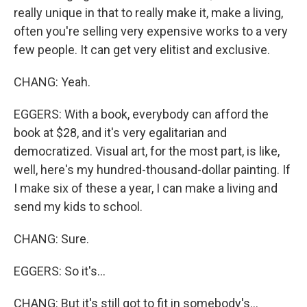
really unique in that to really make it, make a living,
often you're selling very expensive works to a very
few people. It can get very elitist and exclusive.
CHANG: Yeah.
EGGERS: With a book, everybody can afford the
book at $28, and it's very egalitarian and
democratized. Visual art, for the most part, is like,
well, here's my hundred-thousand-dollar painting. If
I make six of these a year, I can make a living and
send my kids to school.
CHANG: Sure.
EGGERS: So it's...
CHANG: But it's still got to fit in somebody's...