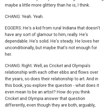
maybe a little more glittery than he is, I think.
CHANG: Yeah. Yeah.
EGGERS: He's a kid from rural Indiana that doesn't
have any sort of glamour to him, really. He's
dependable. He's solid. He's steady. He loves her
unconditionally, but maybe that's not enough for
her.
CHANG: Right. Well, as Cricket and Olympia's
relationship with each other ebbs and flows over
the years, so does their relationship to art. And in
this book, you explore the question - what does it
even mean to be an artist? How do you think
Cricket and Olympia answer that question
differently, even though they are both, arguably,