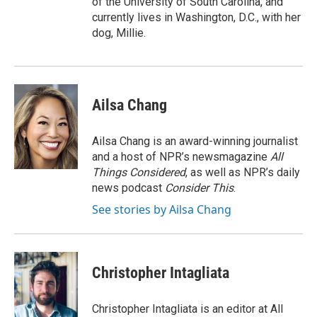
of the University of South Carolina, and
currently lives in Washington, D.C., with her
dog, Millie.
Ailsa Chang
Ailsa Chang is an award-winning journalist
and a host of NPR’s newsmagazine
All
Things Considered
, as well as NPR’s daily
news podcast
Consider This
.
See stories by Ailsa Chang
Christopher Intagliata
Christopher Intagliata is an editor at All