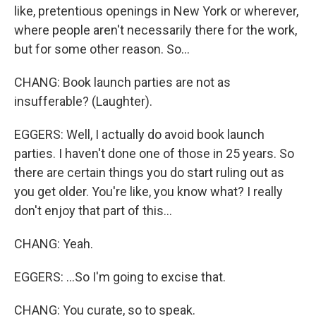
like, pretentious openings in New York or wherever,
where people aren't necessarily there for the work,
but for some other reason. So...
CHANG: Book launch parties are not as
insufferable? (Laughter).
EGGERS: Well, I actually do avoid book launch
parties. I haven't done one of those in 25 years. So
there are certain things you do start ruling out as
you get older. You're like, you know what? I really
don't enjoy that part of this...
CHANG: Yeah.
EGGERS: ...So I'm going to excise that.
CHANG: You curate, so to speak.