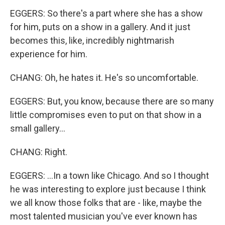
EGGERS: So there's a part where she has a show
for him, puts on a show in a gallery. And it just
becomes this, like, incredibly nightmarish
experience for him.
CHANG: Oh, he hates it. He's so uncomfortable.
EGGERS: But, you know, because there are so many
little compromises even to put on that show in a
small gallery...
CHANG: Right.
EGGERS: ...In a town like Chicago. And so I thought
he was interesting to explore just because I think
we all know those folks that are - like, maybe the
most talented musician you've ever known has