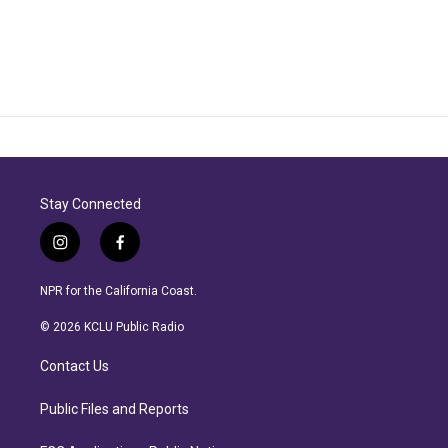
Stay Connected
i
f
n
a
s
c
NPR for the California Coast.
t
e
a
b
© 2026 KCLU Public Radio
g
o
r
o
Contact Us
a
k
m
Public Files and Reports