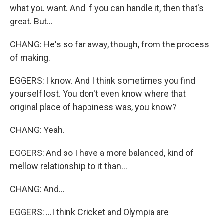
what you want. And if you can handle it, then that's
great. But...
CHANG: He's so far away, though, from the process
of making.
EGGERS: I know. And I think sometimes you find
yourself lost. You don't even know where that
original place of happiness was, you know?
CHANG: Yeah.
EGGERS: And so I have a more balanced, kind of
mellow relationship to it than...
CHANG: And...
EGGERS: ...I think Cricket and Olympia are