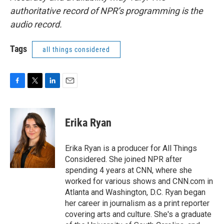
authoritative record of NPR’s programming is the
audio record.
Tags
all things considered
F
T
L
E
a
w
i
m
c
i
n
a
e
t
k
i
Erika Ryan
b
t
e
l
o
e
d
o
r
I
Erika Ryan is a producer for All Things
k
n
Considered. She joined NPR after
spending 4 years at CNN, where she
worked for various shows and CNN.com in
Atlanta and Washington, D.C. Ryan began
her career in journalism as a print reporter
covering arts and culture. She's a graduate