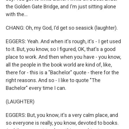
the Golden Gate Bridge, and I'm just sitting alone
with the...
CHANG: Oh, my God, I'd get so seasick (laughter).
EGGERS: Yeah. And when it's rough, it's - I get used
to it. But, you know, so I figured, OK, that's a good
place to work. And then when you have - you know,
all the people in the book world are kind of, like,
there for - this is a "Bachelor" quote - there for the
right reasons. And so - I like to quote "The
Bachelor" every time I can.
(LAUGHTER)
EGGERS: But, you know, it's a very calm place, and
so everyone is really, you know, devoted to books.