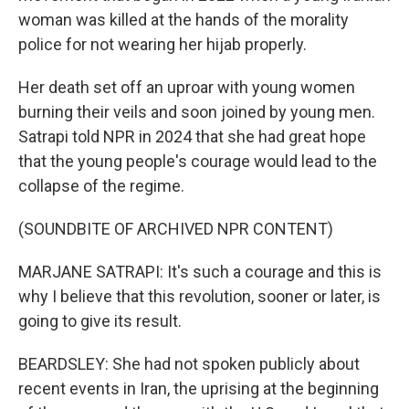
woman was killed at the hands of the morality
police for not wearing her hijab properly.
Her death set off an uproar with young women
burning their veils and soon joined by young men.
Satrapi told NPR in 2024 that she had great hope
that the young people's courage would lead to the
collapse of the regime.
(SOUNDBITE OF ARCHIVED NPR CONTENT)
MARJANE SATRAPI: It's such a courage and this is
why I believe that this revolution, sooner or later, is
going to give its result.
BEARDSLEY: She had not spoken publicly about
recent events in Iran, the uprising at the beginning