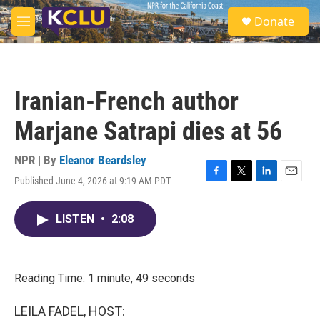
Skip to main content
S
Donate
e
M
a
e
r
n
c
u
h
Iranian-French author
u
e
Marjane Satrapi dies at 56
r
y
NPR | By
Eleanor Beardsley
Published June 4, 2026 at 9:19 AM PDT
F
T
L
E
a
w
i
m
c
i
n
a
LISTEN
•
2:08
e
t
k
i
b
t
e
l
o
e
d
o
r
I
k
n
Reading Time: 1 minute, 49 seconds
LEILA FADEL, HOST: