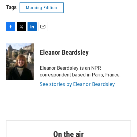
Tags
Morning Edition
F
T
L
E
a
w
i
m
c
i
n
a
e
t
k
i
Eleanor Beardsley
b
t
e
l
o
e
d
o
r
I
Eleanor Beardsley is an NPR
k
n
correspondent based in Paris, France.
See stories by Eleanor Beardsley
On the air