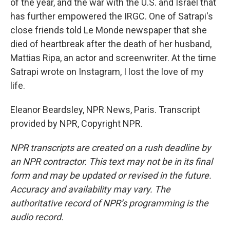
of the year, and the war with the U.S. and Israel that
has further empowered the IRGC. One of Satrapi's
close friends told Le Monde newspaper that she
died of heartbreak after the death of her husband,
Mattias Ripa, an actor and screenwriter. At the time
Satrapi wrote on Instagram, I lost the love of my
life.
Eleanor Beardsley, NPR News, Paris. Transcript
provided by NPR, Copyright NPR.
NPR transcripts are created on a rush deadline by
an NPR contractor. This text may not be in its final
form and may be updated or revised in the future.
Accuracy and availability may vary. The
authoritative record of NPR’s programming is the
audio record.