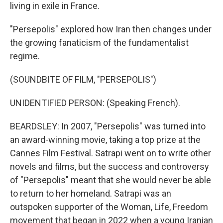
living in exile in France.
"Persepolis" explored how Iran then changes under
the growing fanaticism of the fundamentalist
regime.
(SOUNDBITE OF FILM, "PERSEPOLIS")
UNIDENTIFIED PERSON: (Speaking French).
BEARDSLEY: In 2007, "Persepolis" was turned into
an award-winning movie, taking a top prize at the
Cannes Film Festival. Satrapi went on to write other
novels and films, but the success and controversy
of "Persepolis" meant that she would never be able
to return to her homeland. Satrapi was an
outspoken supporter of the Woman, Life, Freedom
movement that began in 2022 when a young Iranian