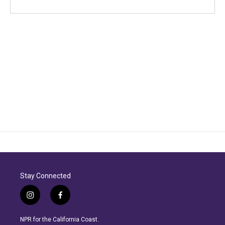
Stay Connected
i
f
n
a
s
c
NPR for the California Coast.