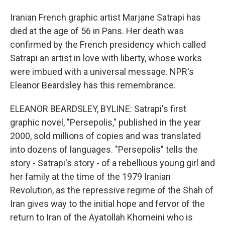
Iranian French graphic artist Marjane Satrapi has
died at the age of 56 in Paris. Her death was
confirmed by the French presidency which called
Satrapi an artist in love with liberty, whose works
were imbued with a universal message. NPR's
Eleanor Beardsley has this remembrance.
ELEANOR BEARDSLEY, BYLINE: Satrapi's first
graphic novel, "Persepolis," published in the year
2000, sold millions of copies and was translated
into dozens of languages. "Persepolis" tells the
story - Satrapi's story - of a rebellious young girl and
her family at the time of the 1979 Iranian
Revolution, as the repressive regime of the Shah of
Iran gives way to the initial hope and fervor of the
return to Iran of the Ayatollah Khomeini who is