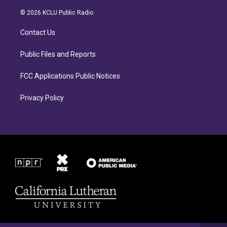
t
e
a
b
© 2026 KCLU Public Radio
g
o
r
o
Contact Us
a
k
m
Public Files and Reports
FCC Applications Public Notices
Privacy Policy