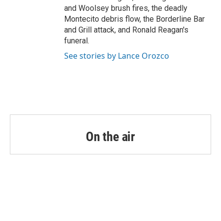
and Woolsey brush fires, the deadly
Montecito debris flow, the Borderline Bar
and Grill attack, and Ronald Reagan's
funeral.
See stories by Lance Orozco
On the air