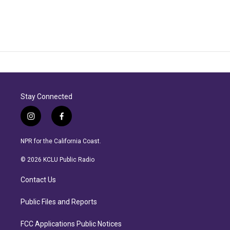
Stay Connected
i
f
n
a
s
c
NPR for the California Coast.
t
e
a
b
© 2026 KCLU Public Radio
g
o
r
o
Contact Us
a
k
m
Public Files and Reports
FCC Applications Public Notices