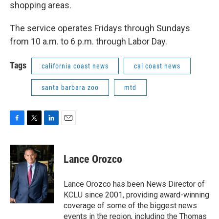
shopping areas.
The service operates Fridays through Sundays
from 10 a.m. to 6 p.m. through Labor Day.
Tags
california coast news
cal coast news
santa barbara zoo
mtd
F
T
L
E
a
w
i
m
c
i
n
a
e
t
k
i
Lance Orozco
b
t
e
l
o
e
d
o
r
I
Lance Orozco has been News Director of
k
n
KCLU since 2001, providing award-winning
coverage of some of the biggest news
events in the region, including the Thomas