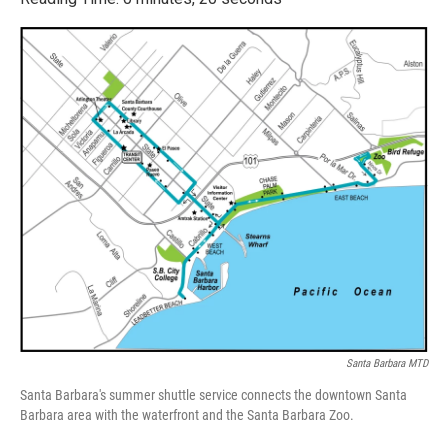
e
t
k
i
b
t
e
l
o
e
d
o
r
I
k
n
Santa Barbara MTD
Santa Barbara's summer shuttle service connects the downtown Santa
Barbara area with the waterfront and the Santa Barbara Zoo.