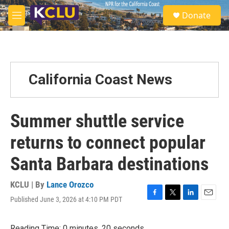
Skip to main content
S
Donate
e
M
a
e
r
n
c
u
h
u
California Coast News
e
r
y
Summer shuttle service
returns to connect popular
Santa Barbara destinations
KCLU | By
Lance Orozco
Published June 3, 2026 at 4:10 PM PDT
F
T
L
E
a
w
i
m
c
i
n
a
Reading Time: 0 minutes, 20 seconds