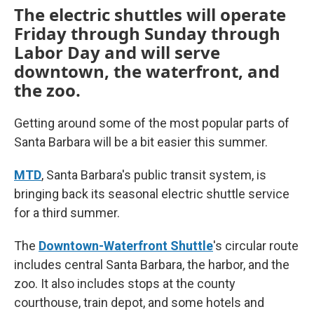
The electric shuttles will operate
Friday through Sunday through
Labor Day and will serve
downtown, the waterfront, and
the zoo.
Getting around some of the most popular parts of
Santa Barbara will be a bit easier this summer.
MTD
, Santa Barbara's public transit system, is
bringing back its seasonal electric shuttle service
for a third summer.
The
Downtown-Waterfront Shuttle
's circular route
includes central Santa Barbara, the harbor, and the
zoo. It also includes stops at the county
courthouse, train depot, and some hotels and