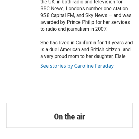
the UK, in both radio and television for
BBC News, London's number one station
95.8 Capital FM, and Sky News — and was
awarded by Prince Philip for her services
to radio and journalism in 2007.
She has lived in California for 13 years and
is a duel American and British citizen...and
a very proud mom to her daughter, Elsie.
See stories by Caroline Feraday
On the air