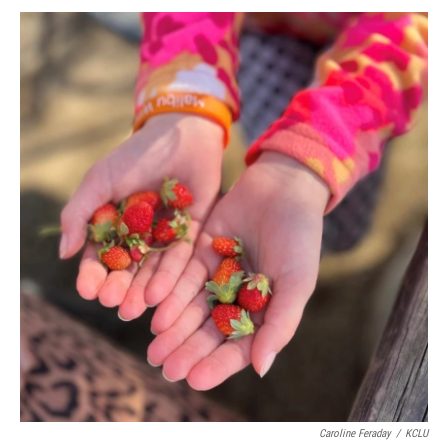
Caroline Feraday
/
KCLU