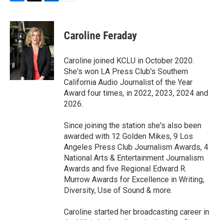
F
T
L
E
a
w
i
m
c
i
n
a
e
t
k
i
Caroline Feraday
b
t
e
l
o
e
d
o
r
I
Caroline joined KCLU in October 2020.
k
n
She's won LA Press Club's Southern
California Audio Journalist of the Year
Award four times, in 2022, 2023, 2024 and
2026.
Since joining the station she's also been
awarded with 12 Golden Mikes, 9 Los
Angeles Press Club Journalism Awards, 4
National Arts & Entertainment Journalism
Awards and five Regional Edward R.
Murrow Awards for Excellence in Writing,
Diversity, Use of Sound & more.
Caroline started her broadcasting career in