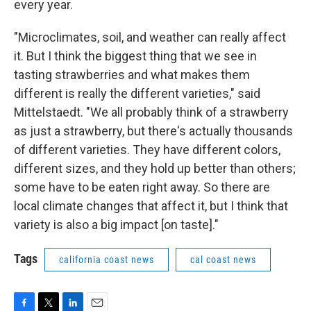
every year.
"Microclimates, soil, and weather can really affect
it. But I think the biggest thing that we see in
tasting strawberries and what makes them
different is really the different varieties," said
Mittelstaedt. "We all probably think of a strawberry
as just a strawberry, but there's actually thousands
of different varieties. They have different colors,
different sizes, and they hold up better than others;
some have to be eaten right away. So there are
local climate changes that affect it, but I think that
variety is also a big impact [on taste]."
Tags
california coast news
cal coast news