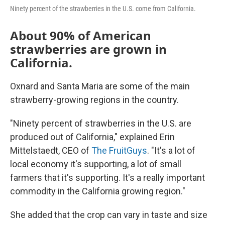
Ninety percent of the strawberries in the U.S. come from California.
About 90% of American
strawberries are grown in
California.
Oxnard and Santa Maria are some of the main
strawberry-growing regions in the country.
"Ninety percent of strawberries in the U.S. are
produced out of California," explained Erin
Mittelstaedt, CEO of
The FruitGuys
. "It's a lot of
local economy it's supporting, a lot of small
farmers that it's supporting. It's a really important
commodity in the California growing region."
She added that the crop can vary in taste and size