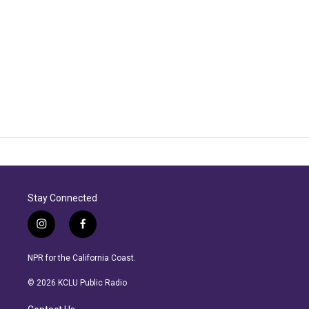
Stay Connected
i
f
n
a
s
c
NPR for the California Coast.
t
e
a
b
© 2026 KCLU Public Radio
g
o
r
o