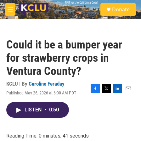
Skip to main content
S
Donate
e
M
a
e
r
n
c
u
h
Could it be a bumper year
u
e
for strawberry crops in
r
y
Ventura County?
KCLU | By
Caroline Feraday
Published May 26, 2026 at 6:00 AM PDT
F
T
L
E
a
w
i
m
c
i
n
a
LISTEN
•
0:50
e
t
k
i
b
t
e
l
o
e
d
o
r
I
k
n
Reading Time: 0 minutes, 41 seconds