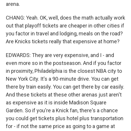
arena.
CHANG: Yeah. OK, well, does the math actually work
out that playoff tickets are cheaper in other cities if
you factor in travel and lodging, meals on the road?
Are Knicks tickets really that expensive at home?
EDWARDS: They are very expensive, and I - and
even more so in the postseason. And if you factor
in proximity, Philadelphia is the closest NBA city to
New York City. It's a 90-minute drive. You can get
there by train easily. You can get there by car easily.
And these tickets at these other arenas just aren't
as expensive as it is inside Madison Square
Garden. So if you're a Knick fan, there's a chance
you could get tickets plus hotel plus transportation
for - if not the same price as going to a game at