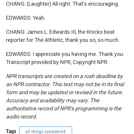
CHANG: (Laughter) All right. That's encouraging.
EDWARDS: Yeah.
CHANG: James L. Edwards III, the Knicks beat
reporter for The Athletic, thank you so, so much.
EDWARDS: I appreciate you having me. Thank you.
Transcript provided by NPR, Copyright NPR.
NPR transcripts are created on a rush deadline by
an NPR contractor. This text may not be in its final
form and may be updated or revised in the future.
Accuracy and availability may vary. The
authoritative record of NPR’s programming is the
audio record.
Tags
all things considered