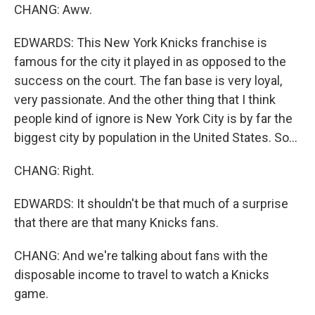
CHANG: Aww.
EDWARDS: This New York Knicks franchise is
famous for the city it played in as opposed to the
success on the court. The fan base is very loyal,
very passionate. And the other thing that I think
people kind of ignore is New York City is by far the
biggest city by population in the United States. So...
CHANG: Right.
EDWARDS: It shouldn't be that much of a surprise
that there are that many Knicks fans.
CHANG: And we're talking about fans with the
disposable income to travel to watch a Knicks
game.