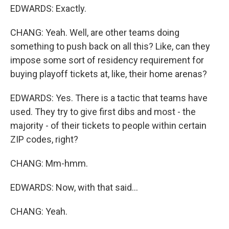
EDWARDS: Exactly.
CHANG: Yeah. Well, are other teams doing
something to push back on all this? Like, can they
impose some sort of residency requirement for
buying playoff tickets at, like, their home arenas?
EDWARDS: Yes. There is a tactic that teams have
used. They try to give first dibs and most - the
majority - of their tickets to people within certain
ZIP codes, right?
CHANG: Mm-hmm.
EDWARDS: Now, with that said...
CHANG: Yeah.