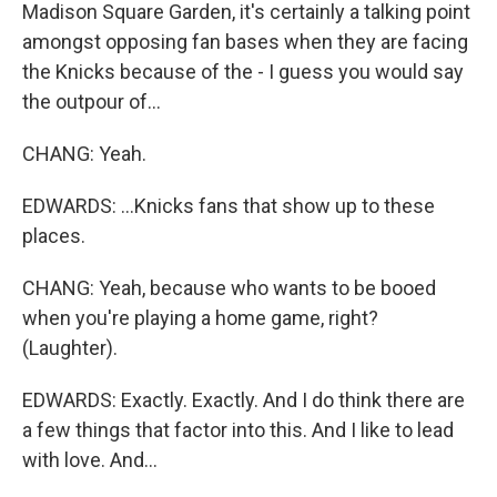
Madison Square Garden, it's certainly a talking point
amongst opposing fan bases when they are facing
the Knicks because of the - I guess you would say
the outpour of...
CHANG: Yeah.
EDWARDS: ...Knicks fans that show up to these
places.
CHANG: Yeah, because who wants to be booed
when you're playing a home game, right?
(Laughter).
EDWARDS: Exactly. Exactly. And I do think there are
a few things that factor into this. And I like to lead
with love. And...