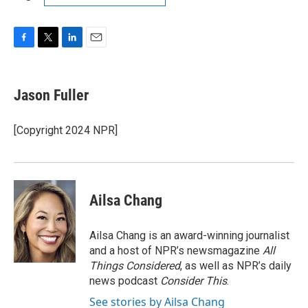
F
T
L
E
a
w
i
m
c
i
n
a
e
t
k
i
Jason Fuller
b
t
e
l
o
e
d
o
r
I
[Copyright 2024 NPR]
k
n
Ailsa Chang
Ailsa Chang is an award-winning journalist
and a host of NPR’s newsmagazine
All
Things Considered
, as well as NPR’s daily
news podcast
Consider This
.
See stories by Ailsa Chang