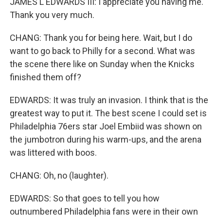
JAMES L EDWARDS III: I appreciate you having me.
Thank you very much.
CHANG: Thank you for being here. Wait, but I do
want to go back to Philly for a second. What was
the scene there like on Sunday when the Knicks
finished them off?
EDWARDS: It was truly an invasion. I think that is the
greatest way to put it. The best scene I could set is
Philadelphia 76ers star Joel Embiid was shown on
the jumbotron during his warm-ups, and the arena
was littered with boos.
CHANG: Oh, no (laughter).
EDWARDS: So that goes to tell you how
outnumbered Philadelphia fans were in their own