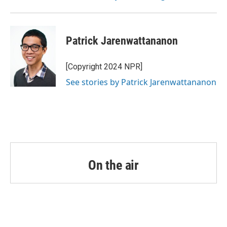
Patrick Jarenwattananon
[Copyright 2024 NPR]
See stories by Patrick Jarenwattananon
On the air