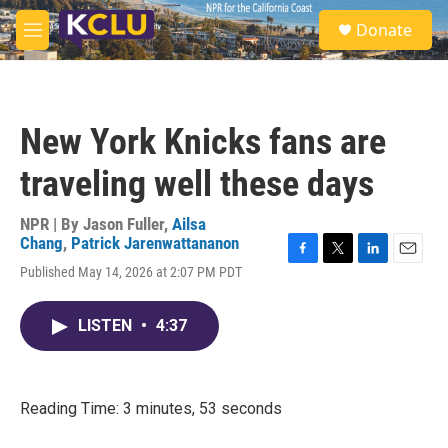
Skip to main content
S
Donate
e
M
a
e
r
n
c
u
h
New York Knicks fans are
u
e
traveling well these days
r
y
NPR | By
Jason Fuller
,
Ailsa
Chang
,
Patrick Jarenwattananon
F
T
L
E
Published May 14, 2026 at 2:07 PM PDT
a
w
i
m
c
i
n
a
e
t
k
i
LISTEN
•
4:37
b
t
e
l
o
e
d
o
r
I
k
n
Reading Time: 3 minutes, 53 seconds