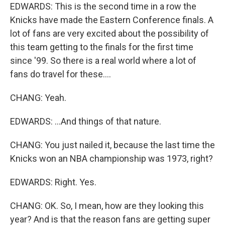
EDWARDS: This is the second time in a row the
Knicks have made the Eastern Conference finals. A
lot of fans are very excited about the possibility of
this team getting to the finals for the first time
since '99. So there is a real world where a lot of
fans do travel for these....
CHANG: Yeah.
EDWARDS: ...And things of that nature.
CHANG: You just nailed it, because the last time the
Knicks won an NBA championship was 1973, right?
EDWARDS: Right. Yes.
CHANG: OK. So, I mean, how are they looking this
year? And is that the reason fans are getting super