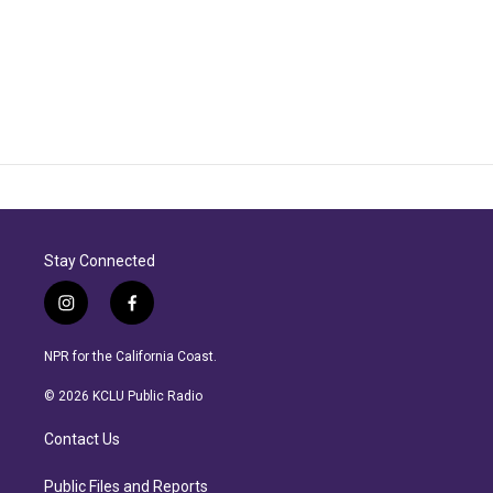
Stay Connected
i
f
n
a
s
c
NPR for the California Coast.
t
e
a
b
© 2026 KCLU Public Radio
g
o
r
o
Contact Us
a
k
m
Public Files and Reports