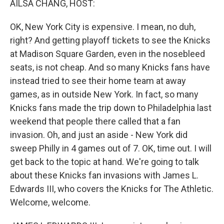
AILSA CHANG, HOST:
OK, New York City is expensive. I mean, no duh,
right? And getting playoff tickets to see the Knicks
at Madison Square Garden, even in the nosebleed
seats, is not cheap. And so many Knicks fans have
instead tried to see their home team at away
games, as in outside New York. In fact, so many
Knicks fans made the trip down to Philadelphia last
weekend that people there called that a fan
invasion. Oh, and just an aside - New York did
sweep Philly in 4 games out of 7. OK, time out. I will
get back to the topic at hand. We're going to talk
about these Knicks fan invasions with James L.
Edwards III, who covers the Knicks for The Athletic.
Welcome, welcome.