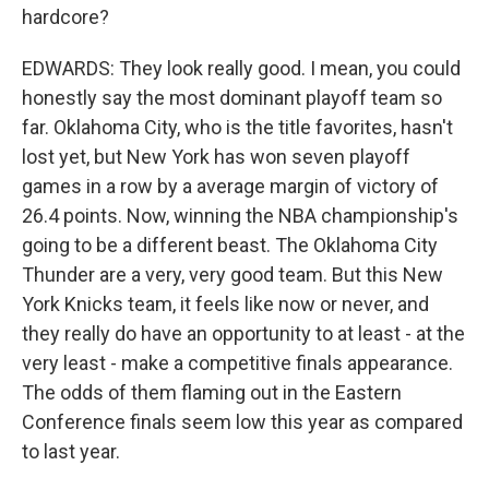
hardcore?
EDWARDS: They look really good. I mean, you could
honestly say the most dominant playoff team so
far. Oklahoma City, who is the title favorites, hasn't
lost yet, but New York has won seven playoff
games in a row by a average margin of victory of
26.4 points. Now, winning the NBA championship's
going to be a different beast. The Oklahoma City
Thunder are a very, very good team. But this New
York Knicks team, it feels like now or never, and
they really do have an opportunity to at least - at the
very least - make a competitive finals appearance.
The odds of them flaming out in the Eastern
Conference finals seem low this year as compared
to last year.