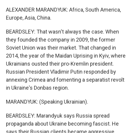
ALEXANDER MARANDYUK: Africa, South America,
Europe, Asia, China.
BEARDSLEY: That wasn't always the case. When
they founded the company in 2009, the former
Soviet Union was their market. That changed in
2014, the year of the Maidan Uprising in Kyiv, where
Ukrainians ousted their pro-Kremlin president.
Russian President Vladimir Putin responded by
annexing Crimea and fomenting a separatist revolt
in Ukraine's Donbas region.
MARANDYUK: (Speaking Ukrainian).
BEARDSLEY: Marandyuk says Russia spread
propaganda about Ukraine becoming fascist. He
says their Russian clients became aggressive,