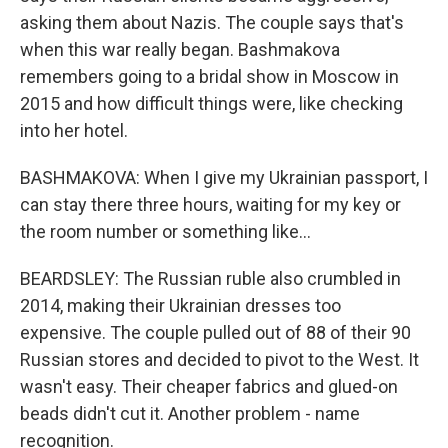
asking them about Nazis. The couple says that's
when this war really began. Bashmakova
remembers going to a bridal show in Moscow in
2015 and how difficult things were, like checking
into her hotel.
BASHMAKOVA: When I give my Ukrainian passport, I
can stay there three hours, waiting for my key or
the room number or something like...
BEARDSLEY: The Russian ruble also crumbled in
2014, making their Ukrainian dresses too
expensive. The couple pulled out of 88 of their 90
Russian stores and decided to pivot to the West. It
wasn't easy. Their cheaper fabrics and glued-on
beads didn't cut it. Another problem - name
recognition.