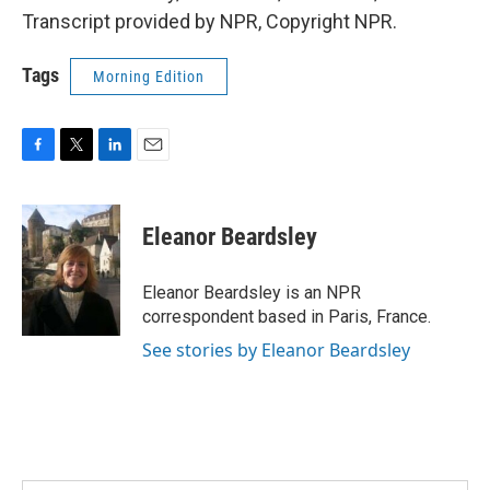
Transcript provided by NPR, Copyright NPR.
Tags
Morning Edition
F
T
L
E
a
w
i
m
c
i
n
a
e
t
k
i
Eleanor Beardsley
b
t
e
l
o
e
d
o
r
I
Eleanor Beardsley is an NPR
k
n
correspondent based in Paris, France.
See stories by Eleanor Beardsley