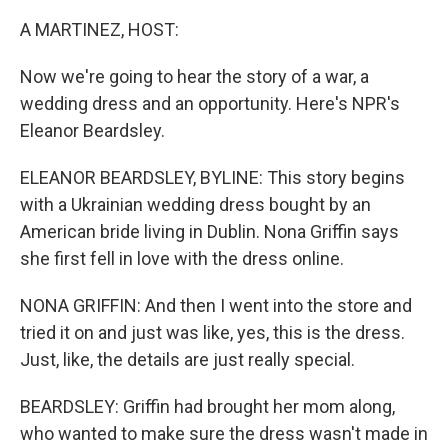
A MARTINEZ, HOST:
Now we're going to hear the story of a war, a
wedding dress and an opportunity. Here's NPR's
Eleanor Beardsley.
ELEANOR BEARDSLEY, BYLINE: This story begins
with a Ukrainian wedding dress bought by an
American bride living in Dublin. Nona Griffin says
she first fell in love with the dress online.
NONA GRIFFIN: And then I went into the store and
tried it on and just was like, yes, this is the dress.
Just, like, the details are just really special.
BEARDSLEY: Griffin had brought her mom along,
who wanted to make sure the dress wasn't made in