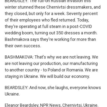
BEARDSLEY: The full-on Russian invasion this
winter stunned these Chernivtsi dressmakers, and
they closed, but only for a week. Seventy percent
of their employees who fled returned. Today,
they're operating at full steam in a post-COVID
wedding boom, turning out 350 dresses a month.
Bashmakova says they're working for more than
their own success.
BASHMAKOVA: That's why we are not leaving. We
are not leaving our production, our manufacturing
to another country - to Poland or Romania. We are
staying in Ukraine. We will build our economy.
BEARDSLEY: And now, she laughs, everyone knows
Ukraine.
Eleanor Beardsley, NPR News, Chernivtsi, Ukraine.