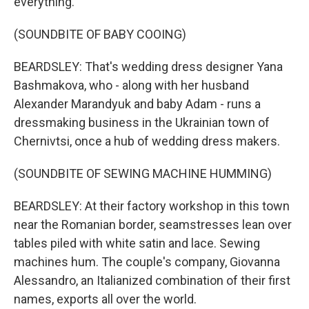
everything.
(SOUNDBITE OF BABY COOING)
BEARDSLEY: That's wedding dress designer Yana
Bashmakova, who - along with her husband
Alexander Marandyuk and baby Adam - runs a
dressmaking business in the Ukrainian town of
Chernivtsi, once a hub of wedding dress makers.
(SOUNDBITE OF SEWING MACHINE HUMMING)
BEARDSLEY: At their factory workshop in this town
near the Romanian border, seamstresses lean over
tables piled with white satin and lace. Sewing
machines hum. The couple's company, Giovanna
Alessandro, an Italianized combination of their first
names, exports all over the world.