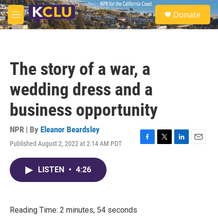
Skip to main content
S
Donate
e
M
a
e
r
n
c
u
h
The story of a war, a
u
e
wedding dress and a
r
y
business opportunity
NPR | By
Eleanor Beardsley
Published August 2, 2022 at 2:14 AM PDT
F
T
L
E
a
w
i
m
c
i
n
a
LISTEN
•
4:26
e
t
k
i
b
t
e
l
o
e
d
o
r
I
k
n
Reading Time: 2 minutes, 54 seconds