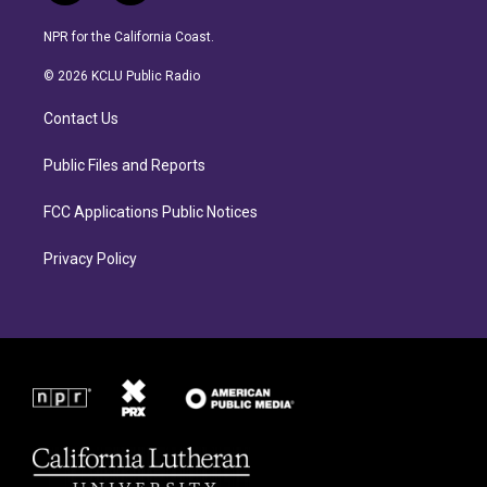
n
a
s
c
NPR for the California Coast.
t
e
a
b
© 2026 KCLU Public Radio
g
o
r
o
Contact Us
a
k
m
Public Files and Reports
FCC Applications Public Notices
Privacy Policy