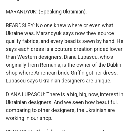
MARANDYUK: (Speaking Ukrainian).
BEARDSLEY: No one knew where or even what
Ukraine was. Marandyuk says now they source
quality fabrics, and every bead is sewn by hand. He
says each dress is a couture creation priced lower
than Western designers. Diana Lupascu, who's
originally from Romania, is the owner of the Dublin
shop where American bride Griffin got her dress.
Lupascu says Ukrainian designers are unique.
DIANA LUPASCU: There is a big, big, now, interest in
Ukrainian designers. And we seen how beautiful,
comparing to other designers, the Ukrainian are
working in our shop.