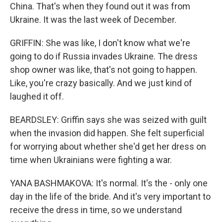
China. That's when they found out it was from
Ukraine. It was the last week of December.
GRIFFIN: She was like, I don't know what we're
going to do if Russia invades Ukraine. The dress
shop owner was like, that's not going to happen.
Like, you're crazy basically. And we just kind of
laughed it off.
BEARDSLEY: Griffin says she was seized with guilt
when the invasion did happen. She felt superficial
for worrying about whether she'd get her dress on
time when Ukrainians were fighting a war.
YANA BASHMAKOVA: It's normal. It's the - only one
day in the life of the bride. And it's very important to
receive the dress in time, so we understand