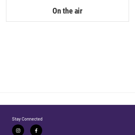
On the air
Stay Connected
i
f