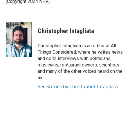
[Copyright 2024 NPR]
Christopher Intagliata
Christopher Intagliata is an editor at All
Things Considered, where he writes news
and edits interviews with politicians,
musicians, restaurant owners, scientists
and many of the other voices heard on the
air.
See stories by Christopher Intagliata