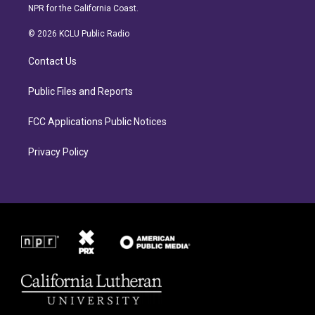
s
c
NPR for the California Coast.
t
e
a
b
© 2026 KCLU Public Radio
g
o
r
o
Contact Us
a
k
m
Public Files and Reports
FCC Applications Public Notices
Privacy Policy