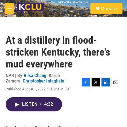
Skip to main content
S
Donate
e
M
a
e
r
n
c
u
h
At a distillery in flood-
u
e
stricken Kentucky, there's
r
y
mud everywhere
NPR | By
Ailsa Chang
,
Karen
Zamora
,
Christopher Intagliata
F
T
L
E
Published August 1, 2022 at 1:28 PM PDT
a
w
i
m
c
i
n
a
e
t
k
i
LISTEN
•
4:32
b
t
e
l
o
e
d
o
r
I
k
n