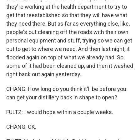
they're working at the health department to try to
get that reestablished so that they will have what
they need there. But as far as everything else, like,
people's out cleaning off the roads with their own
personal equipment and stuff, trying so we can get
out to get to where we need. And then last night, it
flooded again on top of what we already had. So
some of it had been cleaned up, and then it washed
right back out again yesterday.
CHANG: How long do you think it'll be before you
can get your distillery back in shape to open?
FULTZ: I would hope within a couple weeks.
CHANG: OK.