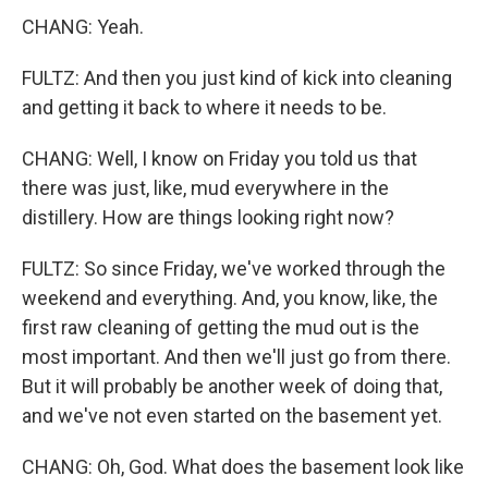
CHANG: Yeah.
FULTZ: And then you just kind of kick into cleaning
and getting it back to where it needs to be.
CHANG: Well, I know on Friday you told us that
there was just, like, mud everywhere in the
distillery. How are things looking right now?
FULTZ: So since Friday, we've worked through the
weekend and everything. And, you know, like, the
first raw cleaning of getting the mud out is the
most important. And then we'll just go from there.
But it will probably be another week of doing that,
and we've not even started on the basement yet.
CHANG: Oh, God. What does the basement look like