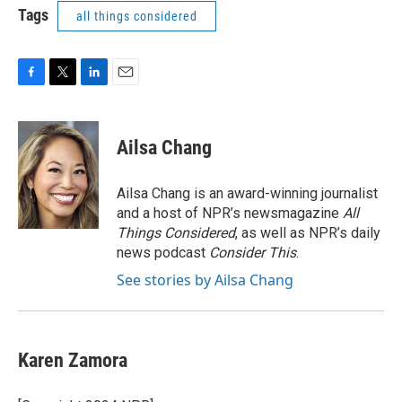
Tags
all things considered
F
T
L
E
a
w
i
m
c
i
n
a
e
t
k
i
Ailsa Chang
b
t
e
l
o
e
d
o
r
I
Ailsa Chang is an award-winning journalist
k
n
and a host of NPR’s newsmagazine
All
Things Considered
, as well as NPR’s daily
news podcast
Consider This
.
See stories by Ailsa Chang
Karen Zamora