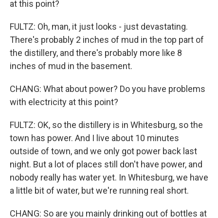
at this point?
FULTZ: Oh, man, it just looks - just devastating.
There's probably 2 inches of mud in the top part of
the distillery, and there's probably more like 8
inches of mud in the basement.
CHANG: What about power? Do you have problems
with electricity at this point?
FULTZ: OK, so the distillery is in Whitesburg, so the
town has power. And I live about 10 minutes
outside of town, and we only got power back last
night. But a lot of places still don't have power, and
nobody really has water yet. In Whitesburg, we have
a little bit of water, but we're running real short.
CHANG: So are you mainly drinking out of bottles at