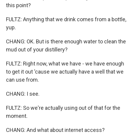
this point?
FULTZ: Anything that we drink comes from a bottle,
yup.
CHANG: OK. But is there enough water to clean the
mud out of your distillery?
FULTZ: Right now, what we have - we have enough
to get it out 'cause we actually have a well that we
can use from.
CHANG: I see.
FULTZ: So we're actually using out of that for the
moment.
CHANG: And what about internet access?