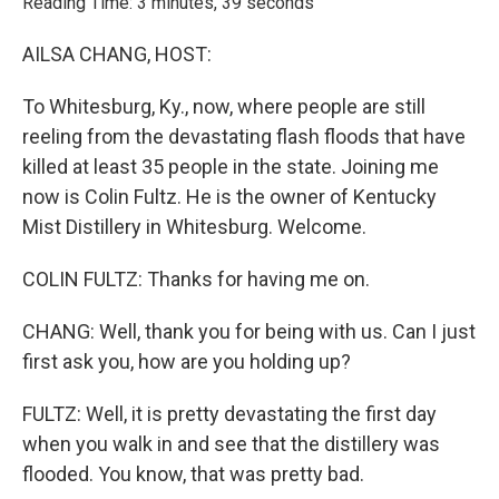
Reading Time: 3 minutes, 39 seconds
AILSA CHANG, HOST:
To Whitesburg, Ky., now, where people are still
reeling from the devastating flash floods that have
killed at least 35 people in the state. Joining me
now is Colin Fultz. He is the owner of Kentucky
Mist Distillery in Whitesburg. Welcome.
COLIN FULTZ: Thanks for having me on.
CHANG: Well, thank you for being with us. Can I just
first ask you, how are you holding up?
FULTZ: Well, it is pretty devastating the first day
when you walk in and see that the distillery was
flooded. You know, that was pretty bad.