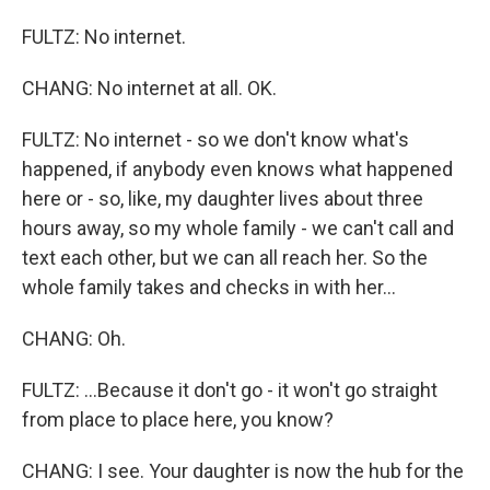
FULTZ: No internet.
CHANG: No internet at all. OK.
FULTZ: No internet - so we don't know what's
happened, if anybody even knows what happened
here or - so, like, my daughter lives about three
hours away, so my whole family - we can't call and
text each other, but we can all reach her. So the
whole family takes and checks in with her...
CHANG: Oh.
FULTZ: ...Because it don't go - it won't go straight
from place to place here, you know?
CHANG: I see. Your daughter is now the hub for the