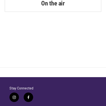
On the air
Stay Connected
i
f
n
a