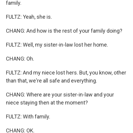
family.
FULTZ: Yeah, she is.
CHANG: And how is the rest of your family doing?
FULTZ: Well, my sister-in-law lost her home.
CHANG: Oh.
FULTZ: And my niece lost hers. But, you know, other
than that, we're all safe and everything.
CHANG: Where are your sister-in-law and your
niece staying then at the moment?
FULTZ: With family.
CHANG: OK.