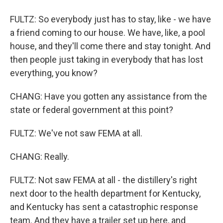
FULTZ: So everybody just has to stay, like - we have
a friend coming to our house. We have, like, a pool
house, and they'll come there and stay tonight. And
then people just taking in everybody that has lost
everything, you know?
CHANG: Have you gotten any assistance from the
state or federal government at this point?
FULTZ: We've not saw FEMA at all.
CHANG: Really.
FULTZ: Not saw FEMA at all - the distillery's right
next door to the health department for Kentucky,
and Kentucky has sent a catastrophic response
team. And they have a trailer set up here, and