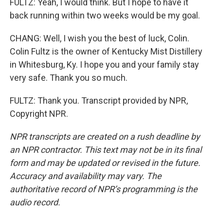
FULTZ: Yeah, I would think. But I hope to have it
back running within two weeks would be my goal.
CHANG: Well, I wish you the best of luck, Colin.
Colin Fultz is the owner of Kentucky Mist Distillery
in Whitesburg, Ky. I hope you and your family stay
very safe. Thank you so much.
FULTZ: Thank you. Transcript provided by NPR,
Copyright NPR.
NPR transcripts are created on a rush deadline by
an NPR contractor. This text may not be in its final
form and may be updated or revised in the future.
Accuracy and availability may vary. The
authoritative record of NPR’s programming is the
audio record.