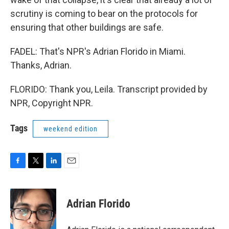
scrutiny is coming to bear on the protocols for
ensuring that other buildings are safe.
FADEL: That's NPR's Adrian Florido in Miami.
Thanks, Adrian.
FLORIDO: Thank you, Leila. Transcript provided by
NPR, Copyright NPR.
Tags
weekend edition
F
T
L
E
a
w
i
m
c
i
n
a
e
t
k
i
Adrian Florido
b
t
e
l
o
e
d
o
r
I