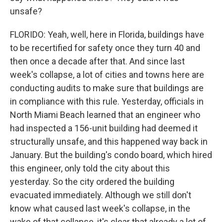
unsafe?
FLORIDO: Yeah, well, here in Florida, buildings have
to be recertified for safety once they turn 40 and
then once a decade after that. And since last
week's collapse, a lot of cities and towns here are
conducting audits to make sure that buildings are
in compliance with this rule. Yesterday, officials in
North Miami Beach learned that an engineer who
had inspected a 156-unit building had deemed it
structurally unsafe, and this happened way back in
January. But the building's condo board, which hired
this engineer, only told the city about this
yesterday. So the city ordered the building
evacuated immediately. Although we still don't
know what caused last week's collapse, in the
wake of that collapse, it's clear that already a lot of