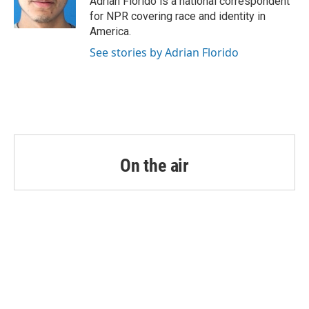
Adrian Florido is a national correspondent
k
n
for NPR covering race and identity in
America.
See stories by Adrian Florido
On the air