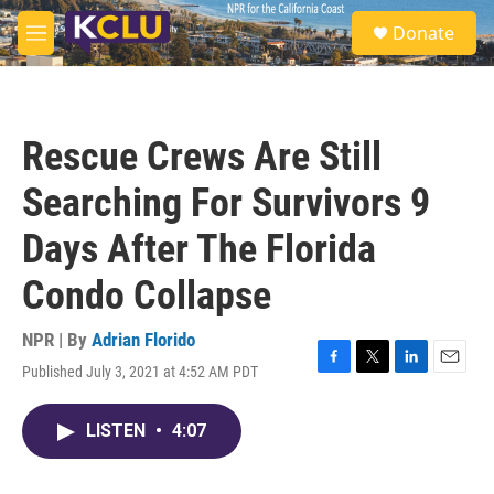
Skip to main content
S
Donate
e
M
a
e
r
n
c
u
h
Rescue Crews Are Still
u
e
Searching For Survivors 9
r
y
Days After The Florida
Condo Collapse
NPR | By
Adrian Florido
Published July 3, 2021 at 4:52 AM PDT
F
T
L
E
a
w
i
m
c
i
n
a
LISTEN
•
4:07
e
t
k
i
b
t
e
l
o
e
d