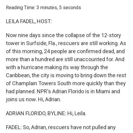
o
r
I
k
n
Reading Time: 3 minutes, 5 seconds
LEILA FADEL, HOST:
Now nine days since the collapse of the 12-story
tower in Surfside, Fla., rescuers are still working. As
of this morning, 24 people are confirmed dead, and
more than a hundred are still unaccounted for. And
with a hurricane making its way through the
Caribbean, the city is moving to bring down the rest
of Champlain Towers South more quickly than they
had planned. NPR's Adrian Florido is in Miami and
joins us now. Hi, Adrian.
ADRIAN FLORIDO, BYLINE: Hi, Leila.
FADEL: So, Adrian, rescuers have not pulled any