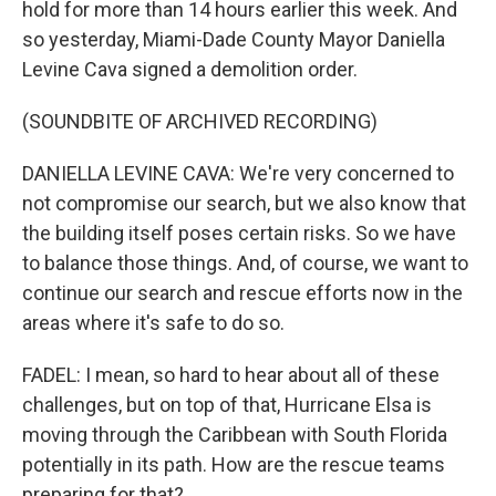
hold for more than 14 hours earlier this week. And
so yesterday, Miami-Dade County Mayor Daniella
Levine Cava signed a demolition order.
(SOUNDBITE OF ARCHIVED RECORDING)
DANIELLA LEVINE CAVA: We're very concerned to
not compromise our search, but we also know that
the building itself poses certain risks. So we have
to balance those things. And, of course, we want to
continue our search and rescue efforts now in the
areas where it's safe to do so.
FADEL: I mean, so hard to hear about all of these
challenges, but on top of that, Hurricane Elsa is
moving through the Caribbean with South Florida
potentially in its path. How are the rescue teams
preparing for that?