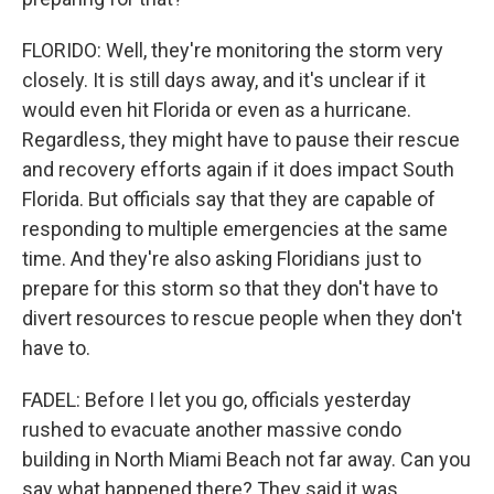
FLORIDO: Well, they're monitoring the storm very
closely. It is still days away, and it's unclear if it
would even hit Florida or even as a hurricane.
Regardless, they might have to pause their rescue
and recovery efforts again if it does impact South
Florida. But officials say that they are capable of
responding to multiple emergencies at the same
time. And they're also asking Floridians just to
prepare for this storm so that they don't have to
divert resources to rescue people when they don't
have to.
FADEL: Before I let you go, officials yesterday
rushed to evacuate another massive condo
building in North Miami Beach not far away. Can you
say what happened there? They said it was