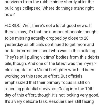
survivors from the rubble since shortly after the
buildings collapsed. Where do things stand right
now?
FLORIDO: Well, there's not a lot of good news. If
there is any, it's that the number of people thought
to be missing actually dropped by close to 20
yesterday as officials continued to get more and
better information about who was in this building.
They're still pulling victims' bodies from this debris
pile, though. And one of the latest was the 7-year-
old daughter of a Miami firefighter who had been
working on this rescue effort. But officials
emphasized that their primary focus is still on
rescuing potential survivors. Going into the 10th
day of this effort, though, it's not looking very good.
It's a very delicate task. Rescuers are still facing