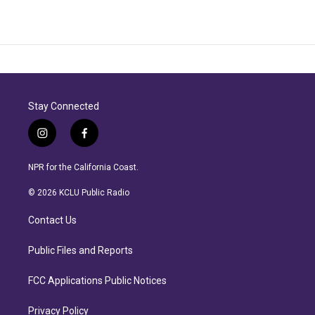
Stay Connected
i
f
n
a
s
c
NPR for the California Coast.
t
e
a
b
© 2026 KCLU Public Radio
g
o
r
o
Contact Us
a
k
m
Public Files and Reports
FCC Applications Public Notices
Privacy Policy