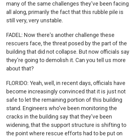
many of the same challenges they've been facing
all along, primarily the fact that this rubble pile is
still very, very unstable.
FADEL: Now there's another challenge these
rescuers face, the threat posed by the part of the
building that did not collapse. But now officials say
they're going to demolish it. Can you tell us more
about that?
FLORIDO: Yeah, well, in recent days, officials have
become increasingly convinced that it is just not
safe to let the remaining portion of this building
stand. Engineers who've been monitoring the
cracks in the building say that they've been
widening, that the support structure is shifting to
the point where rescue efforts had to be put on