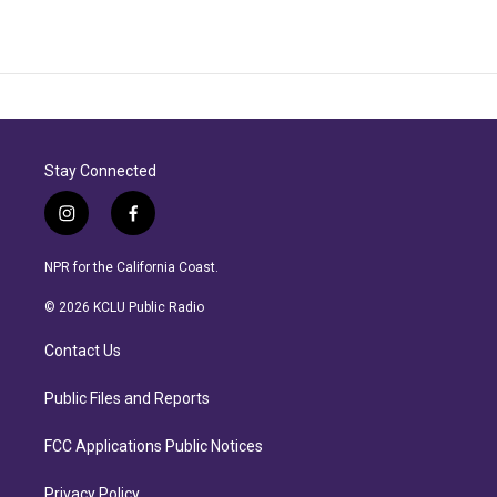
Stay Connected
i
f
n
a
s
c
NPR for the California Coast.
t
e
a
b
© 2026 KCLU Public Radio
g
o
r
o
Contact Us
a
k
m
Public Files and Reports
FCC Applications Public Notices
Privacy Policy