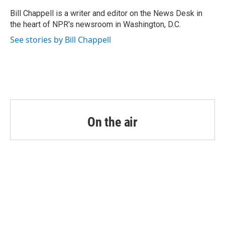
o
e
d
o
r
I
Bill Chappell is a writer and editor on the News Desk in
k
n
the heart of NPR's newsroom in Washington, D.C.
See stories by Bill Chappell
On the air