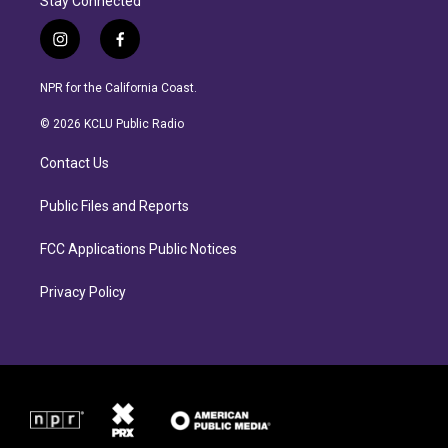
Stay Connected
i
f
n
a
s
c
NPR for the California Coast.
t
e
a
b
© 2026 KCLU Public Radio
g
o
r
o
Contact Us
a
k
m
Public Files and Reports
FCC Applications Public Notices
Privacy Policy