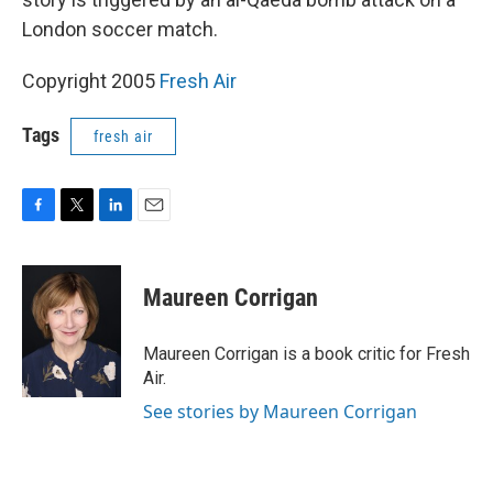
London soccer match.
Copyright 2005
Fresh Air
Tags
fresh air
F
T
L
E
a
w
i
m
c
i
n
a
e
t
k
i
Maureen Corrigan
b
t
e
l
o
e
d
o
r
I
Maureen Corrigan is a book critic for Fresh
k
n
Air.
See stories by Maureen Corrigan