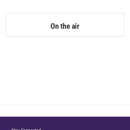
On the air