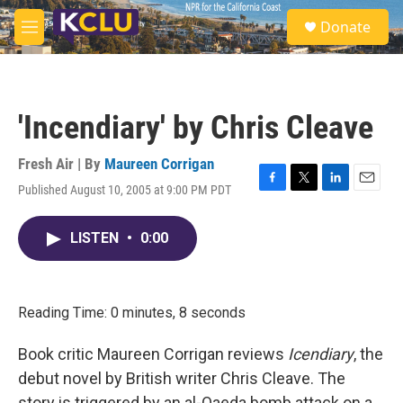
Skip to main content
S
Donate
e
M
a
e
r
n
c
u
h
'Incendiary' by Chris Cleave
u
e
r
Fresh Air | By
Maureen Corrigan
y
Published August 10, 2005 at 9:00 PM PDT
F
T
L
E
a
w
i
m
c
i
n
a
LISTEN
•
0:00
e
t
k
i
b
t
e
l
o
e
d
o
r
I
k
n
Reading Time: 0 minutes, 8 seconds
Book critic Maureen Corrigan reviews
Icendiary
, the
debut novel by British writer Chris Cleave. The
story is triggered by an al-Qaeda bomb attack on a