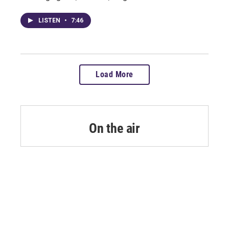
LISTEN
•
7:46
Load More
On the air