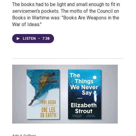
The books had to be light and small enough to fit in
servicemen's pockets. The motto of the Council on
Books in Wartime was: "Books Are Weapons in the
War of Ideas."
LISTEN
•
7:38