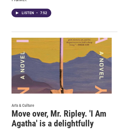
LISTEN
•
7:52
Arts & Culture
Move over, Mr. Ripley. 'I Am
Agatha' is a delightfully