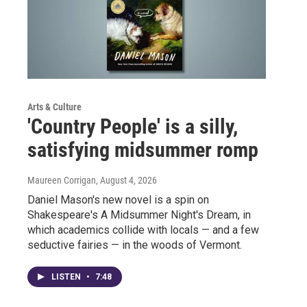
Arts & Culture
'Country People' is a silly,
satisfying midsummer romp
Maureen Corrigan
, August 4, 2026
Daniel Mason's new novel is a spin on
Shakespeare's A Midsummer Night's Dream, in
which academics collide with locals — and a few
seductive fairies — in the woods of Vermont.
LISTEN
•
7:48