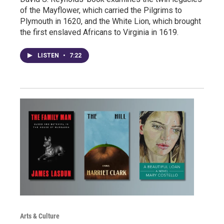
of the Mayflower, which carried the Pilgrims to
Plymouth in 1620, and the White Lion, which brought
the first enslaved Africans to Virginia in 1619.
LISTEN
•
7:22
Arts & Culture