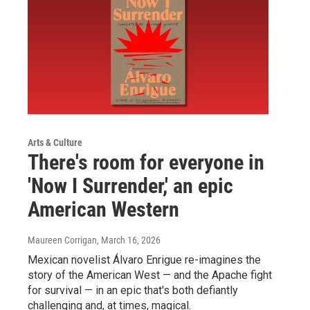
Arts & Culture
There's room for everyone in
'Now I Surrender,' an epic
American Western
Maureen Corrigan
, March 16, 2026
Mexican novelist Álvaro Enrigue re-imagines the
story of the American West — and the Apache fight
for survival — in an epic that's both defiantly
challenging and, at times, magical.