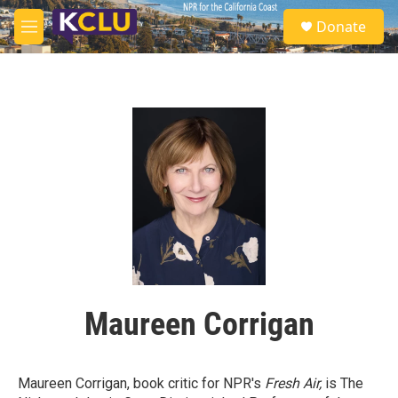
Skip to main content
S
Donate
e
M
a
e
r
n
c
u
h
u
e
r
y
Maureen Corrigan
Maureen Corrigan, book critic for NPR's
Fresh Air,
is The