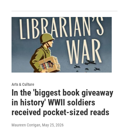
Arts & Culture
In the 'biggest book giveaway
in history' WWII soldiers
received pocket-sized reads
Maureen Corrigan
, May 25, 2026