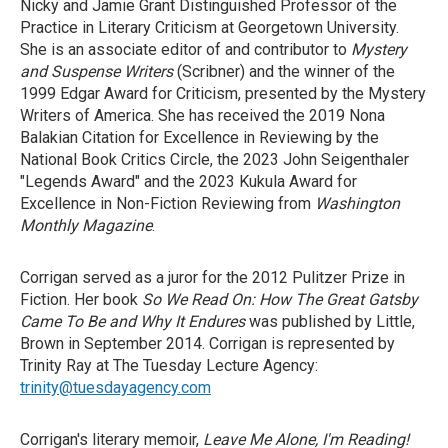
Nicky and Jamie Grant Distinguished Professor of the
Practice in Literary Criticism at Georgetown University.
She is an associate editor of and contributor to
Mystery
and Suspense Writers
(Scribner) and the winner of the
1999 Edgar Award for Criticism, presented by the Mystery
Writers of America. She has received the 2019 Nona
Balakian Citation for Excellence in Reviewing by the
National Book Critics Circle, the 2023 John Seigenthaler
"Legends Award" and the 2023 Kukula Award for
Excellence in Non-Fiction Reviewing from
Washington
Monthly Magazine
.
Corrigan served as a juror for the 2012 Pulitzer Prize in
Fiction. Her book
So We Read On: How The Great Gatsby
Came To Be and Why It Endures
was published by Little,
Brown in September 2014. Corrigan is represented by
Trinity Ray at The Tuesday Lecture Agency:
trinity@tuesdayagency.com
Corrigan's literary memoir,
Leave Me Alone, I'm Reading!