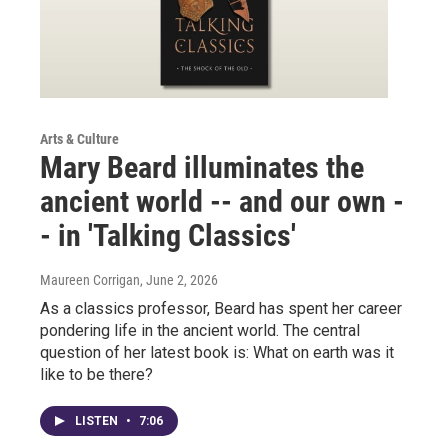
Arts & Culture
Mary Beard illuminates the
ancient world -- and our own -
- in 'Talking Classics'
Maureen Corrigan
, June 2, 2026
As a classics professor, Beard has spent her career
pondering life in the ancient world. The central
question of her latest book is: What on earth was it
like to be there?
LISTEN
•
7:06