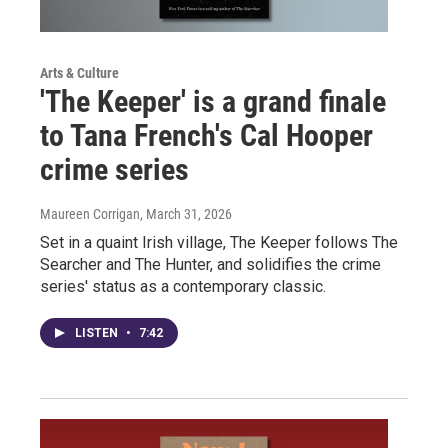
Arts & Culture
'The Keeper' is a grand finale
to Tana French's Cal Hooper
crime series
Maureen Corrigan
, March 31, 2026
Set in a quaint Irish village, The Keeper follows The
Searcher and The Hunter, and solidifies the crime
series' status as a contemporary classic.
LISTEN
•
7:42