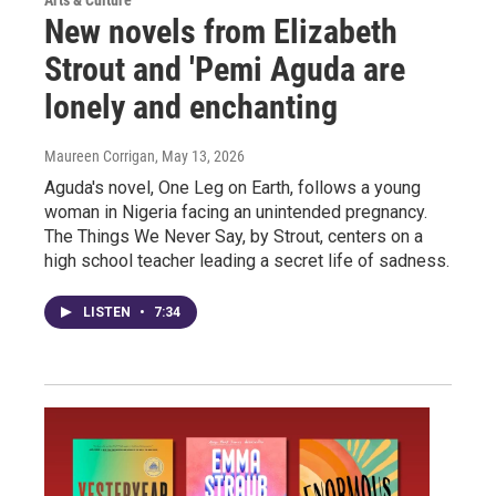
Arts & Culture
New novels from Elizabeth
Strout and 'Pemi Aguda are
lonely and enchanting
Maureen Corrigan
, May 13, 2026
Aguda's novel, One Leg on Earth, follows a young
woman in Nigeria facing an unintended pregnancy.
The Things We Never Say, by Strout, centers on a
high school teacher leading a secret life of sadness.
LISTEN
•
7:34