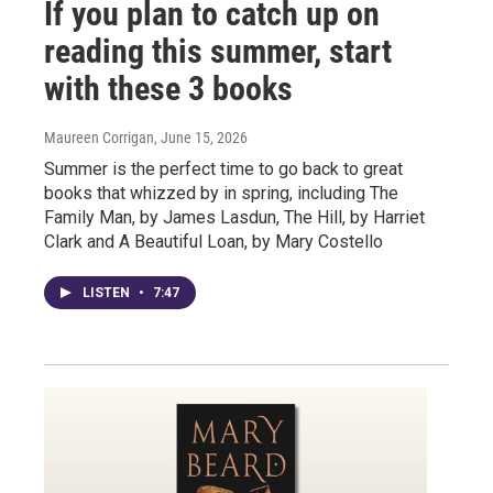
If you plan to catch up on
reading this summer, start
with these 3 books
Maureen Corrigan
, June 15, 2026
Summer is the perfect time to go back to great
books that whizzed by in spring, including The
Family Man, by James Lasdun, The Hill, by Harriet
Clark and A Beautiful Loan, by Mary Costello
LISTEN
•
7:47