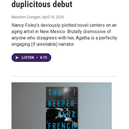
duplicitous debut
Maureen Corrigan
, April 10, 2026
Nancy Foley's deviously-plotted novel centers on an
aging artist in New Mexico. Brutally dismissive of
anyone who disagrees with her, Agatha is a perfectly
engaging (if unreliable) narrator.
LISTEN
•
6:15