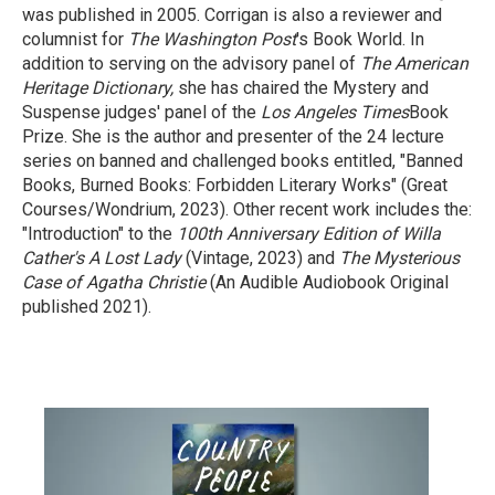
was published in 2005. Corrigan is also a reviewer and
columnist for
The Washington Post
's Book World. In
addition to serving on the advisory panel of
The American
Heritage Dictionary,
she has chaired the Mystery and
Suspense judges' panel of the
Los Angeles Times
Book
Prize. She is the author and presenter of the 24 lecture
series on banned and challenged books entitled, "Banned
Books, Burned Books: Forbidden Literary Works" (Great
Courses/Wondrium, 2023). Other recent work includes the:
"Introduction" to the
100th Anniversary Edition of Willa
Cather's A Lost Lady
(Vintage, 2023) and
The Mysterious
Case of Agatha Christie
(An Audible Audiobook Original
published 2021).