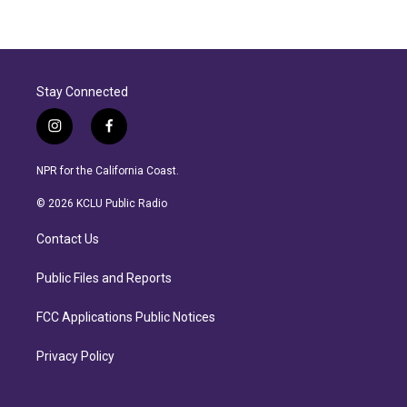
Stay Connected
i
f
n
a
s
c
NPR for the California Coast.
t
e
a
b
© 2026 KCLU Public Radio
g
o
r
o
Contact Us
a
k
m
Public Files and Reports
FCC Applications Public Notices
Privacy Policy