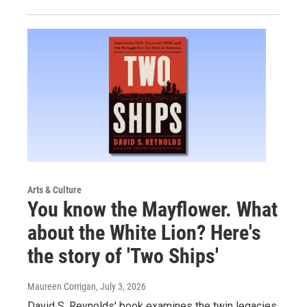
Arts & Culture
You know the Mayflower. What
about the White Lion? Here's
the story of 'Two Ships'
Maureen Corrigan
, July 3, 2026
David S. Reynolds' book examines the twin legacies