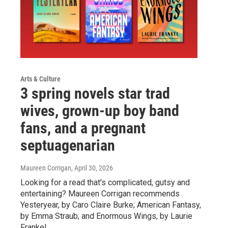
Arts & Culture
3 spring novels star trad
wives, grown-up boy band
fans, and a pregnant
septuagenarian
Maureen Corrigan
, April 30, 2026
Looking for a read that's complicated, gutsy and
entertaining? Maureen Corrigan recommends
Yesteryear, by Caro Claire Burke; American Fantasy,
by Emma Straub; and Enormous Wings, by Laurie
Frankel.