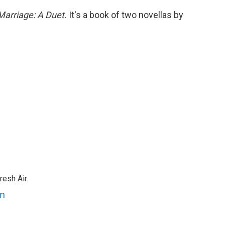
Marriage: A Duet.
It's a book of two novellas by
resh Air.
an