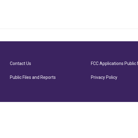
Contact Us
FCC Applications Public 
Public Files and Reports
Privacy Policy