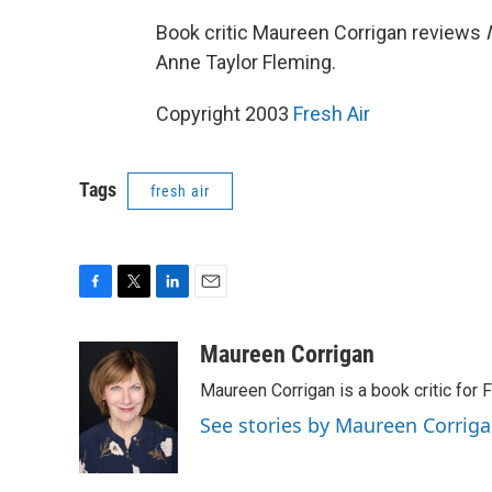
Book critic Maureen Corrigan reviews
Anne Taylor Fleming.
Copyright 2003
Fresh Air
Tags
fresh air
F
T
L
E
a
w
i
m
c
i
n
a
Maureen Corrigan
e
t
k
i
Maureen Corrigan is a book critic for F
b
t
e
l
o
e
d
See stories by Maureen Corrig
o
r
I
k
n