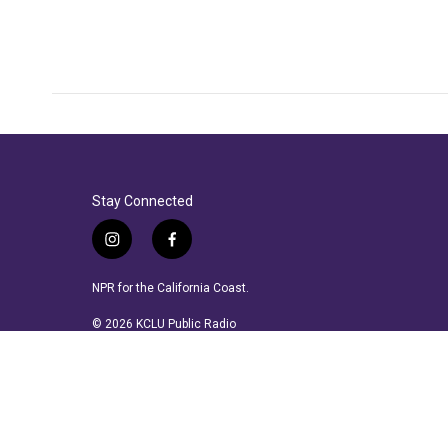
Stay Connected
i
f
n
a
s
c
NPR for the California Coast.
t
e
a
b
© 2026 KCLU Public Radio
g
o
r
o
a
k
m