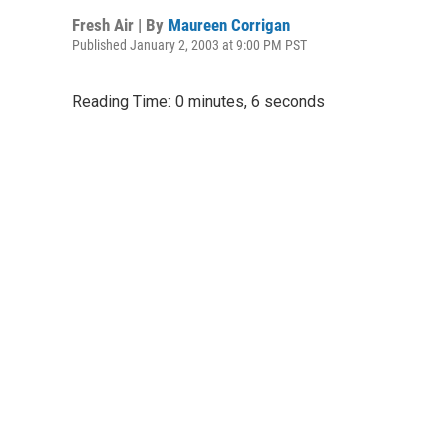
Fresh Air | By
Maureen Corrigan
Published January 2, 2003 at 9:00 PM PST
Reading Time: 0 minutes, 6 seconds