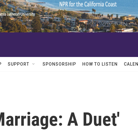
P
SUPPORT
SPONSORSHIP
HOW TO LISTEN
CALE
arriage: A Duet'