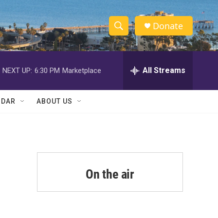
Donate
S
S
e
h
a
r
All Streams
NEXT UP:
6:30 PM
Marketplace
o
c
h
w
Q
NDAR
ABOUT US
u
S
e
r
e
y
a
r
On the air
c
h