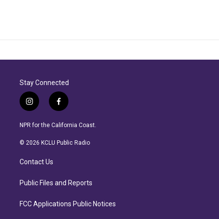
Stay Connected
i
f
n
a
s
c
NPR for the California Coast.
t
e
a
b
© 2026 KCLU Public Radio
g
o
r
o
Contact Us
a
k
m
Public Files and Reports
FCC Applications Public Notices