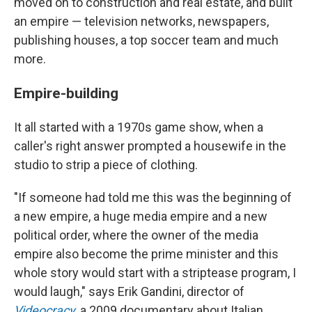
moved on to construction and real estate, and built
an empire — television networks, newspapers,
publishing houses, a top soccer team and much
more.
Empire-building
It all started with a 1970s game show, when a
caller's right answer prompted a housewife in the
studio to strip a piece of clothing.
"If someone had told me this was the beginning of
a new empire, a huge media empire and a new
political order, where the owner of the media
empire also become the prime minister and this
whole story would start with a striptease program, I
would laugh," says Erik Gandini, director of
Videocracy
, a 2009 documentary about Italian