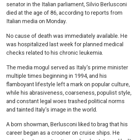
senator in the Italian parliament, Silvio Berlusconi
died
at the age of 86, according to reports from
Italian media on Monday.
No cause of death was immediately available. He
was hospitalized last week for planned medical
checks related to his chronic leukemia.
The media mogul served as Italy's prime minister
multiple times beginning in 1994, and his
flamboyant lifestyle left a mark on popular culture,
while his abrasiveness, coarseness, populist style,
and constant legal woes trashed political norms
and tainted Italy's image in the world.
A born showman, Berlusconi liked to brag that his
career began as a crooner on cruise ships. He