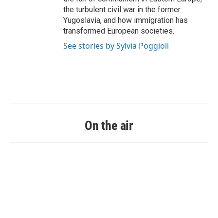
the turbulent civil war in the former
Yugoslavia, and how immigration has
transformed European societies.
See stories by Sylvia Poggioli
On the air