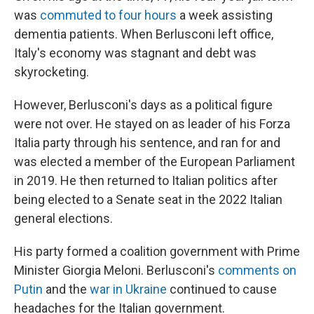
was
commuted to four hours
a week assisting
dementia patients. When Berlusconi left office,
Italy's economy was stagnant and debt was
skyrocketing.
However, Berlusconi's days as a political figure
were not over. He stayed on as leader of his Forza
Italia party through his sentence, and ran for and
was elected a member of the European Parliament
in 2019. He then returned to Italian politics after
being elected to a Senate seat in the 2022 Italian
general elections.
His party formed a coalition government with Prime
Minister Giorgia Meloni. Berlusconi's
comments on
Putin
and the
war in Ukraine
continued to cause
headaches for the Italian government.