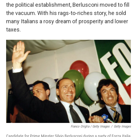
the political establishment, Berlusconi moved to fill
the vacuum. With his rags-to-riches story, he sold
many Italians a rosy dream of prosperity and lower
taxes.
Franco Origlia / Getty Images
/
Getty Images
Candidate for Prime Minster Silvio Berlusconi during a party of Forza Italia