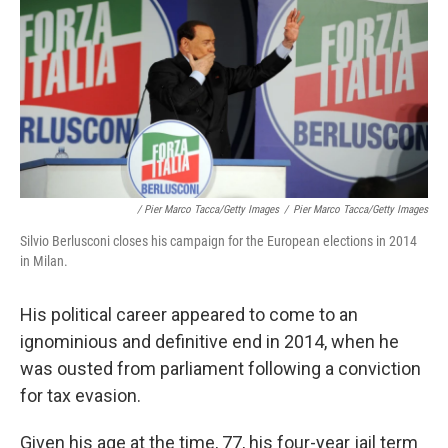
/ Pier Marco Tacca/Getty Images
/
Pier Marco Tacca/Getty Images
Silvio Berlusconi closes his campaign for the European elections in 2014
in Milan.
His political career appeared to come to an
ignominious and definitive end in 2014, when he
was ousted from parliament following a conviction
for tax evasion.
Given his age at the time, 77, his four-year jail term