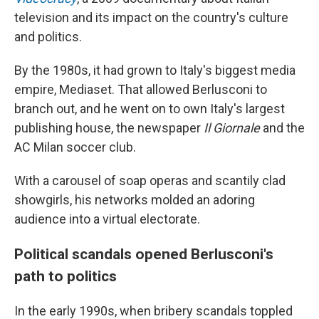
television and its impact on the country's culture
and politics.
By the 1980s, it had grown to Italy's biggest media
empire, Mediaset. That allowed Berlusconi to
branch out, and he went on to own Italy's largest
publishing house, the newspaper
Il Giornale
and the
AC Milan soccer club.
With a carousel of soap operas and scantily clad
showgirls, his networks molded an adoring
audience into a virtual electorate.
Political scandals opened Berlusconi's
path to politics
In the early 1990s, when bribery scandals toppled