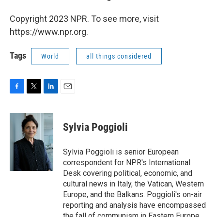
Copyright 2023 NPR. To see more, visit
https://www.npr.org.
Tags
World
all things considered
F
T
L
E
a
w
i
m
c
i
n
a
e
t
k
i
Sylvia Poggioli
b
t
e
l
o
e
d
o
r
I
Sylvia Poggioli is senior European
k
n
correspondent for NPR's International
Desk covering political, economic, and
cultural news in Italy, the Vatican, Western
Europe, and the Balkans. Poggioli's on-air
reporting and analysis have encompassed
the fall of communism in Eastern Europe,