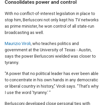
Consolidates power and control
With no conflict-of-interest legislation in place to
stop him, Berlusconi not only kept his TV networks
as prime minister, he won control of all state-run
broadcasting as well.
Maurizio Viroli
, who teaches politics and
government at the University of Texas - Austin,
says the power Berlusconi wielded was closer to
tyranny.
"A power that no political leader has ever been able
to concentrate in his own hands in any democratic
or liberal country in history," Viroli says. "That's why
I use the word 'tyranny.' "
Berlusconi developed close personal ties with