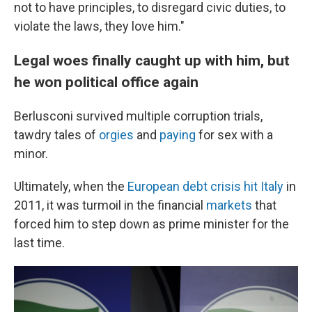
not to have principles, to disregard civic duties, to
violate the laws, they love him."
Legal woes finally caught up with him, but
he won political office again
Berlusconi survived multiple corruption trials,
tawdry tales of
orgies
and
paying
for sex with a
minor.
Ultimately, when the
European debt crisis hit Italy
in
2011, it was turmoil in the financial
markets
that
forced him to step down as prime minister for the
last time.