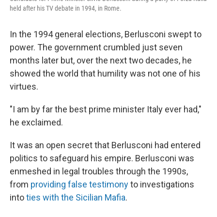
held after his TV debate in 1994, in Rome.
In the 1994 general elections, Berlusconi swept to
power. The government crumbled just seven
months later but, over the next two decades, he
showed the world that humility was not one of his
virtues.
"I am by far the best prime minister Italy ever had,"
he exclaimed.
It was an open secret that Berlusconi had entered
politics to safeguard his empire. Berlusconi was
enmeshed in legal troubles through the 1990s,
from
providing false testimony
to investigations
into
ties with the Sicilian Mafia
.