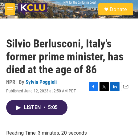
Skip to main content
S
Donate
e
M
a
e
r
n
c
u
h
Silvio Berlusconi, Italy's
u
e
former prime minister, has
r
y
died at the age of 86
NPR | By
Sylvia Poggioli
Published June 12, 2023 at 2:50 AM PDT
F
T
L
E
a
w
i
m
c
i
n
a
LISTEN
•
5:05
e
t
k
i
b
t
e
l
o
e
d
o
r
I
k
n
Reading Time: 3 minutes, 20 seconds