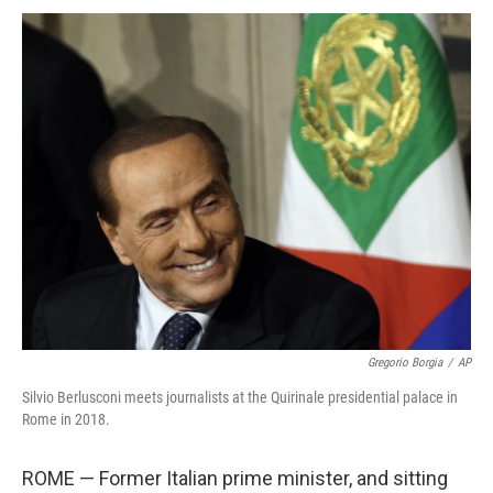
Gregorio Borgia
/
AP
Silvio Berlusconi meets journalists at the Quirinale presidential palace in
Rome in 2018.
ROME — Former Italian prime minister, and sitting