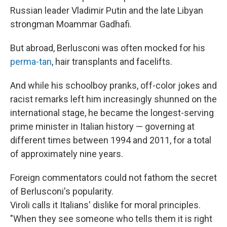
Russian leader Vladimir Putin and the late Libyan
strongman Moammar Gadhafi.
But abroad, Berlusconi was often mocked for his
perma-tan
, hair transplants and facelifts.
And while his schoolboy pranks, off-color jokes and
racist remarks left him increasingly shunned on the
international stage, he became the longest-serving
prime minister in Italian history
— governing at
different times between 1994 and 2011, for a total
of approximately nine years.
Foreign commentators could not fathom the secret
of Berlusconi's popularity.
Viroli calls it Italians' dislike for moral principles.
"When they see someone who tells them it is right