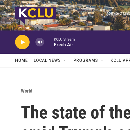
Skip to main content
KCLU Stream
Fresh Air
HOME
LOCAL NEWS
PROGRAMS
KCLU AP
World
The state of th