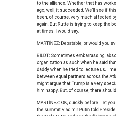
to the alliance. Whether that has wor
ago, well, it succeeded. We'll see if 
been, of course, very much affected by 
again. But Rutte is trying to keep the
at times, I would say.
MARTÍNEZ: Debatable, or would you ev
BILDT: Sometimes embarrassing, absolut
organization as such when he said tha
daddy when he tried to lecture us. I mea
between equal partners across the At
might argue that Trump is a very speci
him happy. But, of course, there should 
MARTÍNEZ: OK, quickly before I let you 
the summit Vladimir Putin told Preside