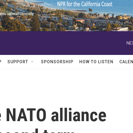
NE
P
SUPPORT
SPONSORSHIP
HOW TO LISTEN
CALE
e NATO alliance