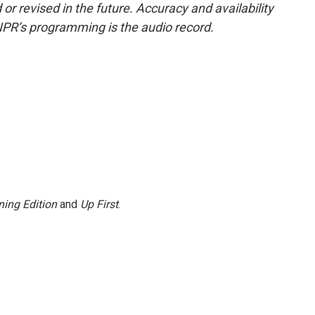
or revised in the future. Accuracy and availability
NPR’s programming is the audio record.
ing Edition
and
Up First
.