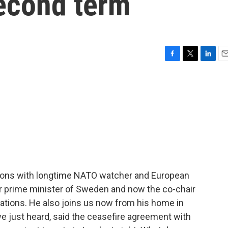
econd term
F
T
L
E
a
w
i
m
c
i
n
a
e
t
k
i
b
t
e
l
o
e
d
o
r
I
k
n
sions with longtime NATO watcher and European
mer prime minister of Sweden and now the co-chair
ations. He also joins us now from his home in
e just heard, said the ceasefire agreement with