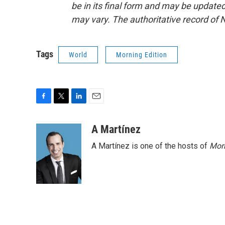
be in its final form and may be updated 
may vary. The authoritative record of 
Tags
World
Morning Edition
F
T
L
E
a
w
i
m
c
i
n
a
A Martínez
e
t
k
i
A Martínez is one of the hosts of
Morn
b
t
e
l
o
e
d
o
r
I
k
n