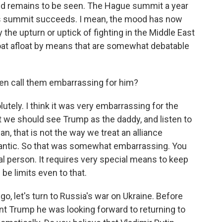
ked remains to be seen. The Hague summit a year
this summit succeeds. I mean, the mood has now
the upturn or uptick of fighting in the Middle East
 boat afloat by means that are somewhat debatable
en call them embarrassing for him?
ely. I think it was very embarrassing for the
t we should see Trump as the daddy, and listen to
n, that is not the way we treat an alliance
lantic. So that was somewhat embarrassing. You
al person. It requires very special means to keep
be limits even to that.
go, let's turn to Russia's war on Ukraine. Before
nt Trump he was looking forward to returning to