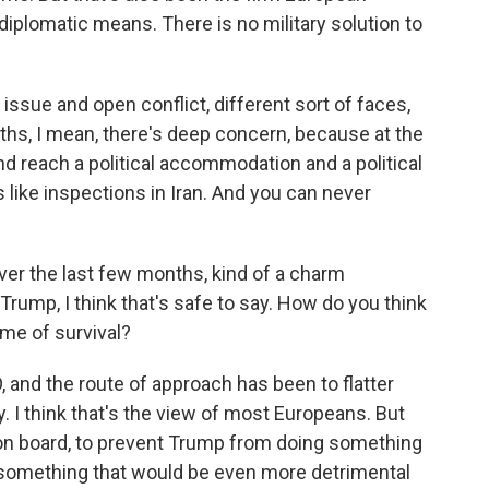
diplomatic means. There is no military solution to
 issue and open conflict, different sort of faces,
ths, I mean, there's deep concern, because at the
nd reach a political accommodation and a political
 like inspections in Iran. And you can never
er the last few months, kind of a charm
Trump, I think that's safe to say. How do you think
ame of survival?
O, and the route of approach has been to flatter
I think that's the view of most Europeans. But
 on board, to prevent Trump from doing something
 something that would be even more detrimental