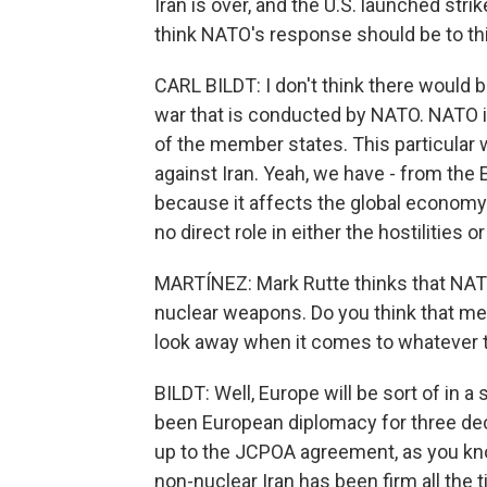
Iran is over, and the U.S. launched stri
think NATO's response should be to th
CARL BILDT: I don't think there would 
war that is conducted by NATO. NATO is 
of the member states. This particular 
against Iran. Yeah, we have - from th
because it affects the global economy
no direct role in either the hostilities
MARTÍNEZ: Mark Rutte thinks that NATO 
nuclear weapons. Do you think that mea
look away when it comes to whatever t
BILDT: Well, Europe will be sort of in a 
been European diplomacy for three dec
up to the JCPOA agreement, as you kn
non-nuclear Iran has been firm all the 