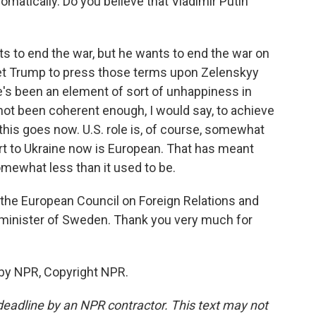
plomatically. Do you believe that Vladimir Putin
nts to end the war, but he wants to end the war on
get Trump to press those terms upon Zelenskyy
e's been an element of sort of unhappiness in
ot been coherent enough, I would say, to achieve
 this goes now. U.S. role is, of course, somewhat
port to Ukraine now is European. That has meant
somewhat less than it used to be.
f the European Council on Foreign Relations and
 minister of Sweden. Thank you very much for
 by NPR, Copyright NPR.
deadline by an NPR contractor. This text may not