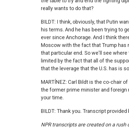
the table to try and end the fighting di
really wants to do that?
BILDT: I think, obviously, that Putin wa
his terms. And he has been trying to 
ever since Anchorage. And I think ther
Moscow with the fact that Trump has n
that particular end. So we'll see where
limited by the fact that all of the sup
that the leverage that the U.S. has is 
MARTÍNEZ: Carl Bildt is the co-chair o
the former prime minister and foreign
your time.
BILDT: Thank you. Transcript provided
NPR transcripts are created on a rush 