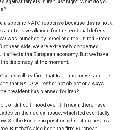
kes against targets in Iran last night. What do you
is?
be a specific NATO response because this is not a
a defensive alliance for the territorial defense
war was launched by Israel and the United States
e European side, we are extremely concerned
. It affects the European economy. But we have
 or the diplomacy at the moment.
allies will reaffirm that Iran must never acquire
ns that NATO will either not object or always
he president has planned for Iran?
sort of difficult mood over it. I mean, there have
ades on the nuclear issue, which led eventually
ow. So the European position when it comes to a
time. But that's also been the firm European