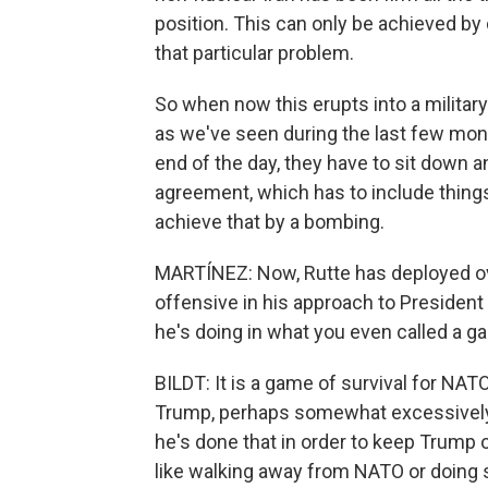
position. This can only be achieved by 
that particular problem.
So when now this erupts into a military
as we've seen during the last few mon
end of the day, they have to sit down a
agreement, which has to include things
achieve that by a bombing.
MARTÍNEZ: Now, Rutte has deployed ov
offensive in his approach to President 
he's doing in what you even called a g
BILDT: It is a game of survival for NAT
Trump, perhaps somewhat excessively. 
he's done that in order to keep Trump
like walking away from NATO or doing