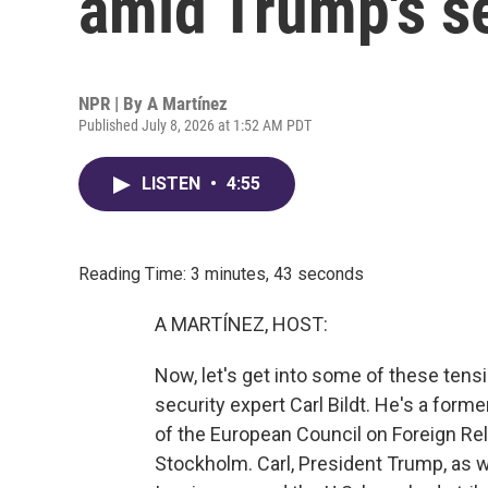
amid Trump's s
NPR | By
A Martínez
Published July 8, 2026 at 1:52 AM PDT
LISTEN
•
4:55
Reading Time: 3 minutes, 43 seconds
A MARTÍNEZ, HOST:
Now, let's get into some of these ten
security expert Carl Bildt. He's a for
of the European Council on Foreign Rel
Stockholm. Carl, President Trump, as w