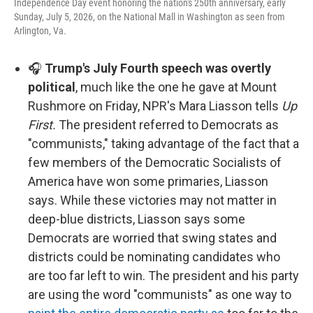
Independence Day event honoring the nation's 250th anniversary, early
Sunday, July 5, 2026, on the National Mall in Washington as seen from
Arlington, Va.
🎧
Trump's July Fourth speech was overtly
political
, much like the one he gave at Mount
Rushmore on Friday, NPR's Mara Liasson tells
Up
First.
The president referred to Democrats as
"communists," taking advantage of the fact that a
few members of the Democratic Socialists of
America have won some primaries, Liasson
says. While these victories may not matter in
deep-blue districts, Liasson says some
Democrats are worried that swing states and
districts could be nominating candidates who
are too far left to win. The president and his party
are using the word "communists" as one way to