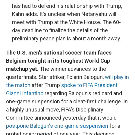
has had to defend his relationship with Trump,
Kahn adds. It's unclear when Netanyahu will
meet with Trump at the White House. The 60-
day deadline to finalize the details of the
preliminary peace plan is about a month away.
The U.S. men's national soccer team faces
Belgium tonight in its toughest World Cup
matchup yet.
The winner advances to the
quarterfinals. Star striker, Folarin Balogun,
will play in
the match
after Trump
spoke to FIFA President
Gianni Infantino
regarding Balogun's red card and
one-game suspension for a cleat-first challenge. In
a highly unusual move, FIFA's Disciplinary
Committee announced yesterday that it would
postpone Balogun's one-game suspension
for a
probationary period of one year. This decision