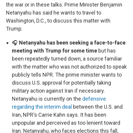
the war or in these talks. Prime Minister Benjamin
Netanyahu has said he wants to travel to
Washington, D.C., to discuss this matter with
Trump.
🎧
Netanyahu has been seeking a face-to-face
meeting with Trump for some time
but has
been repeatedly turned down, a source familiar
with the matter who was not authorized to speak
publicly tells NPR. The prime minister wants to
discuss U.S. approval for potentially taking
military action against Iran if necessary.
Netanyahu is currently on the
defensive
regarding the interim deal
between the U.S. and
Iran, NPR's Carrie Kahn says. It has been
unpopular and perceived as too lenient toward
Iran. Netanyahu, who faces elections this fall,