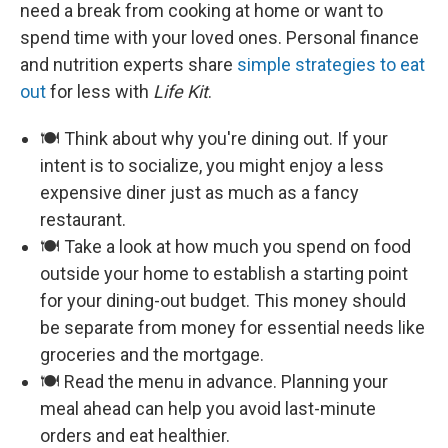
need a break from cooking at home or want to
spend time with your loved ones. Personal finance
and nutrition experts share
simple strategies to eat
out
for less with
Life Kit
.
🍽️ Think about why you're dining out. If your
intent is to socialize, you might enjoy a less
expensive diner just as much as a fancy
restaurant.
🍽️ Take a look at how much you spend on food
outside your home to establish a starting point
for your dining-out budget. This money should
be separate from money for essential needs like
groceries and the mortgage.
🍽️ Read the menu in advance. Planning your
meal ahead can help you avoid last-minute
orders and eat healthier.