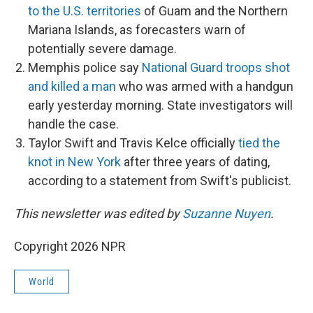
to the U.S. territories
of Guam and the Northern
Mariana Islands, as forecasters warn of
potentially severe damage.
Memphis police say
National Guard troops shot
and killed a man
who was armed with a handgun
early yesterday morning. State investigators will
handle the case.
Taylor Swift and Travis Kelce officially
tied the
knot in New York
after three years of dating,
according to a statement from Swift's publicist.
This newsletter was edited by
Suzanne Nuyen
.
Copyright 2026 NPR
World