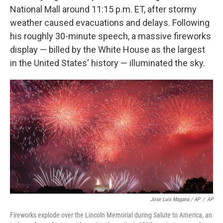
National Mall around 11:15 p.m. ET, after stormy
weather caused evacuations and delays. Following
his roughly 30-minute speech, a massive fireworks
display — billed by the White House as the largest
in the United States' history — illuminated the sky.
Jose Luis Magana / AP
/
AP
Fireworks explode over the Lincoln Memorial during Salute to America, an