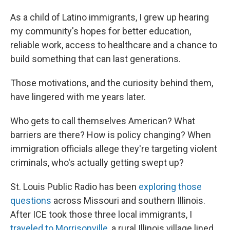
As a child of Latino immigrants, I grew up hearing
my community's hopes for better education,
reliable work, access to healthcare and a chance to
build something that can last generations.
Those motivations, and the curiosity behind them,
have lingered with me years later.
Who gets to call themselves American? What
barriers are there? How is policy changing? When
immigration officials allege they're targeting violent
criminals, who's actually getting swept up?
St. Louis Public Radio has been
exploring those
questions
across Missouri and southern Illinois.
After ICE took those three local immigrants, I
traveled to Morrisonville
, a rural Illinois village lined