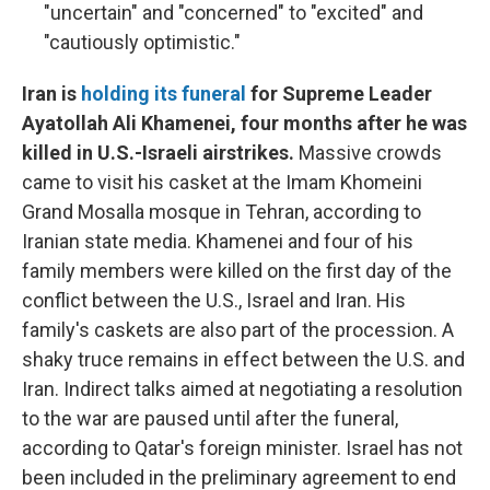
"uncertain" and "concerned" to "excited" and
"cautiously optimistic."
Iran is
holding its funeral
for Supreme Leader
Ayatollah Ali Khamenei, four months after he was
killed in U.S.-Israeli airstrikes.
Massive crowds
came to visit his casket at the Imam Khomeini
Grand Mosalla mosque in Tehran, according to
Iranian state media. Khamenei and four of his
family members were killed on the first day of the
conflict between the U.S., Israel and Iran. His
family's caskets are also part of the procession. A
shaky truce remains in effect between the U.S. and
Iran. Indirect talks aimed at negotiating a resolution
to the war are paused until after the funeral,
according to Qatar's foreign minister. Israel has not
been included in the preliminary agreement to end