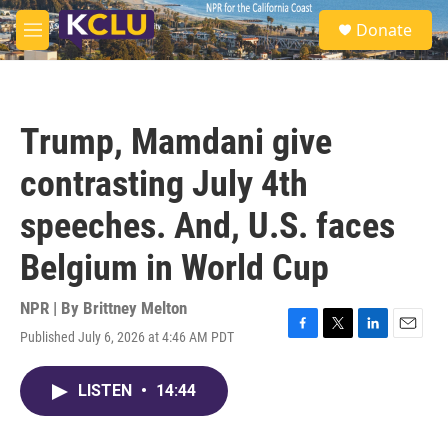
Skip to main content
S
Donate
e
M
a
e
r
n
c
u
h
Trump, Mamdani give
u
e
contrasting July 4th
r
y
speeches. And, U.S. faces
Belgium in World Cup
NPR | By
Brittney Melton
Published July 6, 2026 at 4:46 AM PDT
F
T
L
E
a
w
i
m
c
i
n
a
LISTEN
•
14:44
e
t
k
i
b
t
e
l
o
e
d