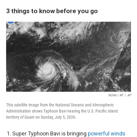
3 things to know before you go
NOAA / AP
/
AP
This satellite image from the National Oceanic and Atmospheric
Administration shows Typhoon Bavi nearing the U.S. Pacific island
territory of Guam on Sunday, July 5, 2026.
Super Typhoon Bavi is bringing
powerful winds