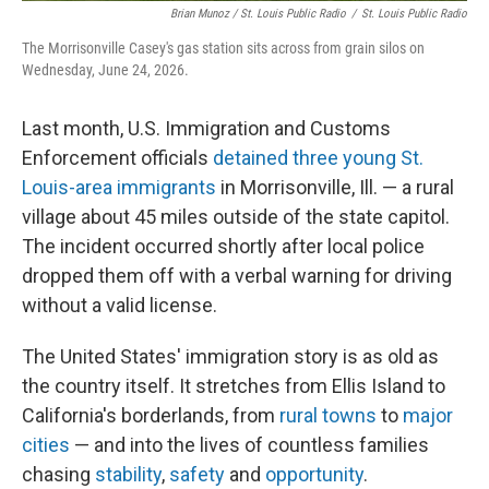
Brian Munoz / St. Louis Public Radio
/
St. Louis Public Radio
The Morrisonville Casey's gas station sits across from grain silos on
Wednesday, June 24, 2026.
Last month, U.S. Immigration and Customs
Enforcement officials
detained three young St.
Louis-area immigrants
in Morrisonville, Ill. — a rural
village about 45 miles outside of the state capitol.
The incident occurred shortly after local police
dropped them off with a verbal warning for driving
without a valid license.
The United States' immigration story is as old as
the country itself. It stretches from Ellis Island to
California's borderlands, from
rural towns
to
major
cities
— and into the lives of countless families
chasing
stability
,
safety
and
opportunity
.