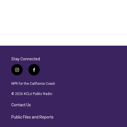
Stay Connected
i
f
n
a
s
c
NPR for the California Coast.
t
e
a
b
© 2026 KCLU Public Radio
g
o
r
o
Contact Us
a
k
m
Public Files and Reports