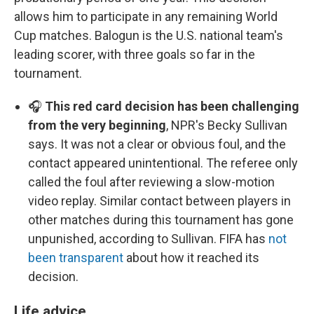
allows him to participate in any remaining World
Cup matches. Balogun is the U.S. national team's
leading scorer, with three goals so far in the
tournament.
🎧
This red card decision has been challenging
from the very beginning
, NPR's Becky Sullivan
says. It was not a clear or obvious foul, and the
contact appeared unintentional. The referee only
called the foul after reviewing a slow-motion
video replay. Similar contact between players in
other matches during this tournament has gone
unpunished, according to Sullivan. FIFA has
not
been transparent
about how it reached its
decision.
Life advice