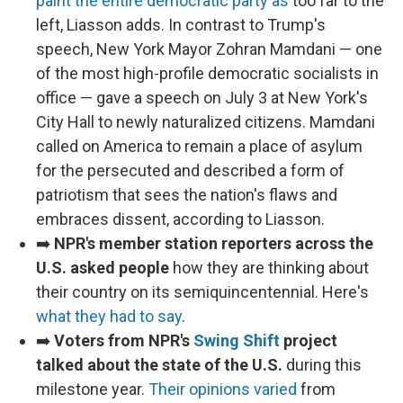
paint the entire democratic party as
too far to the
left, Liasson adds. In contrast to Trump's
speech, New York Mayor Zohran Mamdani — one
of the most high-profile democratic socialists in
office — gave a speech on July 3 at New York's
City Hall to newly naturalized citizens. Mamdani
called on America to remain a place of asylum
for the persecuted and described a form of
patriotism that sees the nation's flaws and
embraces dissent, according to Liasson.
➡️
NPR's member station reporters across the
U.S. asked people
how they are thinking about
their country on its semiquincentennial. Here's
what they had to say
.
➡️
Voters from NPR's
Swing Shift
project
talked about the state of the U.S.
during this
milestone year.
Their opinions varied
from