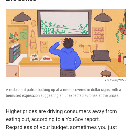
Abi Inman/NPR /
A restaurant patron looking up at a menu covered in dollar signs, with a
bemused expression suggesting an unexpected surprise at the prices.
Higher prices are driving consumers away from
eating out, according to a YouGov report.
Regardless of your budget, sometimes you just