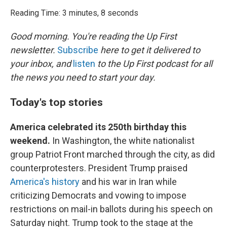
o
r
I
k
n
Reading Time: 3 minutes, 8 seconds
Good morning. You're reading the Up First
newsletter.
Subscribe
here to get it delivered to
your inbox, and
listen
to the Up First podcast for all
the news you need to start your day.
Today's top stories
America celebrated its 250th birthday this
weekend.
In Washington, the white nationalist
group Patriot Front marched through the city, as did
counterprotesters. President Trump praised
America's history
and his war in Iran while
criticizing Democrats and vowing to impose
restrictions on mail-in ballots during his speech on
Saturday night. Trump took to the stage at the