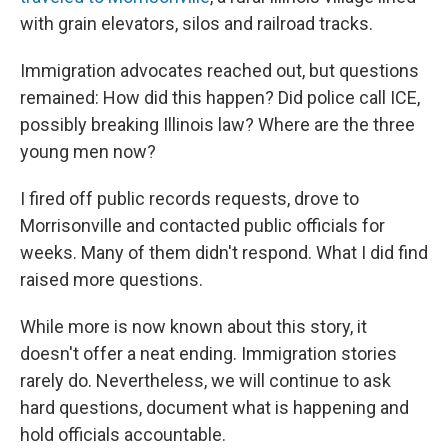
with grain elevators, silos and railroad tracks.
Immigration advocates reached out, but questions
remained: How did this happen? Did police call ICE,
possibly breaking Illinois law? Where are the three
young men now?
I fired off public records requests, drove to
Morrisonville and contacted public officials for
weeks. Many of them didn't respond. What I did find
raised more questions.
While more is now known about this story, it
doesn't offer a neat ending. Immigration stories
rarely do. Nevertheless, we will continue to ask
hard questions, document what is happening and
hold officials accountable.