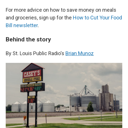
For more advice on how to save money on meals
and groceries, sign up for the
How to Cut Your Food
Bill newsletter
.
Behind the story
By St. Louis Public Radio's
Brian Munoz