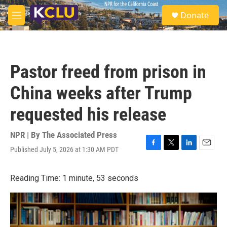
Skip to main content
S
Donate
e
M
a
e
r
n
c
u
h
Pastor freed from prison in
u
e
China weeks after Trump
r
y
requested his release
NPR | By
The Associated Press
Published July 5, 2026 at 1:30 AM PDT
F
T
L
E
a
w
i
m
c
i
n
a
Reading Time: 1 minute, 53 seconds
e
t
k
i
b
t
e
l
o
e
d
o
r
I
k
n