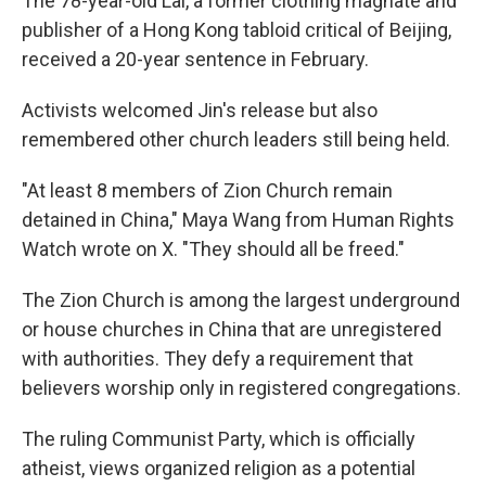
The 78-year-old Lai, a former clothing magnate and
publisher of a Hong Kong tabloid critical of Beijing,
received a 20-year sentence in February.
Activists welcomed Jin's release but also
remembered other church leaders still being held.
"At least 8 members of Zion Church remain
detained in China," Maya Wang from Human Rights
Watch wrote on X. "They should all be freed."
The Zion Church is among the largest underground
or house churches in China that are unregistered
with authorities. They defy a requirement that
believers worship only in registered congregations.
The ruling Communist Party, which is officially
atheist, views organized religion as a potential