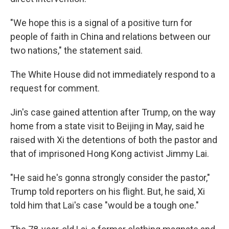
"We hope this is a signal of a positive turn for
people of faith in China and relations between our
two nations," the statement said.
The White House did not immediately respond to a
request for comment.
Jin's case gained attention after Trump, on the way
home from a state visit to Beijing in May, said he
raised with Xi the detentions of both the pastor and
that of imprisoned Hong Kong activist Jimmy Lai.
"He said he's gonna strongly consider the pastor,"
Trump told reporters on his flight. But, he said, Xi
told him that Lai's case "would be a tough one."