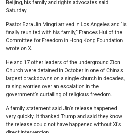
Beijing, his family and rights advocates said
Saturday.
Pastor Ezra Jin Mingri arrived in Los Angeles and "is
finally reunited with his family," Frances Hui of the
Committee for Freedom in Hong Kong Foundation
wrote on X.
He and 17 other leaders of the underground Zion
Church were detained in October in one of China's
largest crackdowns on a single church in decades,
raising worries over an escalation in the
government's curtailing of religious freedom.
A family statement said Jin's release happened
very quickly. It thanked Trump and said they know
the release could not have happened without Xi's
direct intervention.