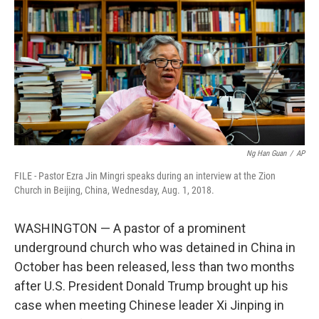
Ng Han Guan
/
AP
FILE - Pastor Ezra Jin Mingri speaks during an interview at the Zion
Church in Beijing, China, Wednesday, Aug. 1, 2018.
WASHINGTON — A pastor of a prominent
underground church who was detained in China in
October has been released, less than two months
after U.S. President Donald Trump brought up his
case when meeting Chinese leader Xi Jinping in