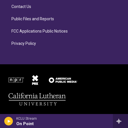
r
o
Contact Us
a
k
m
Public Files and Reports
FCC Applications Public Notices
Privacy Policy
KCLU Stream
On Point