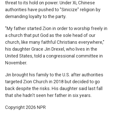
threat to its hold on power. Under Xi, Chinese
authorities have pushed to "Sinicize" religion by
demanding loyalty to the party.
"My father started Zion in order to worship freely in
a church that put God as the sole head of our
church, like many faithful Christians everywhere,"
his daughter Grace Jin Drexel, who lives in the
United States, told a congressional committee in
November.
Jin brought his family to the U.S. after authorities
targeted Zion Church in 2018 but decided to go
back despite the risks. His daughter said last fall
that she hadn't seen her father in six years.
Copyright 2026 NPR