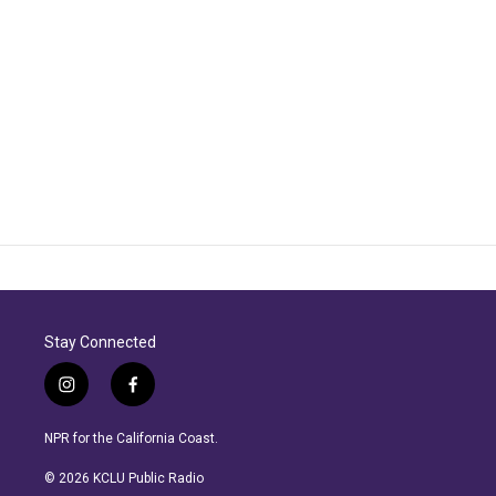
Stay Connected
i
f
n
a
s
c
NPR for the California Coast.
t
e
a
b
© 2026 KCLU Public Radio
g
o