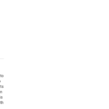
 to
o
ets
on
is
uth