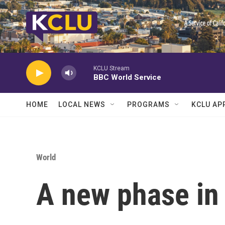
Skip to main content
KCLU Stream
BBC World Service
HOME
LOCAL NEWS
PROGRAMS
KCLU AP
World
A new phase in 