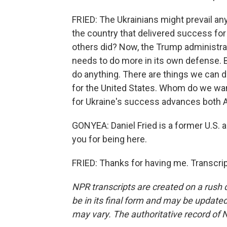
FRIED: The Ukrainians might prevail an
the country that delivered success for 
others did? Now, the Trump administrat
needs to do more in its own defense. B
do anything. There are things we can do
for the United States. Whom do we want
for Ukraine's success advances both 
GONYEA: Daniel Fried is a former U.S.
you for being here.
FRIED: Thanks for having me. Transcri
NPR transcripts are created on a rush 
be in its final form and may be updated 
may vary. The authoritative record of 