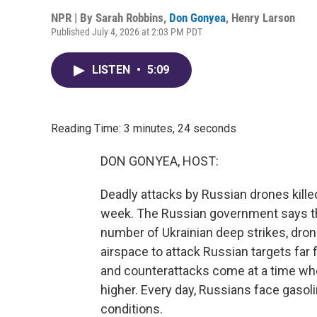
NPR | By
Sarah Robbins
,
Don Gonyea
,
Henry Larson
Published July 4, 2026 at 2:03 PM PDT
LISTEN
•
5:09
Reading Time: 3 minutes, 24 seconds
DON GONYEA, HOST:
Deadly attacks by Russian drones killed 
week. The Russian government says th
number of Ukrainian deep strikes, dron
airspace to attack Russian targets far f
and counterattacks come at a time wh
higher. Every day, Russians face gas
conditions.