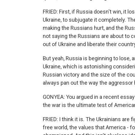
FRIED: First, if Russia doesn't win, it l
Ukraine, to subjugate it completely. Th
making the Russians hurt, and the Russ
not saying the Russians are about to co
out of Ukraine and liberate their countr
But yeah, Russia is beginning to lose, a
Ukraine, which is astonishing consideri
Russian victory and the size of the cou
always pan out the way the aggressor
GONYEA: You argued in a recent essay f
the war is the ultimate test of American
FRIED: I think it is. The Ukrainians are 
free world, the values that America - f