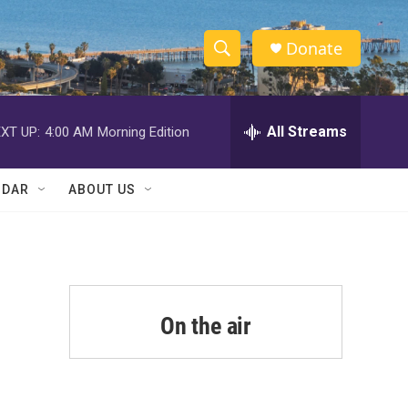
Donate
S
S
e
h
a
r
All Streams
XT UP:
4:00 AM
Morning Edition
o
c
h
w
Q
NDAR
ABOUT US
u
S
e
r
e
y
a
r
On the air
c
h