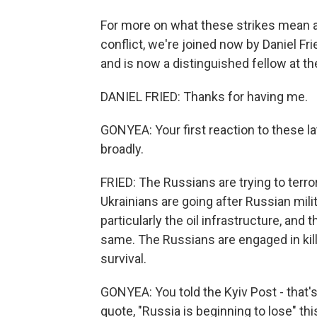
For more on what these strikes mean an
conflict, we're joined now by Daniel F
and is now a distinguished fellow at t
DANIEL FRIED: Thanks for having me.
GONYEA: Your first reaction to these l
broadly.
FRIED: The Russians are trying to terror
Ukrainians are going after Russian mili
particularly the oil infrastructure, and 
same. The Russians are engaged in killi
survival.
GONYEA: You told the Kyiv Post - that's
quote, "Russia is beginning to lose" th