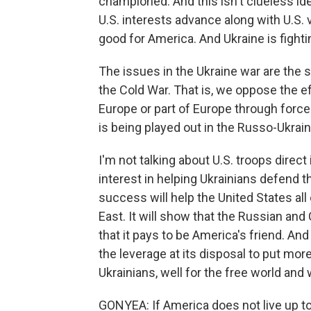
championed. And this isn't clueless ide
U.S. interests advance along with U.S. 
good for America. And Ukraine is fight
The issues in the Ukraine war are the 
the Cold War. That is, we oppose the e
Europe or part of Europe through force
is being played out in the Russo-Ukrain
I'm not talking about U.S. troops direct
interest in helping Ukrainians defend 
success will help the United States all
East. It will show that the Russian and
that it pays to be America's friend. An
the leverage at its disposal to put mor
Ukrainians, well for the free world and 
GONYEA: If America does not live up to 