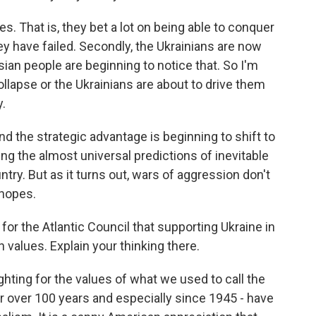
oses. That is, they bet a lot on being able to conquer
ey have failed. Secondly, the Ukrainians are now
ian people are beginning to notice that. So I'm
llapse or the Ukrainians are about to drive them
y.
nd the strategic advantage is beginning to shift to
ng the almost universal predictions of inevitable
ntry. But as it turns out, wars of aggression don't
 hopes.
or the Atlantic Council that supporting Ukraine in
 values. Explain your thinking there.
fighting for the values of what we used to call the
or over 100 years and especially since 1945 - have