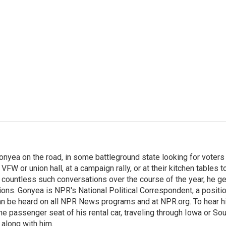
onyea on the road, in some battleground state looking for voters
 VFW or union hall, at a campaign rally, or at their kitchen tables t
h countless such conversations over the course of the year, he g
ions. Gonyea is NPR's National Political Correspondent, a positi
an be heard on all NPR News programs and at NPR.org. To hear h
 the passenger seat of his rental car, traveling through Iowa or So
 along with him.