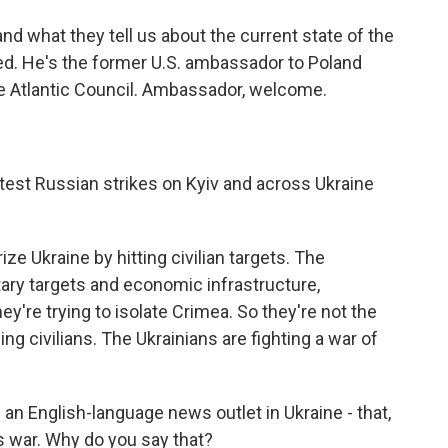
d what they tell us about the current state of the
ried. He's the former U.S. ambassador to Poland
he Atlantic Council. Ambassador, welcome.
atest Russian strikes on Kyiv and across Ukraine
ize Ukraine by hitting civilian targets. The
tary targets and economic infrastructure,
they're trying to isolate Crimea. So they're not the
ng civilians. The Ukrainians are fighting a war of
 an English-language news outlet in Ukraine - that,
is war. Why do you say that?