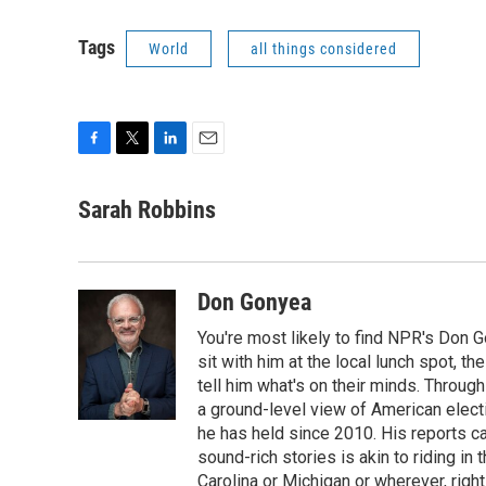
Tags
World
all things considered
F
T
L
E
a
w
i
m
c
i
n
a
Sarah Robbins
e
t
k
i
b
t
e
l
o
e
d
o
r
I
Don Gonyea
k
n
You're most likely to find NPR's Don G
sit with him at the local lunch spot, the
tell him what's on their minds. Throug
a ground-level view of American elect
he has held since 2010. His reports c
sound-rich stories is akin to riding in
Carolina or Michigan or wherever, right