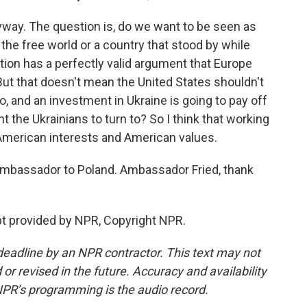
yway. The question is, do we want to be seen as
the free world or a country that stood by while
ion has a perfectly valid argument that Europe
ut that doesn't mean the United States shouldn't
, and an investment in Ukraine is going to pay off
 the Ukrainians to turn to? So I think that working
American interests and American values.
 ambassador to Poland. Ambassador Fried, thank
pt provided by NPR, Copyright NPR.
deadline by an NPR contractor. This text may not
or revised in the future. Accuracy and availability
NPR’s programming is the audio record.