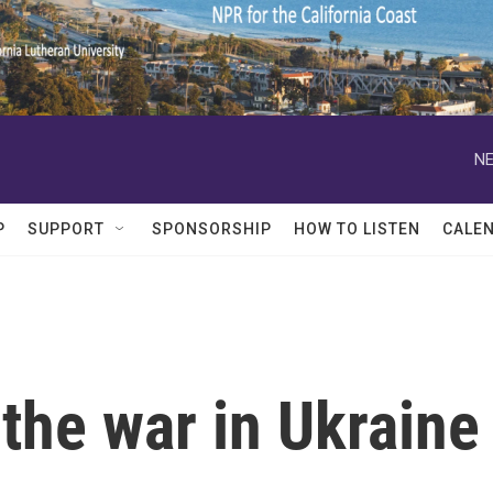
NE
P
SUPPORT
SPONSORSHIP
HOW TO LISTEN
CALE
the war in Ukraine