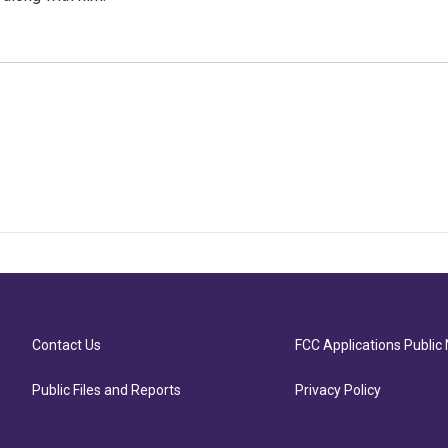
Contact Us
FCC Applications Public 
Public Files and Reports
Privacy Policy