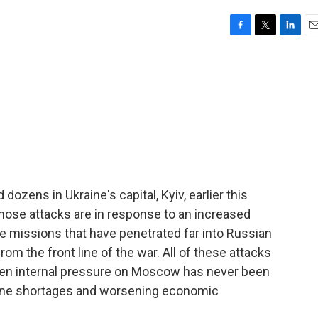
F
T
L
E
a
w
i
m
c
i
n
a
e
t
k
i
b
t
e
l
o
e
d
o
r
I
k
n
dozens in Ukraine's capital, Kyiv, earlier this
ose attacks are in response to an increased
e missions that have penetrated far into Russian
rom the front line of the war. All of these attacks
en internal pressure on Moscow has never been
oline shortages and worsening economic