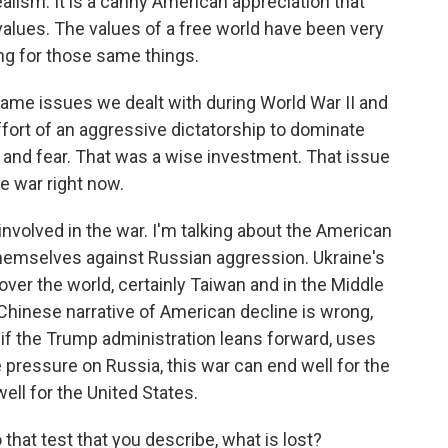
alism. It is a canny American appreciation that
values. The values of a free world have been very
ing for those same things.
same issues we dealt with during World War II and
ffort of an aggressive dictatorship to dominate
 and fear. That was a wise investment. That issue
e war right now.
 involved in the war. I'm talking about the American
themselves against Russian aggression. Ukraine's
 over the world, certainly Taiwan and in the Middle
 Chinese narrative of American decline is wrong,
d if the Trump administration leans forward, uses
e pressure on Russia, this war can end well for the
well for the United States.
that test that you describe, what is lost?