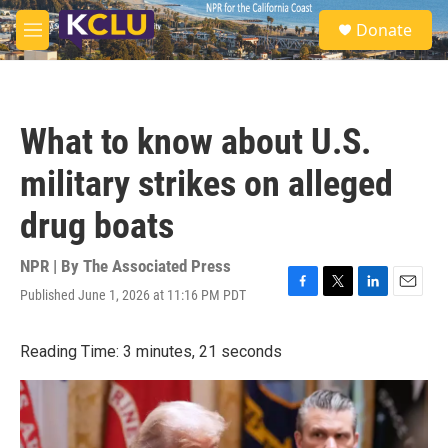
Skip to main content
S
Donate
e
M
a
e
r
n
c
u
h
What to know about U.S.
u
e
military strikes on alleged
r
y
drug boats
NPR | By
The Associated Press
Published June 1, 2026 at 11:16 PM PDT
F
T
L
E
a
w
i
m
c
i
n
a
Reading Time: 3 minutes, 21 seconds
e
t
k
i
b
t
e
l
o
e
d
o
r
I
k
n