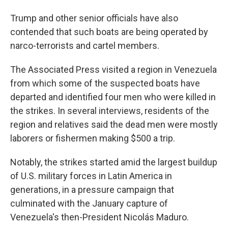
Trump and other senior officials have also
contended that such boats are being operated by
narco-terrorists and cartel members.
The Associated Press visited a region in Venezuela
from which some of the suspected boats have
departed and identified four men who were killed in
the strikes. In several interviews, residents of the
region and relatives said the dead men were mostly
laborers or fishermen making $500 a trip.
Notably, the strikes started amid the largest buildup
of U.S. military forces in Latin America in
generations, in a pressure campaign that
culminated with the January capture of
Venezuela's then-President Nicolás Maduro.