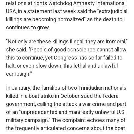
relations at rights watchdog Amnesty International
USA, in a statement last week said the "extrajudicial
killings are becoming normalized" as the death toll
continues to grow.
"Not only are these killings illegal, they are immoral,"
she said. "People of good conscience cannot allow
this to continue, yet Congress has so far failed to
halt, or even slow down, this lethal and unlawful
campaign."
In January, the families of two Trinidadian nationals
killed in a boat strike in October sued the federal
government, calling the attack a war crime and part
of an "unprecedented and manifestly unlawful U.S.
military campaign." The complaint echoes many of
the frequently articulated concerns about the boat