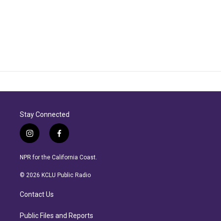
Stay Connected
i
f
n
a
s
c
NPR for the California Coast.
t
e
a
b
© 2026 KCLU Public Radio
g
o
r
o
Contact Us
a
k
m
Public Files and Reports