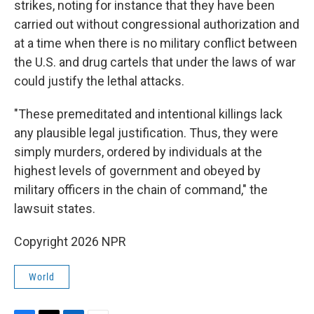
strikes, noting for instance that they have been
carried out without congressional authorization and
at a time when there is no military conflict between
the U.S. and drug cartels that under the laws of war
could justify the lethal attacks.
"These premeditated and intentional killings lack
any plausible legal justification. Thus, they were
simply murders, ordered by individuals at the
highest levels of government and obeyed by
military officers in the chain of command," the
lawsuit states.
Copyright 2026 NPR
World