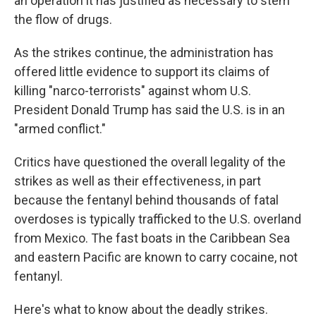
an operation it has justified as necessary to stem
the flow of drugs.
As the strikes continue, the administration has
offered little evidence to support its claims of
killing "narco-terrorists" against whom U.S.
President Donald Trump has said the U.S. is in an
"armed conflict."
Critics have questioned the overall legality of the
strikes as well as their effectiveness, in part
because the fentanyl behind thousands of fatal
overdoses is typically trafficked to the U.S. overland
from Mexico. The fast boats in the Caribbean Sea
and eastern Pacific are known to carry cocaine, not
fentanyl.
Here's what to know about the deadly strikes.