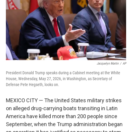
Jacquelyn Martin
/
AP
President Donald Trump speaks during a Cabinet meeting at the White
House, Wednesday, May 27, 2026, in Washington, as Secretary of
Defense Pete Hegseth, looks on.
MEXICO CITY — The United States military strikes
on alleged drug-carrying boats transiting in Latin
America have killed more than 200 people since
September, when the Trump administration began