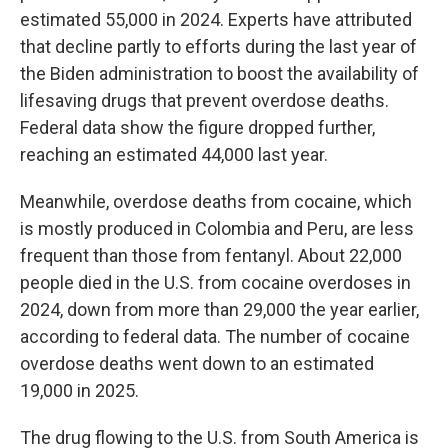
estimated 55,000 in 2024. Experts have attributed
that decline partly to efforts during the last year of
the Biden administration to boost the availability of
lifesaving drugs that prevent overdose deaths.
Federal data show the figure dropped further,
reaching an estimated 44,000 last year.
Meanwhile, overdose deaths from cocaine, which
is mostly produced in Colombia and Peru, are less
frequent than those from fentanyl. About 22,000
people died in the U.S. from cocaine overdoses in
2024, down from more than 29,000 the year earlier,
according to federal data. The number of cocaine
overdose deaths went down to an estimated
19,000 in 2025.
The drug flowing to the U.S. from South America is