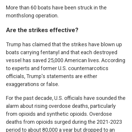
More than 60 boats have been struck in the
monthslong operation.
Are the strikes effective?
Trump has claimed that the strikes have blown up
boats carrying fentanyl and that each destroyed
vessel has saved 25,000 American lives. According
to experts and former U.S. counternarcotics
officials, Trump's statements are either
exaggerations or false.
For the past decade, U.S. officials have sounded the
alarm about rising overdose deaths, particularly
from opioids and synthetic opioids. Overdose
deaths from opioids surged during the 2021-2023
period to about 80,000 a year but dropped to an