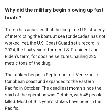
Why did the military begin blowing up fast
boats?
Trump has asserted that the longtime U.S. strategy
of interdicting the boats at sea for decades has not
worked. Yet, the U.S. Coast Guard set a record in
2024, the final year of former U.S. President Joe
Biden's term, for cocaine seizures, hauling 225
metric tons of the drug.
The strikes began in September off Venezuela's
Caribbean coast and expanded to the Eastern
Pacific in October. The deadliest month since the
start of the operation was October, with 45 people
killed. Most of this year's strikes have been in the
Pacific.