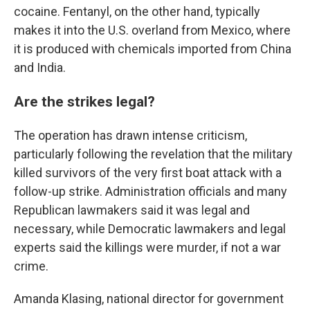
cocaine. Fentanyl, on the other hand, typically
makes it into the U.S. overland from Mexico, where
it is produced with chemicals imported from China
and India.
Are the strikes legal?
The operation has drawn intense criticism,
particularly following the revelation that the military
killed survivors of the very first boat attack with a
follow-up strike. Administration officials and many
Republican lawmakers said it was legal and
necessary, while Democratic lawmakers and legal
experts said the killings were murder, if not a war
crime.
Amanda Klasing, national director for government