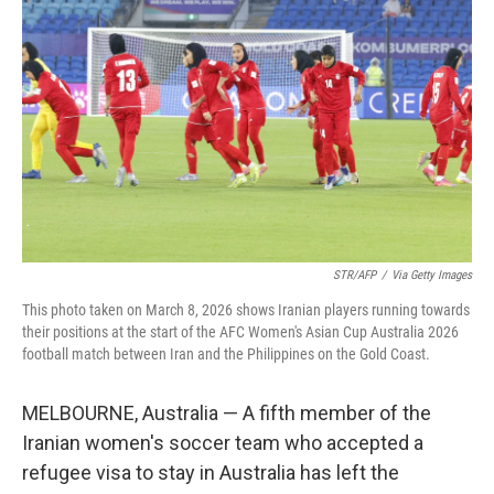
STR/AFP
/
Via Getty Images
This photo taken on March 8, 2026 shows Iranian players running towards
their positions at the start of the AFC Women's Asian Cup Australia 2026
football match between Iran and the Philippines on the Gold Coast.
MELBOURNE, Australia — A fifth member of the
Iranian women's soccer team who accepted a
refugee visa to stay in Australia has left the