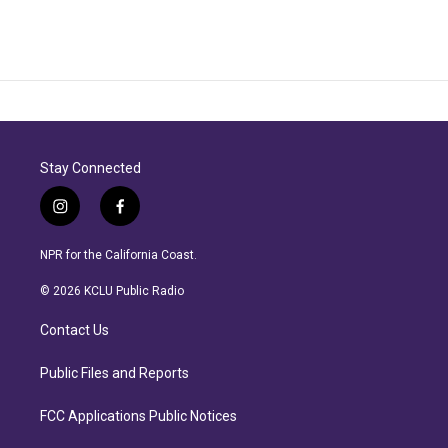
Stay Connected
i
f
n
a
s
c
NPR for the California Coast.
t
e
a
b
© 2026 KCLU Public Radio
g
o
r
o
Contact Us
a
k
m
Public Files and Reports
FCC Applications Public Notices