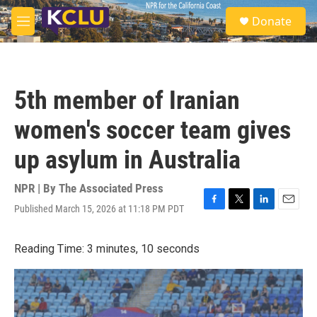
Skip to main content
S
Donate
e
M
a
e
r
n
c
u
h
5th member of Iranian
u
e
women's soccer team gives
r
y
up asylum in Australia
NPR | By
The Associated Press
Published March 15, 2026 at 11:18 PM PDT
F
T
L
E
a
w
i
m
c
i
n
a
Reading Time: 3 minutes, 10 seconds
e
t
k
i
b
t
e
l
o
e
d
o
r
I
k
n