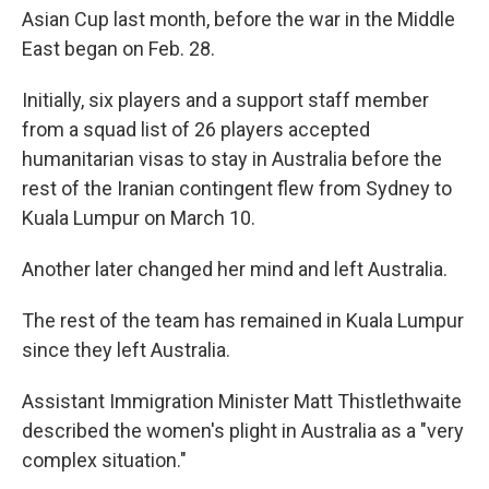
Asian Cup last month, before the war in the Middle
East began on Feb. 28.
Initially, six players and a support staff member
from a squad list of 26 players accepted
humanitarian visas to stay in Australia before the
rest of the Iranian contingent flew from Sydney to
Kuala Lumpur on March 10.
Another later changed her mind and left Australia.
The rest of the team has remained in Kuala Lumpur
since they left Australia.
Assistant Immigration Minister Matt Thistlethwaite
described the women's plight in Australia as a "very
complex situation."