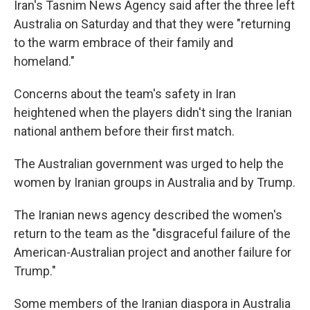
Iran's Tasnim News Agency said after the three left
Australia on Saturday and that they were "returning
to the warm embrace of their family and
homeland."
Concerns about the team's safety in Iran
heightened when the players didn't sing the Iranian
national anthem before their first match.
The Australian government was urged to help the
women by Iranian groups in Australia and by Trump.
The Iranian news agency described the women's
return to the team as the "disgraceful failure of the
American-Australian project and another failure for
Trump."
Some members of the Iranian diaspora in Australia