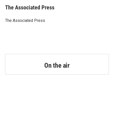
c
i
n
a
e
t
k
i
The Associated Press
b
t
e
l
o
e
d
o
r
I
The Associated Press
k
n
On the air