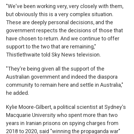
"We've been working very, very closely with them,
but obviously this is a very complex situation.
These are deeply personal decisions, and the
government respects the decisions of those that
have chosen to return. And we continue to offer
support to the two that are remaining,"
Thistlethwaite told Sky News television.
"They're being given all the support of the
Australian government and indeed the diaspora
community to remain here and settle in Australia,"
he added.
Kylie Moore-Gilbert, a political scientist at Sydney's
Macquarie University who spent more than two
years in Iranian prisons on spying charges from
2018 to 2020, said "winning the propaganda war"