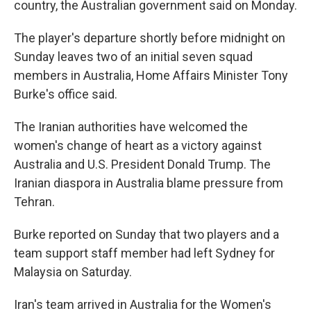
country, the Australian government said on Monday.
The player's departure shortly before midnight on
Sunday leaves two of an initial seven squad
members in Australia, Home Affairs Minister Tony
Burke's office said.
The Iranian authorities have welcomed the
women's change of heart as a victory against
Australia and U.S. President Donald Trump. The
Iranian diaspora in Australia blame pressure from
Tehran.
Burke reported on Sunday that two players and a
team support staff member had left Sydney for
Malaysia on Saturday.
Iran's team arrived in Australia for the Women's