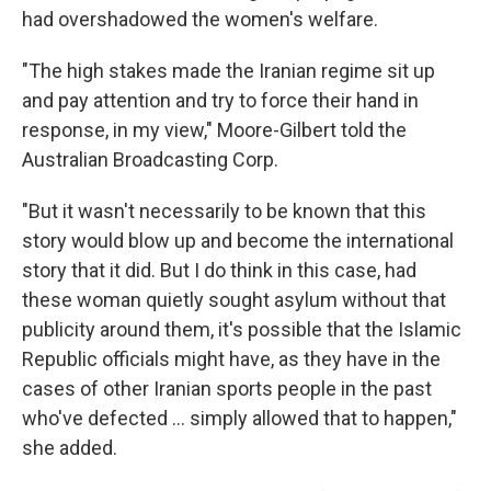
had overshadowed the women's welfare.
"The high stakes made the Iranian regime sit up
and pay attention and try to force their hand in
response, in my view," Moore-Gilbert told the
Australian Broadcasting Corp.
"But it wasn't necessarily to be known that this
story would blow up and become the international
story that it did. But I do think in this case, had
these woman quietly sought asylum without that
publicity around them, it's possible that the Islamic
Republic officials might have, as they have in the
cases of other Iranian sports people in the past
who've defected ... simply allowed that to happen,"
she added.