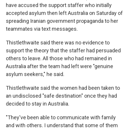
have accused the support staffer who initially
accepted asylum then left Australia on Saturday of
spreading Iranian government propaganda to her
teammates via text messages.
Thistlethwaite said there was no evidence to
support the theory that the staffer had persuaded
others to leave. All those who had remained in
Australia after the team had left were "genuine
asylum seekers," he said.
Thistlethwaite said the women had been taken to
an undisclosed "safe destination" once they had
decided to stay in Australia.
"They've been able to communicate with family
and with others. I understand that some of them