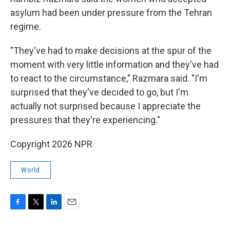
asylum had been under pressure from the Tehran
regime.
"They've had to make decisions at the spur of the
moment with very little information and they've had
to react to the circumstance," Razmara said. "I'm
surprised that they've decided to go, but I'm
actually not surprised because I appreciate the
pressures that they're experiencing."
Copyright 2026 NPR
World
F
T
L
E
a
w
i
m