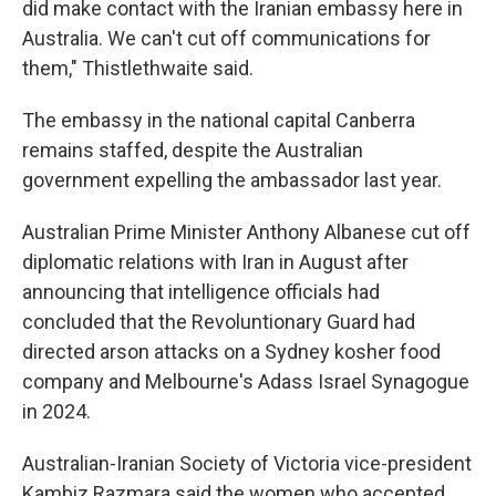
did make contact with the Iranian embassy here in
Australia. We can't cut off communications for
them," Thistlethwaite said.
The embassy in the national capital Canberra
remains staffed, despite the Australian
government expelling the ambassador last year.
Australian Prime Minister Anthony Albanese cut off
diplomatic relations with Iran in August after
announcing that intelligence officials had
concluded that the Revoluntionary Guard had
directed arson attacks on a Sydney kosher food
company and Melbourne's Adass Israel Synagogue
in 2024.
Australian-Iranian Society of Victoria vice-president
Kambiz Razmara said the women who accepted