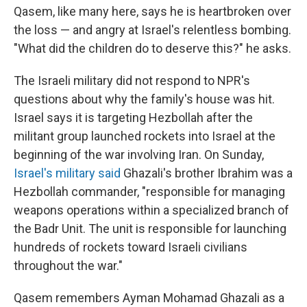
Qasem, like many here, says he is heartbroken over
the loss — and angry at Israel's relentless bombing.
"What did the children do to deserve this?" he asks.
The Israeli military did not respond to NPR's
questions about why the family's house was hit.
Israel says it is targeting Hezbollah after the
militant group launched rockets into Israel at the
beginning of the war involving Iran. On Sunday,
Israel's military said
Ghazali's brother Ibrahim was a
Hezbollah commander, "responsible for managing
weapons operations within a specialized branch of
the Badr Unit. The unit is responsible for launching
hundreds of rockets toward Israeli civilians
throughout the war."
Qasem remembers Ayman Mohamad Ghazali as a