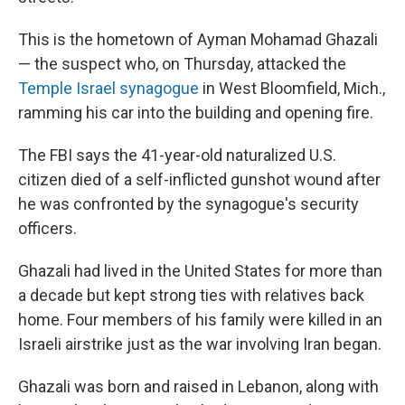
This is the hometown of Ayman Mohamad Ghazali
— the suspect who, on Thursday, attacked the
Temple Israel synagogue
in West Bloomfield, Mich.,
ramming his car into the building and opening fire.
The FBI says the 41-year-old naturalized U.S.
citizen died of a self-inflicted gunshot wound after
he was confronted by the synagogue's security
officers.
Ghazali had lived in the United States for more than
a decade but kept strong ties with relatives back
home. Four members of his family were killed in an
Israeli airstrike just as the war involving Iran began.
Ghazali was born and raised in Lebanon, along with