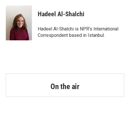
a
w
i
m
c
i
n
a
e
t
k
i
Hadeel Al-Shalchi
b
t
e
l
o
e
d
o
r
I
Hadeel Al-Shalchi is NPR’s International
k
n
Correspondent based in Istanbul.
On the air