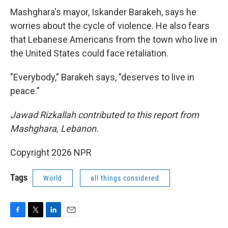
Mashghara's mayor, Iskander Barakeh, says he
worries about the cycle of violence. He also fears
that Lebanese Americans from the town who live in
the United States could face retaliation.
"Everybody," Barakeh says, "deserves to live in
peace."
Jawad Rizkallah contributed to this report from
Mashghara, Lebanon.
Copyright 2026 NPR
Tags
World
all things considered
F
T
L
E