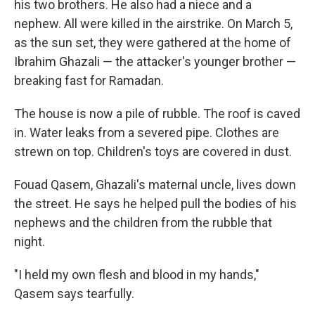
his two brothers. He also had a niece and a
nephew. All were killed in the airstrike. On March 5,
as the sun set, they were gathered at the home of
Ibrahim Ghazali — the attacker's younger brother —
breaking fast for Ramadan.
The house is now a pile of rubble. The roof is caved
in. Water leaks from a severed pipe. Clothes are
strewn on top. Children's toys are covered in dust.
Fouad Qasem, Ghazali's maternal uncle, lives down
the street. He says he helped pull the bodies of his
nephews and the children from the rubble that
night.
"I held my own flesh and blood in my hands,"
Qasem says tearfully.