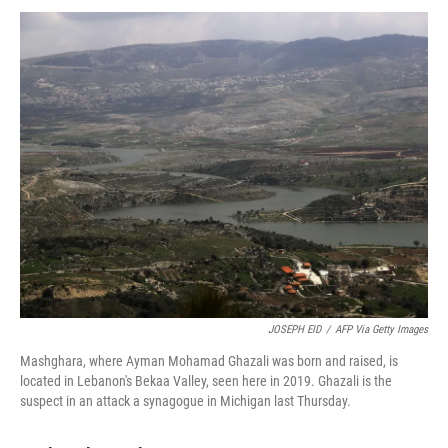
JOSEPH EID
/
AFP Via Getty Images
Mashghara, where Ayman Mohamad Ghazali was born and raised, is
located in Lebanon's Bekaa Valley, seen here in 2019. Ghazali is the
suspect in an attack a synagogue in Michigan last Thursday.