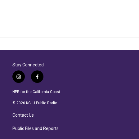
Stay Connected
i
f
n
a
s
c
NPR for the California Coast.
t
e
a
b
© 2026 KCLU Public Radio
g
o
r
o
Contact Us
a
k
m
Public Files and Reports