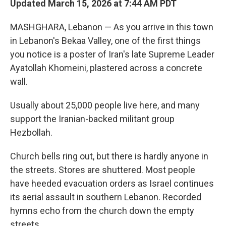
Updated March 15, 2026 at 7:44 AM PDT
MASHGHARA, Lebanon — As you arrive in this town
in Lebanon's Bekaa Valley, one of the first things
you notice is a poster of Iran's late Supreme Leader
Ayatollah Khomeini, plastered across a concrete
wall.
Usually about 25,000 people live here, and many
support the Iranian-backed militant group
Hezbollah.
Church bells ring out, but there is hardly anyone in
the streets. Stores are shuttered. Most people
have heeded evacuation orders as Israel continues
its aerial assault in southern Lebanon. Recorded
hymns echo from the church down the empty
streets.