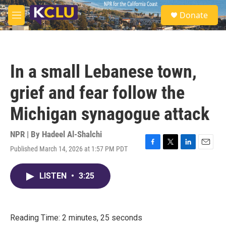
Skip to main content
S
Donate
e
M
a
e
r
n
c
u
h
In a small Lebanese town,
u
e
grief and fear follow the
r
y
Michigan synagogue attack
NPR | By
Hadeel Al-Shalchi
Published March 14, 2026 at 1:57 PM PDT
F
T
L
E
a
w
i
m
c
i
n
a
LISTEN
•
3:25
e
t
k
i
b
t
e
l
o
e
d
o
r
I
k
n
Reading Time: 2 minutes, 25 seconds