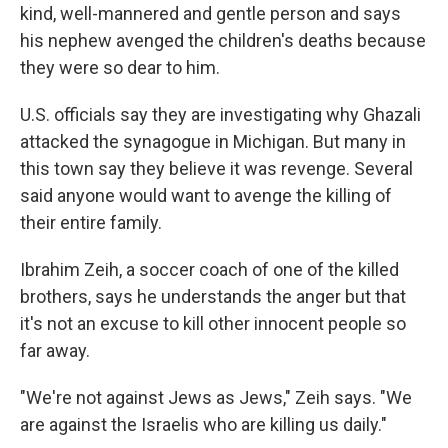
kind, well-mannered and gentle person and says
his nephew avenged the children's deaths because
they were so dear to him.
U.S. officials say they are investigating why Ghazali
attacked the synagogue in Michigan. But many in
this town say they believe it was revenge. Several
said anyone would want to avenge the killing of
their entire family.
Ibrahim Zeih, a soccer coach of one of the killed
brothers, says he understands the anger but that
it's not an excuse to kill other innocent people so
far away.
"We're not against Jews as Jews," Zeih says. "We
are against the Israelis who are killing us daily."