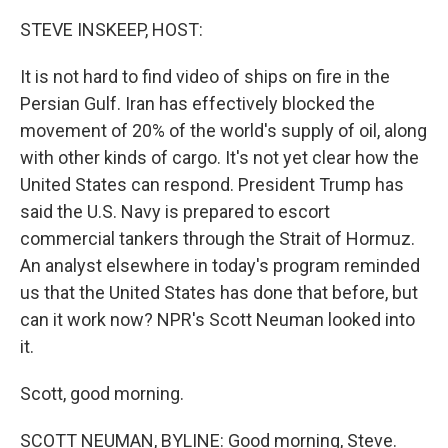
STEVE INSKEEP, HOST:
It is not hard to find video of ships on fire in the
Persian Gulf. Iran has effectively blocked the
movement of 20% of the world's supply of oil, along
with other kinds of cargo. It's not yet clear how the
United States can respond. President Trump has
said the U.S. Navy is prepared to escort
commercial tankers through the Strait of Hormuz.
An analyst elsewhere in today's program reminded
us that the United States has done that before, but
can it work now? NPR's Scott Neuman looked into
it.
Scott, good morning.
SCOTT NEUMAN, BYLINE: Good morning, Steve.