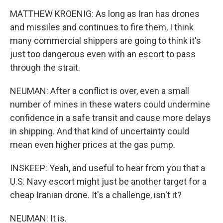
MATTHEW KROENIG: As long as Iran has drones
and missiles and continues to fire them, I think
many commercial shippers are going to think it's
just too dangerous even with an escort to pass
through the strait.
NEUMAN: After a conflict is over, even a small
number of mines in these waters could undermine
confidence in a safe transit and cause more delays
in shipping. And that kind of uncertainty could
mean even higher prices at the gas pump.
INSKEEP: Yeah, and useful to hear from you that a
U.S. Navy escort might just be another target for a
cheap Iranian drone. It's a challenge, isn't it?
NEUMAN: It is.