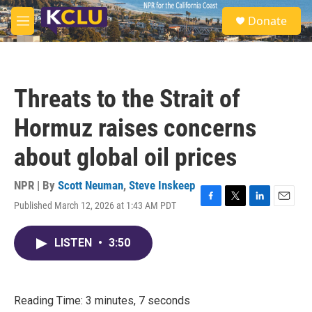
Skip to main content
S
Donate
e
M
a
e
r
n
c
u
h
Threats to the Strait of
u
e
Hormuz raises concerns
r
y
about global oil prices
NPR | By
Scott Neuman
,
Steve Inskeep
Published March 12, 2026 at 1:43 AM PDT
F
T
L
E
a
w
i
m
c
i
n
a
LISTEN
•
3:50
e
t
k
i
b
t
e
l
o
e
d
o
r
I
k
n
Reading Time: 3 minutes, 7 seconds