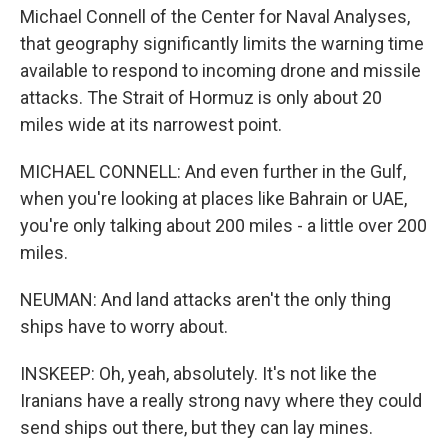
Michael Connell of the Center for Naval Analyses,
that geography significantly limits the warning time
available to respond to incoming drone and missile
attacks. The Strait of Hormuz is only about 20
miles wide at its narrowest point.
MICHAEL CONNELL: And even further in the Gulf,
when you're looking at places like Bahrain or UAE,
you're only talking about 200 miles - a little over 200
miles.
NEUMAN: And land attacks aren't the only thing
ships have to worry about.
INSKEEP: Oh, yeah, absolutely. It's not like the
Iranians have a really strong navy where they could
send ships out there, but they can lay mines.