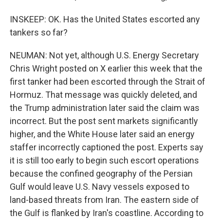
INSKEEP: OK. Has the United States escorted any
tankers so far?
NEUMAN: Not yet, although U.S. Energy Secretary
Chris Wright posted on X earlier this week that the
first tanker had been escorted through the Strait of
Hormuz. That message was quickly deleted, and
the Trump administration later said the claim was
incorrect. But the post sent markets significantly
higher, and the White House later said an energy
staffer incorrectly captioned the post. Experts say
it is still too early to begin such escort operations
because the confined geography of the Persian
Gulf would leave U.S. Navy vessels exposed to
land-based threats from Iran. The eastern side of
the Gulf is flanked by Iran's coastline. According to