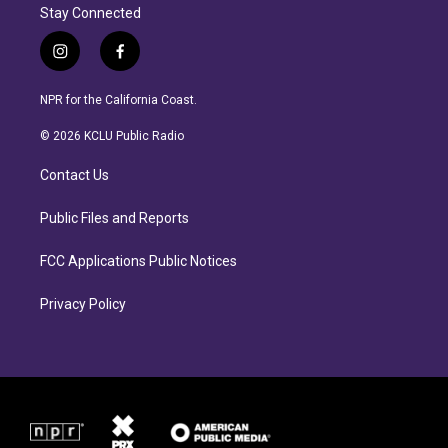
Stay Connected
i
f
n
a
s
c
NPR for the California Coast.
t
e
a
b
© 2026 KCLU Public Radio
g
o
r
o
Contact Us
a
k
m
Public Files and Reports
FCC Applications Public Notices
Privacy Policy