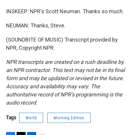
INSKEEP: NPR's Scott Neuman. Thanks so much.
NEUMAN: Thanks, Steve.
(SOUNDBITE OF MUSIC) Transcript provided by
NPR, Copyright NPR.
NPR transcripts are created on a rush deadline by
an NPR contractor. This text may not be in its final
form and may be updated or revised in the future.
Accuracy and availability may vary. The
authoritative record of NPR’s programming is the
audio record.
Tags
World
Morning Edition