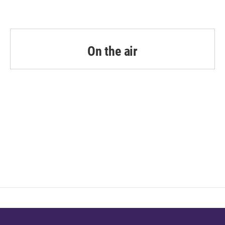
On the air