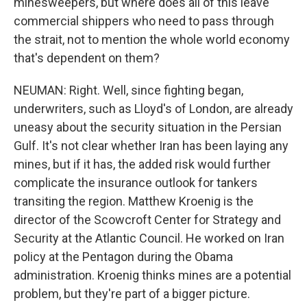
minesweepers, but where does all of this leave
commercial shippers who need to pass through
the strait, not to mention the whole world economy
that's dependent on them?
NEUMAN: Right. Well, since fighting began,
underwriters, such as Lloyd's of London, are already
uneasy about the security situation in the Persian
Gulf. It's not clear whether Iran has been laying any
mines, but if it has, the added risk would further
complicate the insurance outlook for tankers
transiting the region. Matthew Kroenig is the
director of the Scowcroft Center for Strategy and
Security at the Atlantic Council. He worked on Iran
policy at the Pentagon during the Obama
administration. Kroenig thinks mines are a potential
problem, but they're part of a bigger picture.