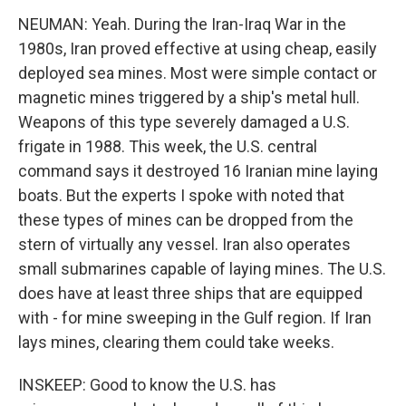
NEUMAN: Yeah. During the Iran-Iraq War in the
1980s, Iran proved effective at using cheap, easily
deployed sea mines. Most were simple contact or
magnetic mines triggered by a ship's metal hull.
Weapons of this type severely damaged a U.S.
frigate in 1988. This week, the U.S. central
command says it destroyed 16 Iranian mine laying
boats. But the experts I spoke with noted that
these types of mines can be dropped from the
stern of virtually any vessel. Iran also operates
small submarines capable of laying mines. The U.S.
does have at least three ships that are equipped
with - for mine sweeping in the Gulf region. If Iran
lays mines, clearing them could take weeks.
INSKEEP: Good to know the U.S. has