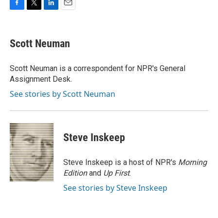
F
T
L
E
a
w
i
m
c
i
n
a
e
t
k
i
Scott Neuman
b
t
e
l
o
e
d
o
r
I
Scott Neuman is a correspondent for NPR's General
k
n
Assignment Desk.
See stories by Scott Neuman
Steve Inskeep
Steve Inskeep is a host of NPR's
Morning
Edition
and
Up First
.
See stories by Steve Inskeep