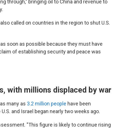
ing through," bringing oil to China and revenue to
y.
lso called on countries in the region to shut U.S.
 as soon as possible because they must have
laim of establishing security and peace was
, with millions displaced by war
d as many as
3.2 million people
have been
e U.S. and Israel began nearly two weeks ago.
sessment. "This figure is likely to continue rising