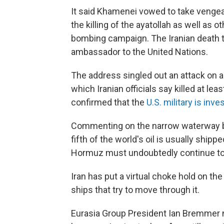
It said Khamenei vowed to take vengeanc
the killing of the ayatollah as well as ot
bombing campaign. The Iranian death to
ambassador to the United Nations.
The address singled out an attack on a
which Iranian officials say killed at l
confirmed that the
U.S. military is inve
Commenting on the narrow waterway b
fifth of the world's oil is usually shippe
Hormuz must undoubtedly continue to
Iran has put a virtual choke hold on the
ships that try to move through it.
Eurasia Group President Ian Bremmer no