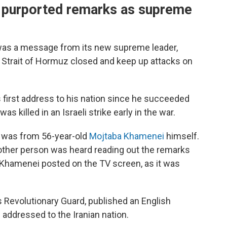
t purported remarks as supreme
d was a message from its new supreme leader,
Strait of Hormuz closed and keep up attacks on
s first address to his nation since he succeeded
was killed in an Israeli strike early in the war.
t was from 56-year-old
Mojtaba Khamenei
himself.
nother person was heard reading out the remarks
f Khamenei posted on the TV screen, as it was
n's Revolutionary Guard, published an English
 addressed to the Iranian nation.