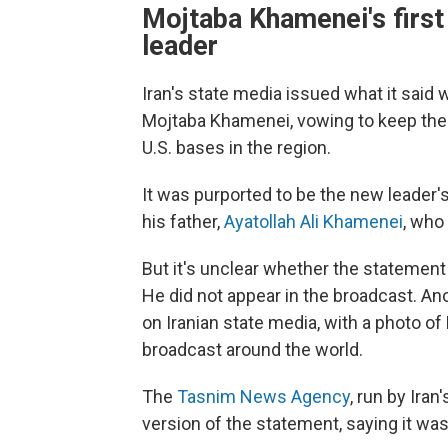
Mojtaba Khamenei's firs
leader
Iran's state media issued what it sai
Mojtaba Khamenei, vowing to keep the 
U.S. bases in the region.
It was purported to be the new leader'
his father,
Ayatollah Ali Khamenei
, who 
But it's unclear whether the statemen
He did not appear in the broadcast. A
on Iranian state media, with a photo o
broadcast around the world.
The
Tasnim News Agency
, run by Ira
version of the statement, saying it was