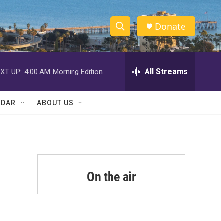
Donate
S
S
e
h
a
r
All Streams
XT UP:
4:00 AM
Morning Edition
o
c
h
w
Q
NDAR
ABOUT US
u
S
e
r
e
y
a
r
On the air
c
h