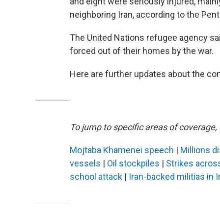
and eight were seriously injured, mainl
neighboring Iran, according to the Pen
The United Nations refugee agency sa
forced out of their homes by the war.
Here are further updates about the conf
To jump to specific areas of coverage, 
Mojtaba Khamenei speech
|
Millions d
vessels
|
Oil stockpiles
|
Strikes acros
school attack
|
Iran-backed militias in I