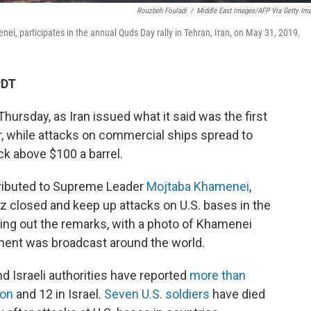
Rouzbeh Fouladi
/
Middle East Images/AFP Via Getty Im
nei, participates in the annual Quds Day rally in Tehran, Iran, on May 31, 2019.
PDT
Thursday, as Iran issued what it said was the first
 while attacks on commercial ships spread to
ck above $100 a barrel.
ttributed to Supreme Leader
Mojtaba Khamenei
,
z closed and keep up attacks on U.S. bases in the
ing out the remarks, with a photo of Khamenei
ment was broadcast around the world.
nd Israeli authorities have reported
more than
non
and 12 in Israel.
Seven U.S. soldiers
have died