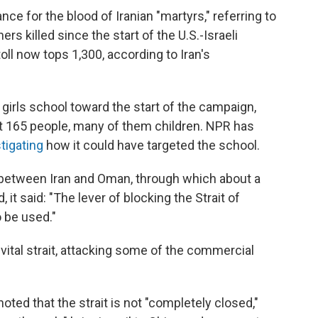
e for the blood of Iranian "martyrs," referring to
hers killed since the start of the U.S.-Israeli
ll now tops 1,300, according to Iran's
 girls school toward the start of the campaign,
east 165 people, many of them children. NPR has
stigating
how it could have targeted the school.
etween Iran and Oman, through which about a
d, it said: "The lever of blocking the Strait of
 be used."
 vital strait, attacking some of the commercial
ted that the strait is not "completely closed,"