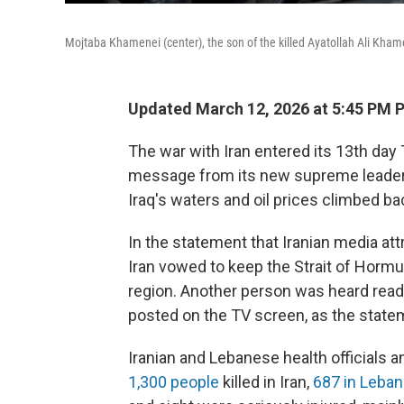
Mojtaba Khamenei (center), the son of the killed Ayatollah Ali Khame
Updated March 12, 2026 at 5:45 PM 
The war with Iran entered its 13th day 
message from its new supreme leader,
Iraq's waters and oil prices climbed ba
In the statement that Iranian media a
Iran vowed to keep the Strait of Hormu
region. Another person was heard read
posted on the TV screen, as the state
Iranian and Lebanese health officials a
1,300 people
killed in Iran,
687 in Leba