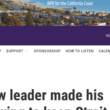
NE
P
SUPPORT
SPONSORSHIP
HOW TO LISTEN
CALE
ew leader made his