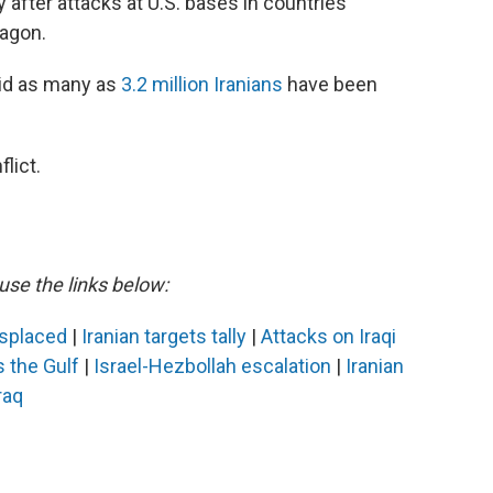
y after attacks at U.S. bases in countries
tagon.
id as many as
3.2 million Iranians
have been
lict.
use the links below:
isplaced
|
Iranian targets tally
|
Attacks on Iraqi
s the Gulf
|
Israel-Hezbollah escalation
|
Iranian
raq