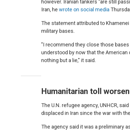
however. Iranian tankers "are still pass
Iran, he
wrote on social media
Thursda
The statement attributed to Khamenei a
military bases.
"I recommend they close those bases
understood by now that the American c
nothing but a lie," it said.
Humanitarian toll worsens
The U.N. refugee agency, UNHCR, sai
displaced in Iran since the war with th
The agency said it was a preliminary as