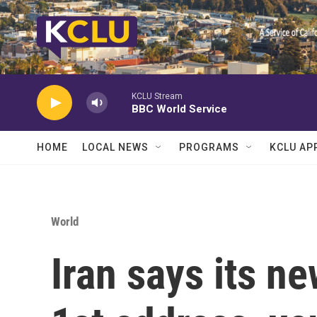
Skip to main content
KCLU Stream
BBC World Service
HOME
LOCAL NEWS
PROGRAMS
KCLU AP
World
Iran says its n