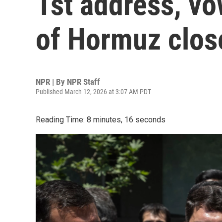
1st address, vo
of Hormuz clos
NPR | By
NPR Staff
Published March 12, 2026 at 3:07 AM PDT
Reading Time: 8 minutes, 16 seconds