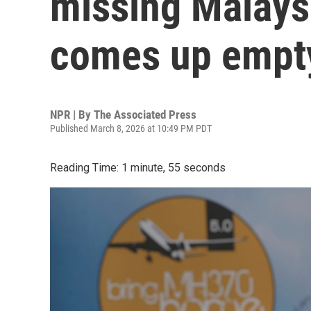
missing Malaysi
comes up empt
NPR | By
The Associated Press
Published March 8, 2026 at 10:49 PM PDT
Reading Time: 1 minute, 55 seconds