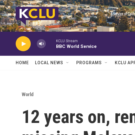
Skip to main content
KCLU Stream
BBC World Service
HOME
LOCAL NEWS
PROGRAMS
KCLU AP
World
12 years on, re