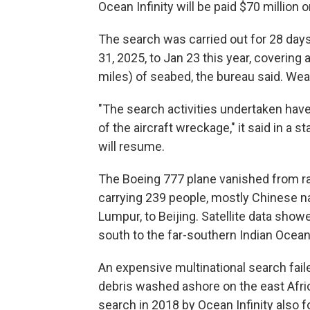
Ocean Infinity will be paid $70 million 
The search was carried out for 28 day
31, 2025, to Jan 23 this year, covering
miles) of seabed, the bureau said. Weat
"The search activities undertaken have 
of the aircraft wreckage," it said in a 
will resume.
The Boeing 777 plane vanished from rad
carrying 239 people, mostly Chinese nat
Lumpur, to Beijing. Satellite data show
south to the far-southern Indian Ocean,
An expensive multinational search faile
debris washed ashore on the east Afric
search in 2018 by Ocean Infinity also 