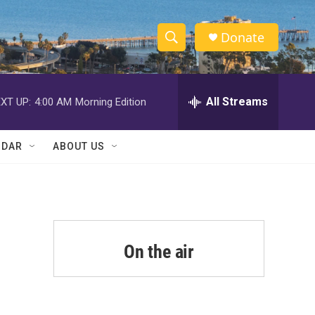
Donate
S
S
e
h
a
r
All Streams
XT UP:
4:00 AM
Morning Edition
o
c
h
w
Q
NDAR
ABOUT US
u
S
e
r
e
y
a
r
On the air
c
h