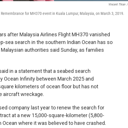
Vincent Thian
/
 of Remembrance for MH370 event in Kuala Lumpur, Malaysia, on March 3, 2019.
s after Malaysia Airlines Flight MH370 vanished
p-sea search in the southern Indian Ocean has so
t, Malaysian authorities said Sunday, as families
said in a statement that a seabed search
y Ocean Infinity between March 2025 and
uare kilometers of ocean floor but has not
e aircraft wreckage.
sed company last year to renew the search for
ntract at a new 15,000-square-kilometer (5,800-
an Ocean where it was believed to have crashed.