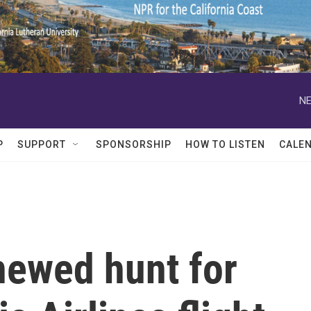
NE
P
SUPPORT
SPONSORSHIP
HOW TO LISTEN
CALE
newed hunt for