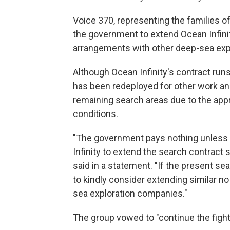
Voice 370, representing the families o
the government to extend Ocean Infinit
arrangements with other deep-sea exp
Although Ocean Infinity's contract run
has been redeployed for other work and
remaining search areas due to the app
conditions.
"The government pays nothing unless t
Infinity to extend the search contract s
said in a statement. "If the present s
to kindly consider extending similar no
sea exploration companies."
The group vowed to "continue the fight