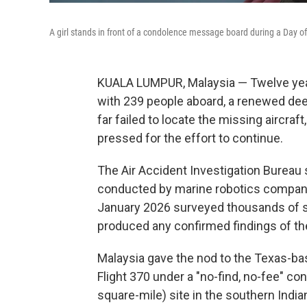
A girl stands in front of a condolence message board during a Day
KUALA LUMPUR, Malaysia — Twelve year
with 239 people aboard, a renewed dee
far failed to locate the missing aircraf
pressed for the effort to continue.
The Air Accident Investigation Bureau 
conducted by marine robotics compan
January 2026 surveyed thousands of sq
produced any confirmed findings of th
Malaysia gave the nod to the Texas-ba
Flight 370 under a "no-find, no-fee" co
square-mile) site in the southern Indi