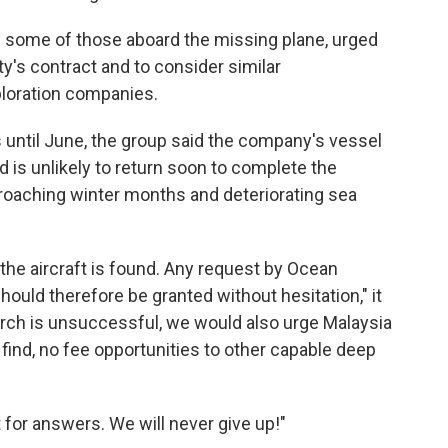
f some of those aboard the missing plane, urged
y's contract and to consider similar
loration companies.
s until June, the group said the company's vessel
 is unlikely to return soon to complete the
roaching winter months and deteriorating sea
he aircraft is found. Any request by Ocean
hould therefore be granted without hesitation," it
earch is unsuccessful, we would also urge Malaysia
 find, no fee opportunities to other capable deep
 for answers. We will never give up!"