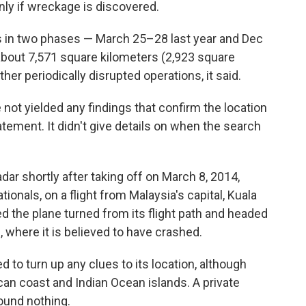
only if wreckage is discovered.
s in two phases — March 25–28 last year and Dec
 about 7,571 square kilometers (2,923 square
her periodically disrupted operations, it said.
not yielded any findings that confirm the location
statement. It didn't give details on when the search
ar shortly after taking off on March 8, 2014,
ionals, on a flight from Malaysia's capital, Kuala
ed the plane turned from its flight path and headed
 where it is believed to have crashed.
d to turn up any clues to its location, although
an coast and Indian Ocean islands. A private
found nothing.