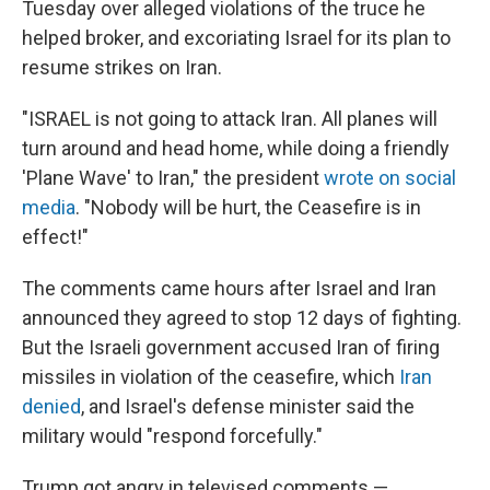
Tuesday over alleged violations of the truce he
helped broker, and excoriating Israel for its plan to
resume strikes on Iran.
"ISRAEL is not going to attack Iran. All planes will
turn around and head home, while doing a friendly
'Plane Wave' to Iran," the president
wrote on social
media
. "Nobody will be hurt, the Ceasefire is in
effect!"
The comments came hours after Israel and Iran
announced they agreed to stop 12 days of fighting.
But the Israeli government accused Iran of firing
missiles in violation of the ceasefire, which
Iran
denied
, and Israel's defense minister said the
military would "respond forcefully."
Trump got angry in televised comments —