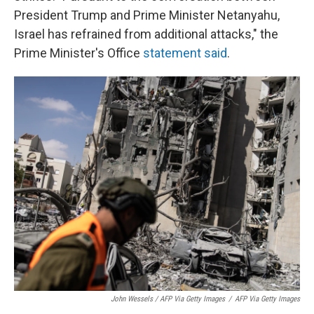
President Trump and Prime Minister Netanyahu,
Israel has refrained from additional attacks," the
Prime Minister's Office
statement said
.
John Wessels / AFP Via Getty Images
/
AFP Via Getty Images