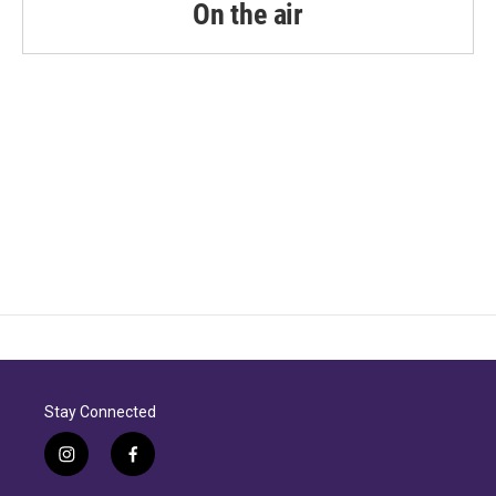
On the air
Stay Connected
i
f
n
a