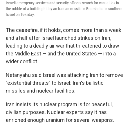
Israeli emergency services and security officers search for casualties in
the rubble of a building hit by an Iranian missile in Beersheba in southern
Israel on Tuesday.
The ceasefire, if it holds, comes more than a week
and a half after Israel launched strikes on Iran,
leading to a deadly air war that threatened to draw
the Middle East — and the United States — into a
wider conflict.
Netanyahu said Israel was attacking Iran to remove
"existential threats" to Israel: Iran's ballistic
missiles and nuclear facilities.
Iran insists its nuclear program is for peaceful,
civilian purposes. Nuclear experts say it has
enriched enough uranium for several weapons.