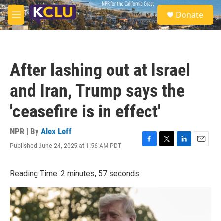
Skip to main content
S
Donate
e
M
a
e
r
n
c
u
h
After lashing out at Israel
u
e
and Iran, Trump says the
r
y
'ceasefire is in effect'
NPR | By
Alex Leff
Published June 24, 2025 at 1:56 AM PDT
F
T
L
E
a
w
i
m
c
i
n
a
Reading Time: 2 minutes, 57 seconds
e
t
k
i
b
t
e
l
o
e
d
o
r
I
k
n