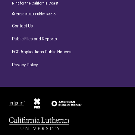
s
c
NPR for the California Coast.
t
e
a
b
© 2026 KCLU Public Radio
g
o
r
o
Contact Us
a
k
m
Public Files and Reports
FCC Applications Public Notices
Privacy Policy