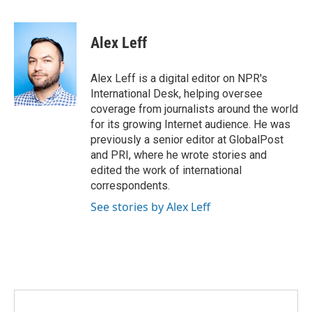
F
T
L
E
a
w
i
m
c
i
n
a
e
t
k
i
Alex Leff
b
t
e
l
o
e
d
o
r
I
Alex Leff is a digital editor on NPR's
k
n
International Desk, helping oversee
coverage from journalists around the world
for its growing Internet audience. He was
previously a senior editor at GlobalPost
and PRI, where he wrote stories and
edited the work of international
correspondents.
See stories by Alex Leff