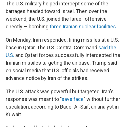
The U.S. military helped intercept some of the
barrages headed toward Israel. Then over the
weekend, the U.S. joined the Israeli offensive
directly — bombing
three Iranian nuclear facilities
.
On Monday, Iran responded, firing missiles at a U.S.
base in Qatar. The U.S. Central Command
said the
U.S.
and Qatari forces successfully intercepted the
Iranian missiles targeting the air base. Trump said
on social media that U.S. officials had received
advance notice by Iran of the strikes.
The U.S. attack was powerful but targeted. Iran's
response was meant to "
save face
" without further
escalation, according to Bader Al-Saif, an analyst in
Kuwait.