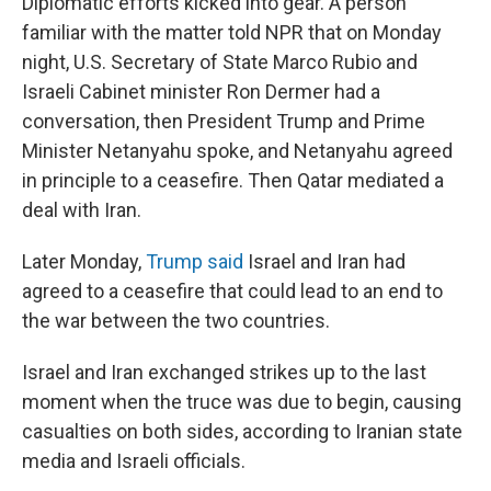
Diplomatic efforts kicked into gear. A person
familiar with the matter told NPR that on Monday
night, U.S. Secretary of State Marco Rubio and
Israeli Cabinet minister Ron Dermer had a
conversation, then President Trump and Prime
Minister Netanyahu spoke, and Netanyahu agreed
in principle to a ceasefire. Then Qatar mediated a
deal with Iran.
Later Monday,
Trump said
Israel and Iran had
agreed to a ceasefire that could lead to an end to
the war between the two countries.
Israel and Iran exchanged strikes up to the last
moment when the truce was due to begin, causing
casualties on both sides, according to Iranian state
media and Israeli officials.