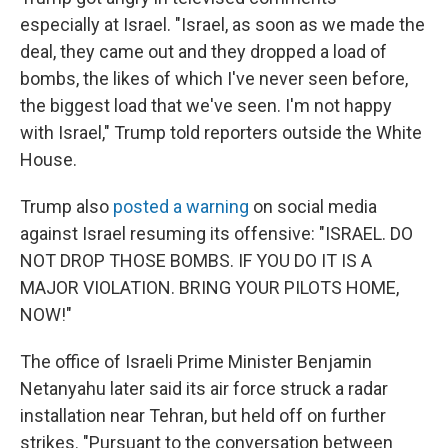
especially at Israel. "Israel, as soon as we made the
deal, they came out and they dropped a load of
bombs, the likes of which I've never seen before,
the biggest load that we've seen. I'm not happy
with Israel," Trump told reporters outside the White
House.
Trump also
posted a warning
on social media
against Israel resuming its offensive: "ISRAEL. DO
NOT DROP THOSE BOMBS. IF YOU DO IT IS A
MAJOR VIOLATION. BRING YOUR PILOTS HOME,
NOW!"
The office of Israeli Prime Minister Benjamin
Netanyahu later said its air force struck a radar
installation near Tehran, but held off on further
strikes. "Pursuant to the conversation between