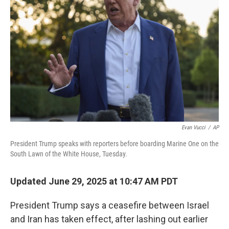
Evan Vucci
/
AP
President Trump speaks with reporters before boarding Marine One on the
South Lawn of the White House, Tuesday.
Updated June 29, 2025 at 10:47 AM PDT
President Trump says a ceasefire between Israel
and Iran has taken effect, after lashing out earlier