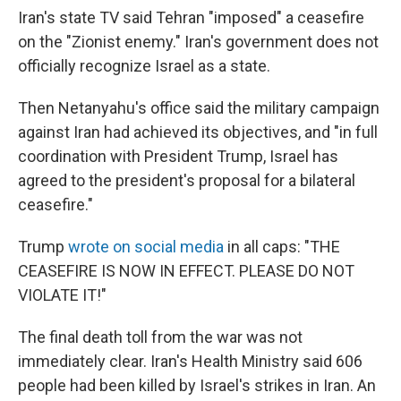
Iran's state TV said Tehran "imposed" a ceasefire
on the "Zionist enemy." Iran's government does not
officially recognize Israel as a state.
Then Netanyahu's office said the military campaign
against Iran had achieved its objectives, and "in full
coordination with President Trump, Israel has
agreed to the president's proposal for a bilateral
ceasefire."
Trump
wrote on social media
in all caps: "THE
CEASEFIRE IS NOW IN EFFECT. PLEASE DO NOT
VIOLATE IT!"
The final death toll from the war was not
immediately clear. Iran's Health Ministry said 606
people had been killed by Israel's strikes in Iran. An