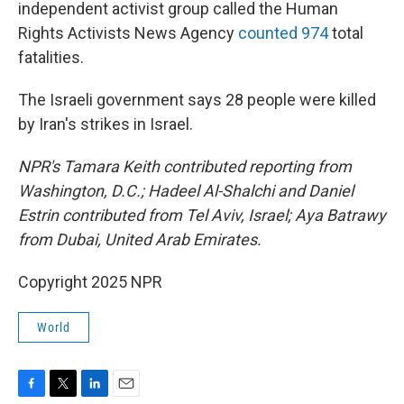
independent activist group called the Human
Rights Activists News Agency
counted 974
total
fatalities.
The Israeli government says 28 people were killed
by Iran's strikes in Israel.
NPR's Tamara Keith contributed reporting from
Washington, D.C.; Hadeel Al-Shalchi and Daniel
Estrin contributed from Tel Aviv, Israel; Aya Batrawy
from Dubai, United Arab Emirates.
Copyright 2025 NPR
World