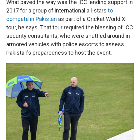
What paved the way was the ICC lending support in
2017 for a group of international all-stars
to
compete in Pakistan
as part of a Cricket World XI
tour, he says. That tour required the blessing of ICC
security consultants, who were shuttled around in
armored vehicles with police escorts to assess
Pakistan's preparedness to host the event.