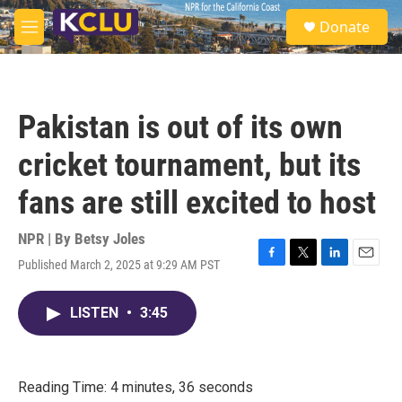
Skip to main content
S
Donate
e
M
a
e
r
n
c
u
h
Pakistan is out of its own
u
e
cricket tournament, but its
r
y
fans are still excited to host
NPR | By
Betsy Joles
Published March 2, 2025 at 9:29 AM PST
F
T
L
E
a
w
i
m
c
i
n
a
LISTEN
•
3:45
e
t
k
i
b
t
e
l
o
e
d
o
r
I
k
n
Reading Time: 4 minutes, 36 seconds