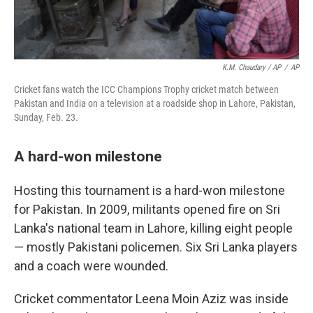
K.M. Chaudary / AP
/
AP
Cricket fans watch the ICC Champions Trophy cricket match between
Pakistan and India on a television at a roadside shop in Lahore, Pakistan,
Sunday, Feb. 23.
A hard-won milestone
Hosting this tournament is a hard-won milestone
for Pakistan. In 2009, militants opened fire on Sri
Lanka's national team in Lahore, killing eight people
— mostly Pakistani policemen. Six Sri Lanka players
and a coach were wounded.
Cricket commentator Leena Moin Aziz was inside