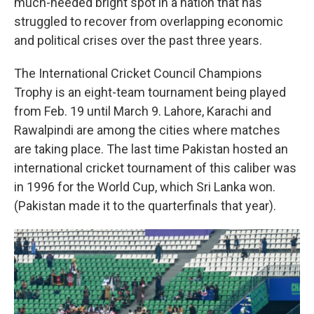
much-needed bright spot in a nation that has
struggled to recover from overlapping economic
and political crises over the past three years.
The International Cricket Council Champions
Trophy is an eight-team tournament being played
from Feb. 19 until March 9. Lahore, Karachi and
Rawalpindi are among the cities where matches
are taking place. The last time Pakistan hosted an
international cricket tournament of this caliber was
in 1996 for the World Cup, which Sri Lanka won.
(Pakistan made it to the quarterfinals that year).