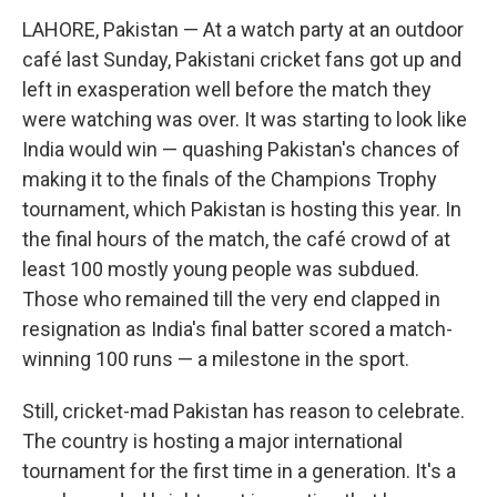
LAHORE, Pakistan — At a watch party at an outdoor
café last Sunday, Pakistani cricket fans got up and
left in exasperation well before the match they
were watching was over. It was starting to look like
India would win — quashing Pakistan's chances of
making it to the finals of the Champions Trophy
tournament, which Pakistan is hosting this year. In
the final hours of the match, the café crowd of at
least 100 mostly young people was subdued.
Those who remained till the very end clapped in
resignation as India's final batter scored a match-
winning 100 runs — a milestone in the sport.
Still, cricket-mad Pakistan has reason to celebrate.
The country is hosting a major international
tournament for the first time in a generation. It's a