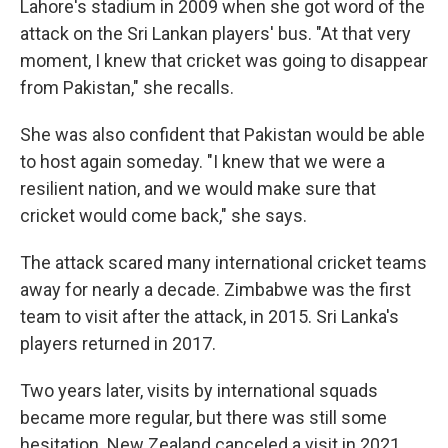
Lahore's stadium in 2009 when she got word of the
attack on the Sri Lankan players' bus. "At that very
moment, I knew that cricket was going to disappear
from Pakistan," she recalls.
She was also confident that Pakistan would be able
to host again someday. "I knew that we were a
resilient nation, and we would make sure that
cricket would come back," she says.
The attack scared many international cricket teams
away for nearly a decade. Zimbabwe was the first
team to visit after the attack, in 2015. Sri Lanka's
players returned in 2017.
Two years later, visits by international squads
became more regular, but there was still some
hesitation. New Zealand canceled a visit in 2021,