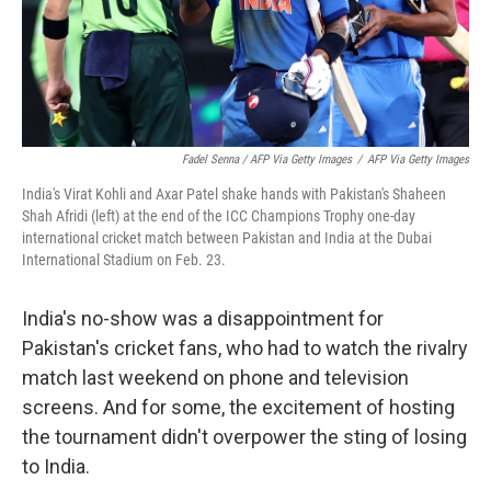
Fadel Senna / AFP Via Getty Images
/
AFP Via Getty Images
India's Virat Kohli and Axar Patel shake hands with Pakistan's Shaheen
Shah Afridi (left) at the end of the ICC Champions Trophy one-day
international cricket match between Pakistan and India at the Dubai
International Stadium on Feb. 23.
India's no-show was a disappointment for
Pakistan's cricket fans, who had to watch the rivalry
match last weekend on phone and television
screens. And for some, the excitement of hosting
the tournament didn't overpower the sting of losing
to India.