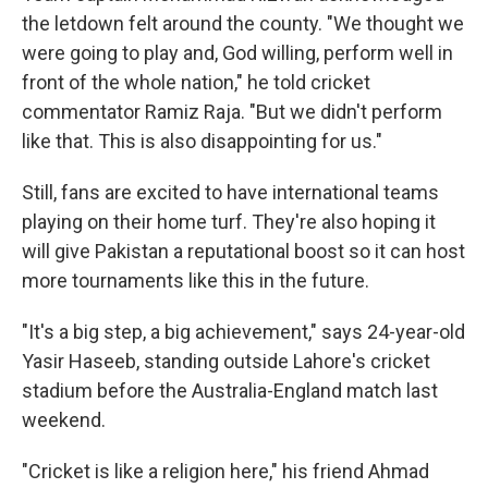
the letdown felt around the county. "We thought we
were going to play and, God willing, perform well in
front of the whole nation," he told cricket
commentator Ramiz Raja. "But we didn't perform
like that. This is also disappointing for us."
Still, fans are excited to have international teams
playing on their home turf. They're also hoping it
will give Pakistan a reputational boost so it can host
more tournaments like this in the future.
"It's a big step, a big achievement," says 24-year-old
Yasir Haseeb, standing outside Lahore's cricket
stadium before the Australia-England match last
weekend.
"Cricket is like a religion here," his friend Ahmad