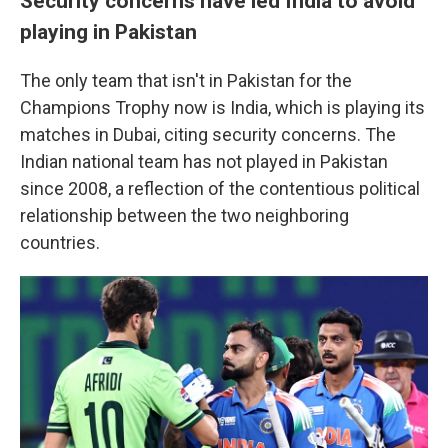
Security concerns have led India to avoid
playing in Pakistan
The only team that isn't in Pakistan for the
Champions Trophy now is India, which is playing its
matches in Dubai, citing security concerns. The
Indian national team has not played in Pakistan
since 2008, a reflection of the contentious political
relationship between the two neighboring
countries.