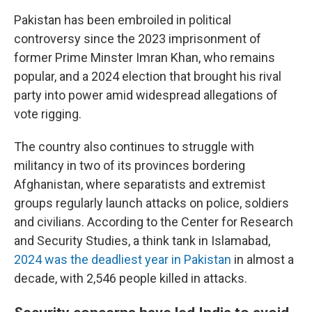
Pakistan has been embroiled in political
controversy since the 2023 imprisonment of
former Prime Minster Imran Khan, who remains
popular, and a 2024 election that brought his rival
party into power amid widespread allegations of
vote rigging.
The country also continues to struggle with
militancy in two of its provinces bordering
Afghanistan, where separatists and extremist
groups regularly launch attacks on police, soldiers
and civilians. According to the Center for Research
and Security Studies, a think tank in Islamabad,
2024 was the deadliest year in Pakistan
in almost a
decade, with 2,546 people killed in attacks.