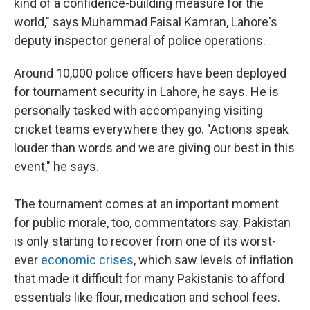
kind of a confidence-building measure for the
world," says Muhammad Faisal Kamran, Lahore's
deputy inspector general of police operations.
Around 10,000 police officers have been deployed
for tournament security in Lahore, he says. He is
personally tasked with accompanying visiting
cricket teams everywhere they go. "Actions speak
louder than words and we are giving our best in this
event," he says.
The tournament comes at an important moment
for public morale, too, commentators say. Pakistan
is only starting to recover from one of its worst-
ever
economic crises
, which saw levels of inflation
that made it difficult for many Pakistanis to afford
essentials like flour, medication and school fees.