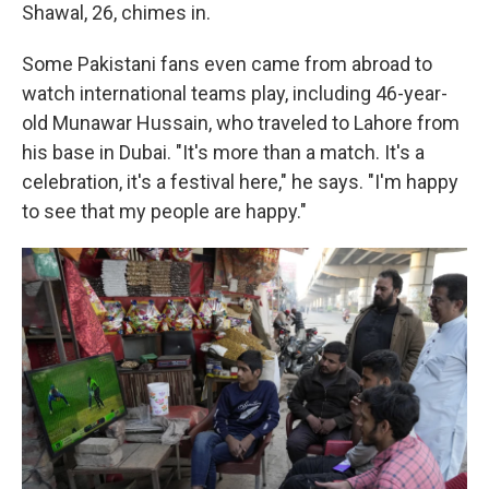
Shawal, 26, chimes in.
Some Pakistani fans even came from abroad to
watch international teams play, including 46-year-
old Munawar Hussain, who traveled to Lahore from
his base in Dubai. "It's more than a match. It's a
celebration, it's a festival here," he says. "I'm happy
to see that my people are happy."