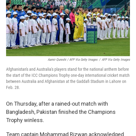
Aamir Qureshi / AFP Via Getty Images
/
AFP Via Getty Images
Afghanistan's and Australia's players stand for the national anthem before
the start of the ICC Champions Trophy one-day international cricket match
between Australia and Afghanistan at the Gaddafi Stadium in Lahore on
Feb. 28.
On Thursday, after a rained-out match with
Bangladesh, Pakistan finished the Champions
Trophy winless.
Team captain Mohammad Rizwan acknowledged