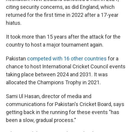
citing security concerns, as did England, which
returned for the first time in 2022 after a 17-year
hiatus.
It took more than 15 years after the attack for the
country to host a major tournament again.
Pakistan
competed with 16 other countries
for a
chance to host International Cricket Council events
taking place between 2024 and 2031. It was
allocated the Champions Trophy in 2021.
Sami Ul Hasan, director of media and
communications for Pakistan's Cricket Board, says
getting back in the running for these events "has
been a slow, gradual process."