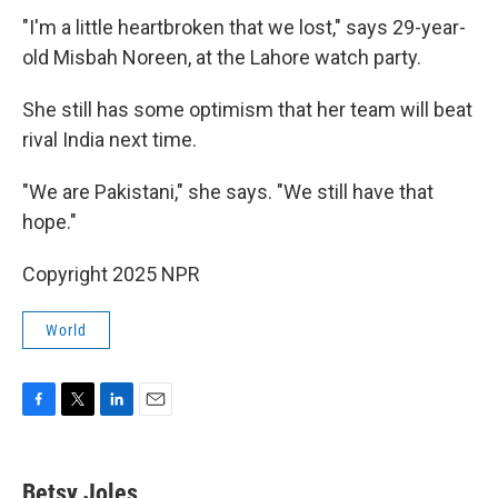
"I'm a little heartbroken that we lost," says 29-year-
old Misbah Noreen, at the Lahore watch party.
She still has some optimism that her team will beat
rival India next time.
"We are Pakistani," she says. "We still have that
hope."
Copyright 2025 NPR
World
F
T
L
E
a
w
i
m
c
i
n
a
e
t
k
i
Betsy Joles