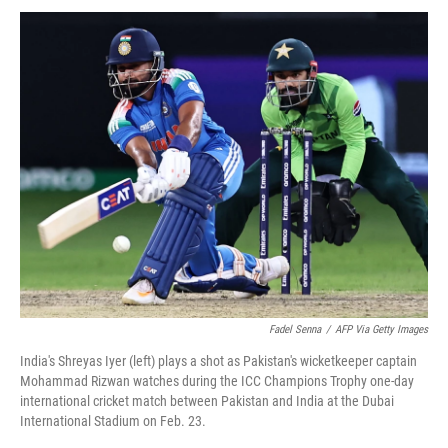
Fadel Senna
/
AFP Via Getty Images
India's Shreyas Iyer (left) plays a shot as Pakistan's wicketkeeper captain
Mohammad Rizwan watches during the ICC Champions Trophy one-day
international cricket match between Pakistan and India at the Dubai
International Stadium on Feb. 23.