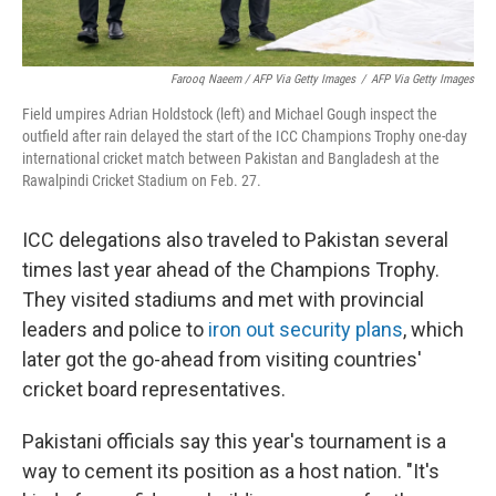
Farooq Naeem / AFP Via Getty Images
/
AFP Via Getty Images
Field umpires Adrian Holdstock (left) and Michael Gough inspect the
outfield after rain delayed the start of the ICC Champions Trophy one-day
international cricket match between Pakistan and Bangladesh at the
Rawalpindi Cricket Stadium on Feb. 27.
ICC delegations also traveled to Pakistan several
times last year ahead of the Champions Trophy.
They visited stadiums and met with provincial
leaders and police to
iron out security plans
, which
later got the go-ahead from visiting countries'
cricket board representatives.
Pakistani officials say this year's tournament is a
way to cement its position as a host nation. "It's