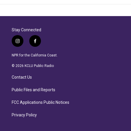
Stay Connected
i
f
n
a
s
c
NPR for the California Coast.
t
e
a
b
© 2026 KCLU Public Radio
g
o
r
o
Contact Us
a
k
m
Public Files and Reports
FCC Applications Public Notices
Privacy Policy