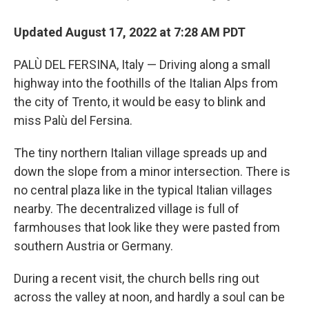
Updated August 17, 2022 at 7:28 AM PDT
PALÙ DEL FERSINA, Italy — Driving along a small
highway into the foothills of the Italian Alps from
the city of Trento, it would be easy to blink and
miss Palù del Fersina.
The tiny northern Italian village spreads up and
down the slope from a minor intersection. There is
no central plaza like in the typical Italian villages
nearby. The decentralized village is full of
farmhouses that look like they were pasted from
southern Austria or Germany.
During a recent visit, the church bells ring out
across the valley at noon, and hardly a soul can be