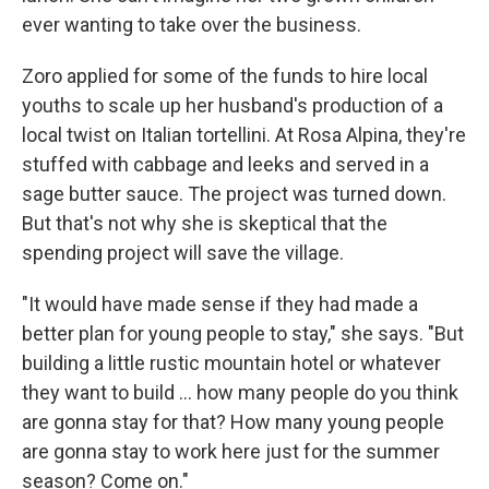
ever wanting to take over the business.
Zoro applied for some of the funds to hire local
youths to scale up her husband's production of a
local twist on Italian tortellini. At Rosa Alpina, they're
stuffed with cabbage and leeks and served in a
sage butter sauce. The project was turned down.
But that's not why she is skeptical that the
spending project will save the village.
"It would have made sense if they had made a
better plan for young people to stay," she says. "But
building a little rustic mountain hotel or whatever
they want to build ... how many people do you think
are gonna stay for that? How many young people
are gonna stay to work here just for the summer
season? Come on."