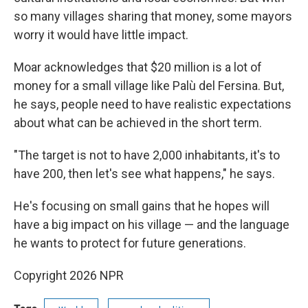
so many villages sharing that money, some mayors
worry it would have little impact.
Moar acknowledges that $20 million is a lot of
money for a small village like Palù del Fersina. But,
he says, people need to have realistic expectations
about what can be achieved in the short term.
"The target is not to have 2,000 inhabitants, it's to
have 200, then let's see what happens," he says.
He's focusing on small gains that he hopes will
have a big impact on his village — and the language
he wants to protect for future generations.
Copyright 2026 NPR