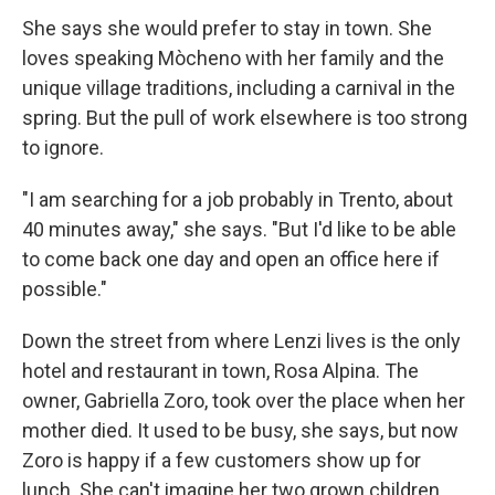
She says she would prefer to stay in town. She
loves speaking Mòcheno with her family and the
unique village traditions, including a carnival in the
spring. But the pull of work elsewhere is too strong
to ignore.
"I am searching for a job probably in Trento, about
40 minutes away," she says. "But I'd like to be able
to come back one day and open an office here if
possible."
Down the street from where Lenzi lives is the only
hotel and restaurant in town, Rosa Alpina. The
owner, Gabriella Zoro, took over the place when her
mother died. It used to be busy, she says, but now
Zoro is happy if a few customers show up for
lunch. She can't imagine her two grown children