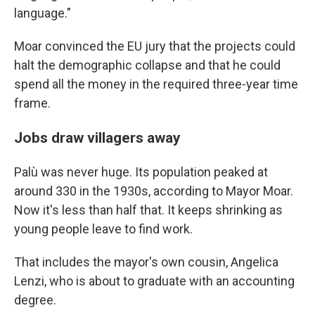
language."
Moar convinced the EU jury that the projects could
halt the demographic collapse and that he could
spend all the money in the required three-year time
frame.
Jobs draw villagers away
Palù was never huge. Its population peaked at
around 330 in the 1930s, according to Mayor Moar.
Now it's less than half that. It keeps shrinking as
young people leave to find work.
That includes the mayor's own cousin, Angelica
Lenzi, who is about to graduate with an accounting
degree.