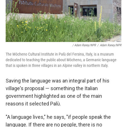
/ Adam Raney/NPR
/
Adam Raney/NPR
The Mòcheno Cultural Institute in Palù del Fersina, Italy, is a museum
dedicated to teaching the public about Mòcheno, a Germanic language
that is spoken in three villages in an Alpine valley in northern Italy.
Saving the language was an integral part of his
village's proposal
— something the Italian
government highlighted as one of the main
reasons it selected Palù.
"A language lives," he says, "if people speak the
language. If there are no people, there is no