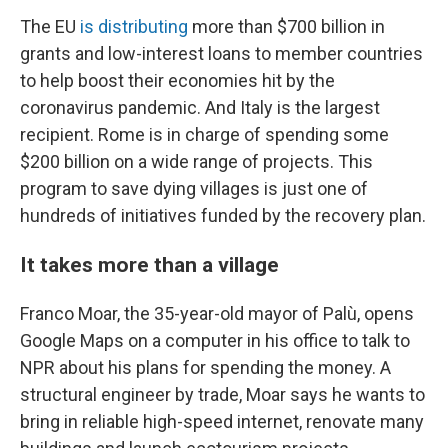
The EU
is distributing
more than $700 billion in
grants and low-interest loans
to member countries
to help boost their economies hit by the
coronavirus pandemic.
And Italy is the largest
recipient. Rome is in charge of spending some
$200 billion on a wide range of projects. This
program to save dying villages is just one of
hundreds of initiatives funded by the recovery plan.
It takes more than a village
Franco Moar, the 35-year-old mayor of Palù, opens
Google Maps on a computer in his office to talk to
NPR about his plans for spending the money. A
structural engineer by trade, Moar says he wants to
bring in reliable high-speed internet, renovate many