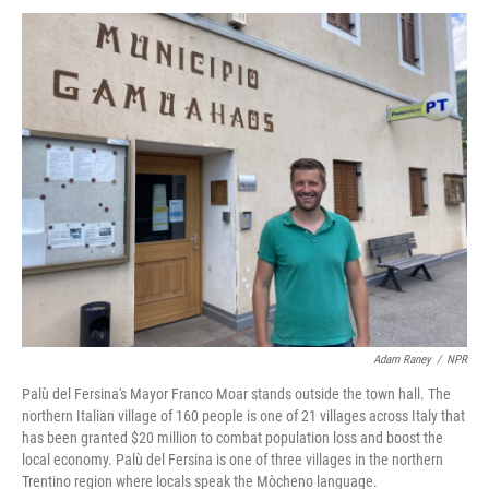
Adam Raney
/
NPR
Palù del Fersina's Mayor Franco Moar stands outside the town hall. The
northern Italian village of 160 people is one of 21 villages across Italy that
has been granted $20 million to combat population loss and boost the
local economy. Palù del Fersina is one of three villages in the northern
Trentino region where locals speak the Mòcheno language.