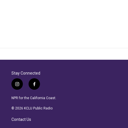
Stay Connected
i
f
n
a
s
c
NPR for the California Coast.
t
e
a
b
© 2026 KCLU Public Radio
g
o
r
o
Contact Us
a
k
m