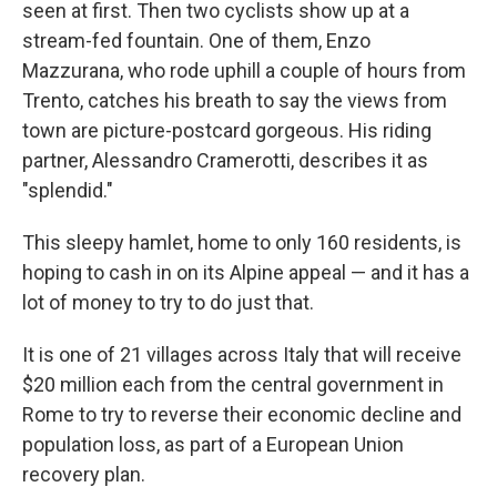
seen at first. Then two cyclists show up at a
stream-fed fountain. One of them, Enzo
Mazzurana, who rode uphill a couple of hours from
Trento, catches his breath to say the views from
town are picture-postcard gorgeous. His riding
partner, Alessandro Cramerotti, describes it as
"splendid."
This sleepy hamlet, home to only 160 residents, is
hoping to cash in on its Alpine appeal — and it has a
lot of money to try to do just that.
It is one of 21 villages across Italy that will receive
$20 million each from the central government in
Rome to try to reverse their
economic decline and
population loss, as part of a European Union
recovery plan.