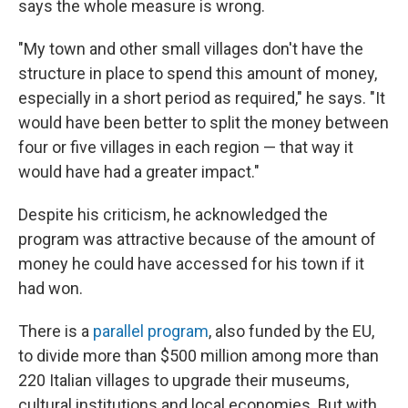
says the whole measure is wrong.
"My town and other small villages don't have the
structure in place to spend this amount of money,
especially in a short period as required," he says. "It
would have been better to split the money between
four or five villages in each region — that way it
would have had a greater impact."
Despite his criticism, he acknowledged the
program was attractive because of the amount of
money he could have accessed for his town if it
had won.
There is a
parallel program
, also funded by the EU,
to divide more than $500 million among more than
220 Italian villages to upgrade their museums,
cultural institutions and local economies. But with