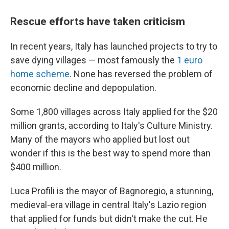
Rescue efforts have taken criticism
In recent years, Italy has launched projects to try to
save dying villages — most famously the
1 euro
home scheme
. None has reversed the problem of
economic decline and depopulation.
Some 1,800 villages across Italy applied for the $20
million grants, according to Italy's Culture Ministry.
Many of the mayors who applied but lost out
wonder if this is the best way to spend more than
$400 million.
Luca Profili is the mayor of Bagnoregio, a stunning,
medieval-era village in central Italy's Lazio region
that applied for funds but didn't make the cut. He