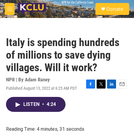
Skip to main content
S
Donate
e
M
a
e
r
n
c
u
h
Italy is spending hundreds
u
e
of millions to save dying
r
y
villages. Will it work?
NPR | By
Adam Raney
Published August 13, 2022 at 6:25 AM PDT
F
T
L
E
a
w
i
m
c
i
n
a
LISTEN
•
4:24
e
t
k
i
b
t
e
l
o
e
d
o
r
I
k
n
Reading Time: 4 minutes, 31 seconds