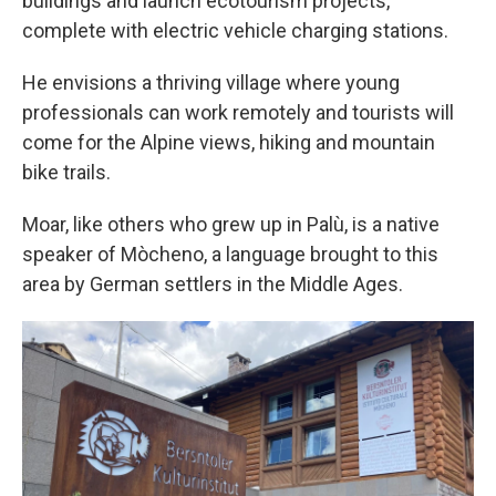
buildings and launch ecotourism projects,
complete with electric vehicle charging stations.
He envisions a thriving village where young
professionals can work remotely and tourists will
come for the Alpine views, hiking and mountain
bike trails.
Moar, like others who grew up in Palù, is a native
speaker of Mòcheno, a language brought to this
area by German settlers in the Middle Ages.