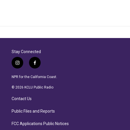
Stay Connected
i
f
n
a
s
c
NPR for the California Coast.
t
e
a
b
© 2026 KCLU Public Radio
g
o
r
o
Contact Us
a
k
m
Public Files and Reports
FCC Applications Public Notices