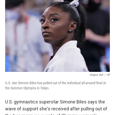
o
r
I
k
n
Gregory Bull
/
AP
U.S. star Simone Biles has pulled out of the individual all-around final at
the Summer Olympics in Tokyo.
U.S. gymnastics superstar Simone Biles says the
wave of support she's received after pulling out of