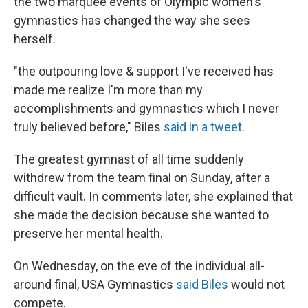
the two marquee events of Olympic women's
gymnastics has changed the way she sees
herself.
"the outpouring love & support I've received has
made me realize I'm more than my
accomplishments and gymnastics which I never
truly believed before," Biles
said in a tweet
.
The greatest gymnast of all time suddenly
withdrew from the team final on Sunday, after a
difficult vault. In comments later, she explained that
she made the decision because she wanted to
preserve her mental health.
On Wednesday, on the eve of the individual all-
around final, USA Gymnastics
said Biles
would not
compete.