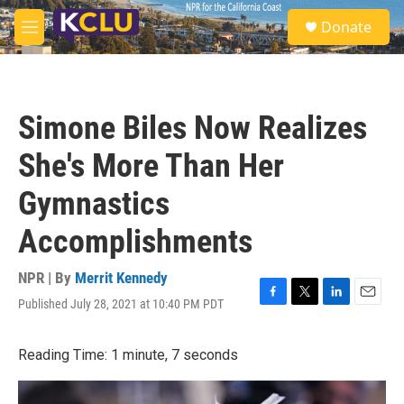
Skip to main content
S
Donate
e
M
a
e
r
n
c
u
h
Simone Biles Now Realizes
u
e
She's More Than Her
r
y
Gymnastics
Accomplishments
NPR | By
Merrit Kennedy
Published July 28, 2021 at 10:40 PM PDT
F
T
L
E
a
w
i
m
c
i
n
a
Reading Time: 1 minute, 7 seconds
e
t
k
i
b
t
e
l
o
e
d