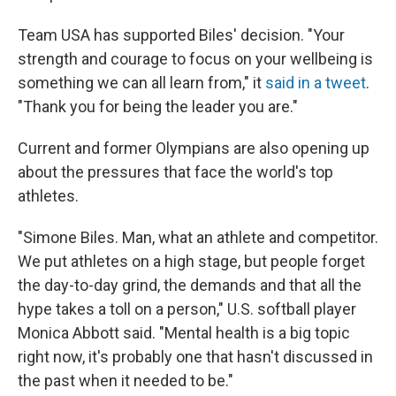
Team USA has supported Biles' decision. "Your
strength and courage to focus on your wellbeing is
something we can all learn from," it
said in a tweet
.
"Thank you for being the leader you are."
Current and former Olympians are also opening up
about the pressures that face the world's top
athletes.
"Simone Biles. Man, what an athlete and competitor.
We put athletes on a high stage, but people forget
the day-to-day grind, the demands and that all the
hype takes a toll on a person," U.S. softball player
Monica Abbott said. "Mental health is a big topic
right now, it's probably one that hasn't discussed in
the past when it needed to be."