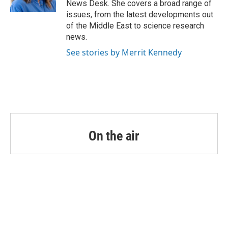
News Desk. She covers a broad range of
issues, from the latest developments out
of the Middle East to science research
news.
See stories by Merrit Kennedy
On the air