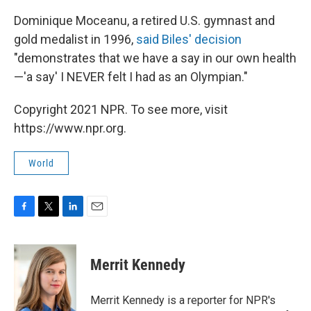
Dominique Moceanu, a retired U.S. gymnast and
gold medalist in 1996,
said Biles' decision
"demonstrates that we have a say in our own health
—'a say' I NEVER felt I had as an Olympian."
Copyright 2021 NPR. To see more, visit
https://www.npr.org.
World
F
T
L
E
a
w
i
m
c
i
n
a
e
t
k
i
Merrit Kennedy
b
t
e
l
o
e
d
o
r
I
Merrit Kennedy is a reporter for NPR's
k
n