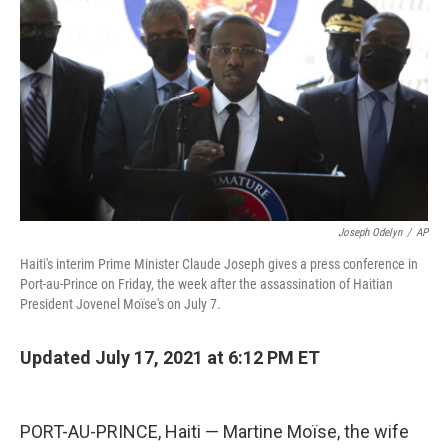
Joseph Odelyn
/
AP
Haiti's interim Prime Minister Claude Joseph gives a press conference in
Port-au-Prince on Friday, the week after the assassination of Haitian
President Jovenel Moïse's on July 7.
Updated July 17, 2021 at 6:12 PM ET
PORT-AU-PRINCE, Haiti — Martine Moïse, the wife