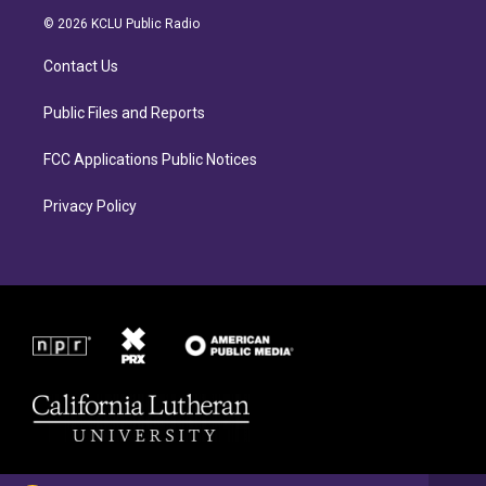
a
b
© 2026 KCLU Public Radio
g
o
r
o
Contact Us
a
k
m
Public Files and Reports
FCC Applications Public Notices
Privacy Policy