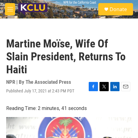
Skip to main content
S
Donate
e
M
a
e
r
n
c
u
h
Martine Moïse, Wife Of
u
e
Slain President, Returns To
r
y
Haiti
NPR | By
The Associated Press
Published July 17, 2021 at 2:43 PM PDT
F
T
L
E
a
w
i
m
c
i
n
a
Reading Time: 2 minutes, 41 seconds
e
t
k
i
b
t
e
l
o
e
d
o
r
I
k
n