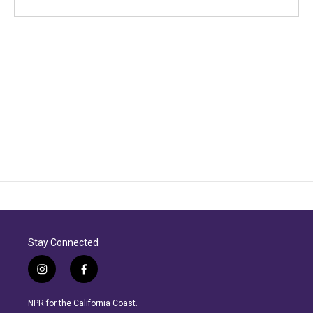
Stay Connected
i
f
n
a
s
c
NPR for the California Coast.
t
e