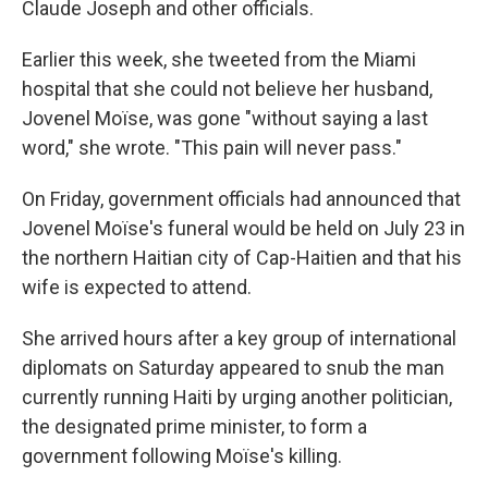
Claude Joseph and other officials.
Earlier this week, she tweeted from the Miami
hospital that she could not believe her husband,
Jovenel Moïse, was gone "without saying a last
word," she wrote. "This pain will never pass."
On Friday, government officials had announced that
Jovenel Moïse's funeral would be held on July 23 in
the northern Haitian city of Cap-Haitien and that his
wife is expected to attend.
She arrived hours after a key group of international
diplomats on Saturday appeared to snub the man
currently running Haiti by urging another politician,
the designated prime minister, to form a
government following Moïse's killing.