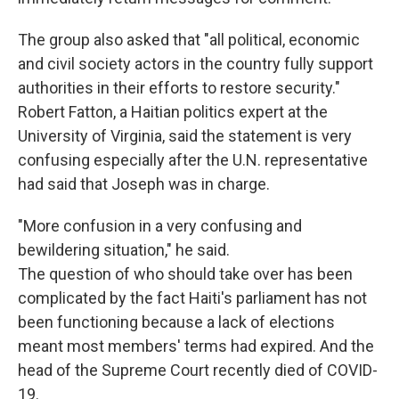
The group also asked that "all political, economic
and civil society actors in the country fully support
authorities in their efforts to restore security."
Robert Fatton, a Haitian politics expert at the
University of Virginia, said the statement is very
confusing especially after the U.N. representative
had said that Joseph was in charge.
"More confusion in a very confusing and
bewildering situation," he said.
The question of who should take over has been
complicated by the fact Haiti's parliament has not
been functioning because a lack of elections
meant most members' terms had expired. And the
head of the Supreme Court recently died of COVID-
19.