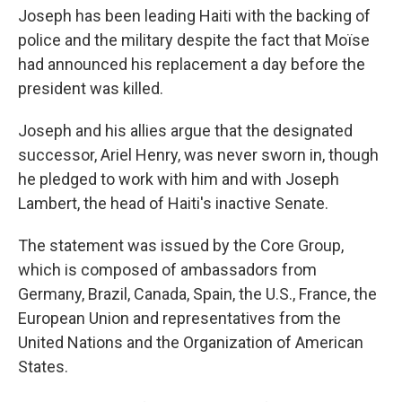
Joseph has been leading Haiti with the backing of
police and the military despite the fact that Moïse
had announced his replacement a day before the
president was killed.
Joseph and his allies argue that the designated
successor, Ariel Henry, was never sworn in, though
he pledged to work with him and with Joseph
Lambert, the head of Haiti's inactive Senate.
The statement was issued by the Core Group,
which is composed of ambassadors from
Germany, Brazil, Canada, Spain, the U.S., France, the
European Union and representatives from the
United Nations and the Organization of American
States.