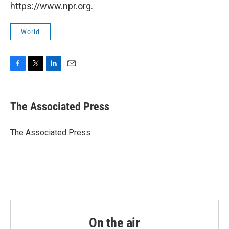
https://www.npr.org.
World
F
T
L
E
a
w
i
m
c
i
n
a
e
t
k
i
The Associated Press
b
t
e
l
o
e
d
o
r
I
The Associated Press
k
n
On the air