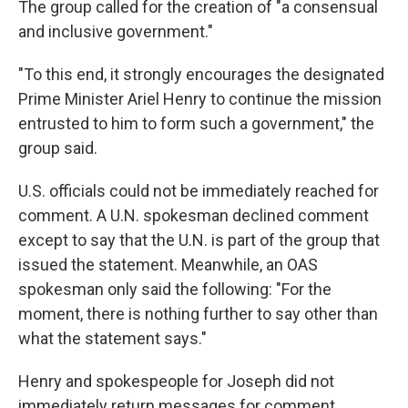
The group called for the creation of "a consensual
and inclusive government."
"To this end, it strongly encourages the designated
Prime Minister Ariel Henry to continue the mission
entrusted to him to form such a government," the
group said.
U.S. officials could not be immediately reached for
comment. A U.N. spokesman declined comment
except to say that the U.N. is part of the group that
issued the statement. Meanwhile, an OAS
spokesman only said the following: "For the
moment, there is nothing further to say other than
what the statement says."
Henry and spokespeople for Joseph did not
immediately return messages for comment.