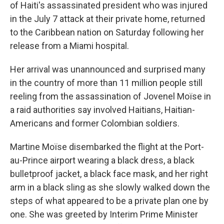
of Haiti's assassinated president who was injured
in the July 7 attack at their private home, returned
to the Caribbean nation on Saturday following her
release from a Miami hospital.
Her arrival was unannounced and surprised many
in the country of more than 11 million people still
reeling from the assassination of Jovenel Moïse in
a raid authorities say involved Haitians, Haitian-
Americans and former Colombian soldiers.
Martine Moïse disembarked the flight at the Port-
au-Prince airport wearing a black dress, a black
bulletproof jacket, a black face mask, and her right
arm in a black sling as she slowly walked down the
steps of what appeared to be a private plan one by
one. She was greeted by Interim Prime Minister