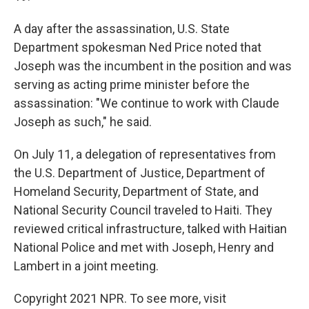
A day after the assassination, U.S. State
Department spokesman Ned Price noted that
Joseph was the incumbent in the position and was
serving as acting prime minister before the
assassination: "We continue to work with Claude
Joseph as such," he said.
On July 11, a delegation of representatives from
the U.S. Department of Justice, Department of
Homeland Security, Department of State, and
National Security Council traveled to Haiti. They
reviewed critical infrastructure, talked with Haitian
National Police and met with Joseph, Henry and
Lambert in a joint meeting.
Copyright 2021 NPR. To see more, visit