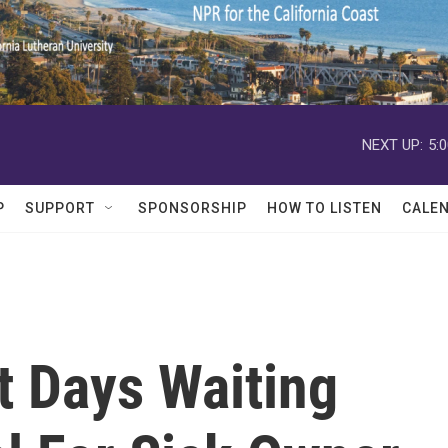
NEXT UP:
5:
P
SUPPORT
SPONSORSHIP
HOW TO LISTEN
CALE
t Days Waiting