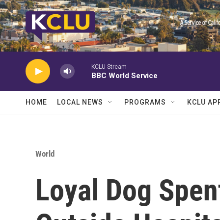
Skip to main content
KCLU Stream
BBC World Service
HOME
LOCAL NEWS
PROGRAMS
KCLU AP
World
Loyal Dog Spen