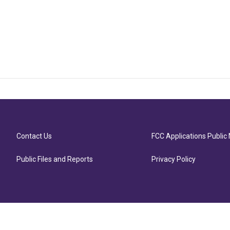
Contact Us
FCC Applications Public 
Public Files and Reports
Privacy Policy