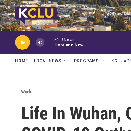
Skip to main content
KCLU Stream
Here and Now
HOME
LOCAL NEWS
PROGRAMS
KCLU AP
World
Life In Wuhan, 