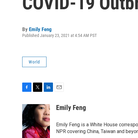
COVID-19 Outb
By
Emily Feng
Published January 23, 2021 at 4:54 AM PST
World
F
T
L
E
a
w
i
m
c
i
n
a
Emily Feng
e
t
k
i
b
t
e
l
o
e
d
Emily Feng is a White House correspo
o
r
I
NPR covering China, Taiwan and beyo
k
n