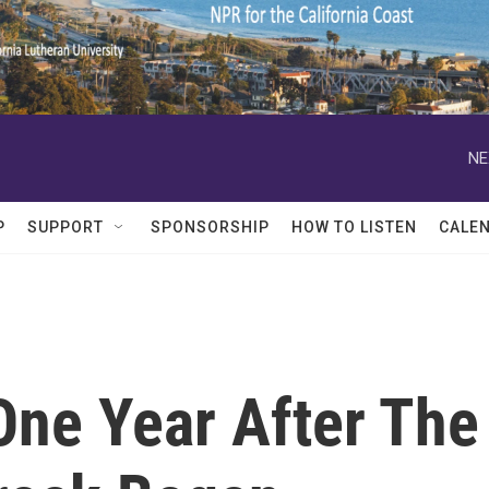
NE
P
SUPPORT
SPONSORSHIP
HOW TO LISTEN
CALE
One Year After The