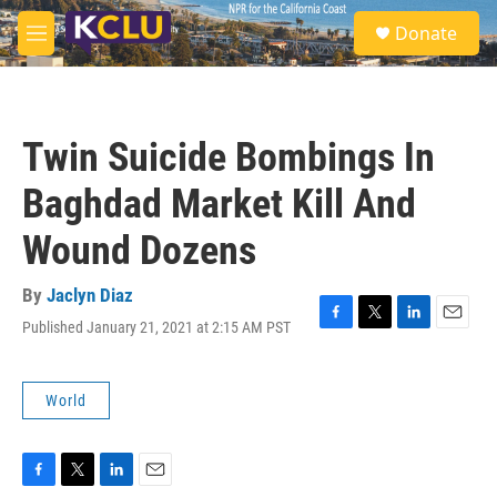
Skip to main content
S
Donate
e
M
a
e
r
n
c
u
h
Twin Suicide Bombings In
u
e
Baghdad Market Kill And
r
y
Wound Dozens
By
Jaclyn Diaz
Published January 21, 2021 at 2:15 AM PST
F
T
L
E
a
w
i
m
c
i
n
a
e
t
k
i
World
b
t
e
l
o
e
d
o
r
I
k
n
F
T
L
E