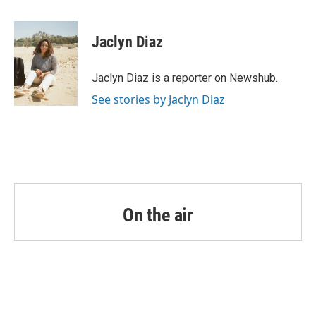
a
w
i
m
c
i
n
a
e
t
k
i
Jaclyn Diaz
b
t
e
l
o
e
d
o
r
I
Jaclyn Diaz is a reporter on Newshub.
k
n
See stories by Jaclyn Diaz
On the air