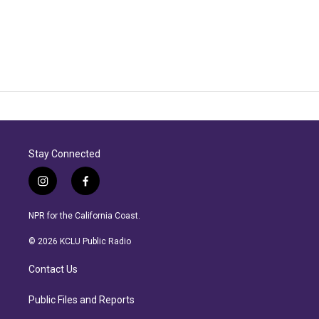
Stay Connected
i
f
n
a
s
c
NPR for the California Coast.
t
e
a
b
© 2026 KCLU Public Radio
g
o
r
o
Contact Us
a
k
m
Public Files and Reports