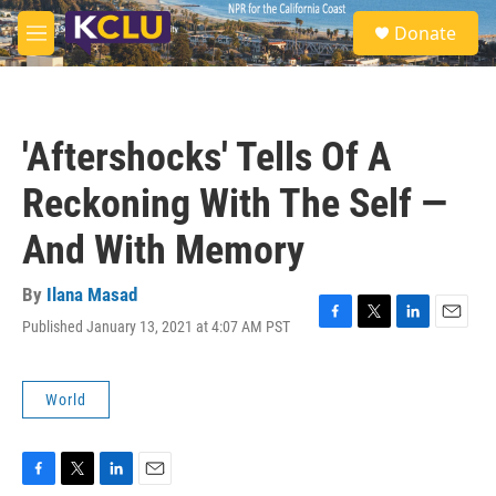
Skip to main content
S
Donate
e
M
a
e
r
n
c
u
h
'Aftershocks' Tells Of A
u
e
Reckoning With The Self —
r
y
And With Memory
By
Ilana Masad
Published January 13, 2021 at 4:07 AM PST
F
T
L
E
a
w
i
m
c
i
n
a
e
t
k
i
World
b
t
e
l
o
e
d
o
r
I
k
n
F
T
L
E