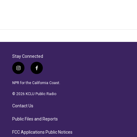
Stay Connected
i
f
n
a
s
c
NPR for the California Coast.
t
e
a
b
© 2026 KCLU Public Radio
g
o
r
o
Contact Us
a
k
m
Public Files and Reports
FCC Applications Public Notices