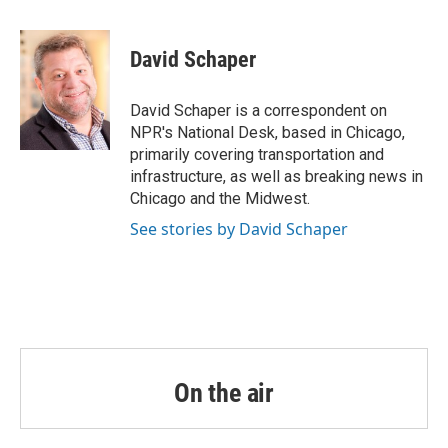
a
w
i
m
c
i
n
a
e
t
k
i
David Schaper
b
t
e
l
o
e
d
o
r
I
David Schaper is a correspondent on
k
n
NPR's National Desk, based in Chicago,
primarily covering transportation and
infrastructure, as well as breaking news in
Chicago and the Midwest.
See stories by David Schaper
On the air