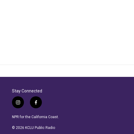
Stay Connected
i
f
n
a
s
c
NPR for the California Coast.
t
e
a
b
© 2026 KCLU Public Radio
g
o