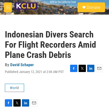
Skip to main content
S
Donate
e
M
a
e
r
n
c
u
h
Indonesian Divers Search
u
e
For Flight Recorders Amid
r
y
Plane Crash Debris
By
David Schaper
Published January 12, 2021 at 2:06 AM PST
F
T
L
E
a
w
i
m
c
i
n
a
e
t
k
i
World
b
t
e
l
o
e
d
o
r
I
k
n
F
T
L
E