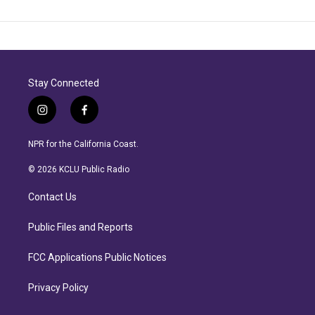
Stay Connected
i
f
n
a
s
c
NPR for the California Coast.
t
e
a
b
© 2026 KCLU Public Radio
g
o
r
o
Contact Us
a
k
m
Public Files and Reports
FCC Applications Public Notices
Privacy Policy