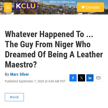
Skip to main content
S
Donate
e
M
a
e
r
n
c
u
h
Whatever Happened To ...
u
e
The Guy From Niger Who
r
y
Dreamed Of Being A Leather
Maestro?
By
Marc Silver
Published September 7, 2020 at 4:00 AM PDT
F
T
L
E
a
w
i
m
c
i
n
a
e
t
k
i
World
b
t
e
l
o
e
d