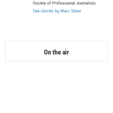
Society of Professional Journalists.
See stories by Marc Silver
On the air