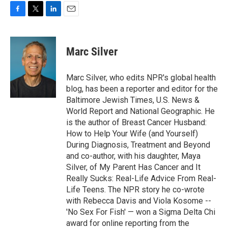
o
r
I
k
n
F
T
L
E
a
w
i
m
c
i
n
a
e
t
k
i
Marc Silver
b
t
e
l
o
e
d
o
r
I
Marc Silver, who edits NPR's global health
k
n
blog, has been a reporter and editor for the
Baltimore Jewish Times, U.S. News &
World Report and National Geographic. He
is the author of Breast Cancer Husband:
How to Help Your Wife (and Yourself)
During Diagnosis, Treatment and Beyond
and co-author, with his daughter, Maya
Silver, of My Parent Has Cancer and It
Really Sucks: Real-Life Advice From Real-
Life Teens. The NPR story he co-wrote
with Rebecca Davis and Viola Kosome --
'No Sex For Fish' — won a Sigma Delta Chi
award for online reporting from the